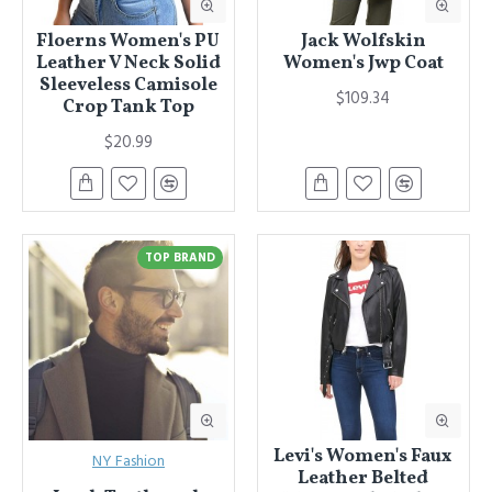
Floerns Women's PU
Jack Wolfskin
Leather V Neck Solid
Women's Jwp Coat
Sleeveless Camisole
$109.34
Crop Tank Top
$20.99
TOP BRAND
Levi's Women's Faux
NY Fashion
Leather Belted