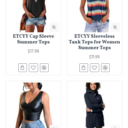
ETCYY Cap Sleeve
ETCYY Sleeveless
Summer Tops
Tank Tops for Women
Summer Tops
$17.99
$11.99