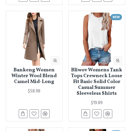
NEW
Bankeng Women
Bliwov Womens Tank
Winter Wool Blend
Tops Crewneck Loose
Camel Mid-Long
Fit Basic Solid Color
Casual Summer
$58.98
Sleeveless Shirts
$19.89