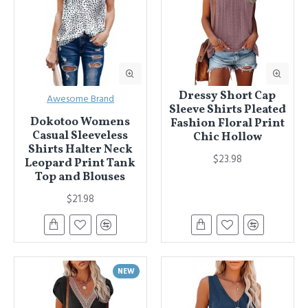
Dressy Short Cap
Awesome Brand
Sleeve Shirts Pleated
Dokotoo Womens
Fashion Floral Print
Casual Sleeveless
Chic Hollow
Shirts Halter Neck
$23.98
Leopard Print Tank
Top and Blouses
$21.98
NEW