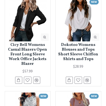
NEW
Cicy Bell Womens
Dokotoo Womens
Casual Blazers Open
Blouses and Tops
Front Long Sleeve
Short Sleeve Chiffon
Work Office Jackets
Shirts and Tops
Blazer
$28.99
$57.99
NEW
NEW