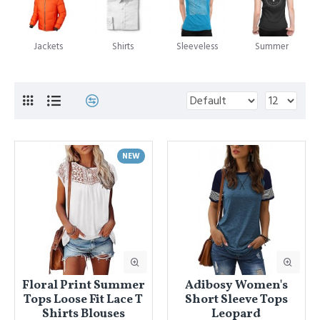
Jackets
Shirts
Sleeveless
Summer
NEW
Floral Print Summer
Adibosy Women's
Tops Loose Fit Lace T
Short Sleeve Tops
Shirts Blouses
Leopard