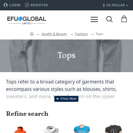
$
LOGIN
REGISTER
US DOLLAR
Health & Beauty
Fashion
Tops
Tops
Tops refer to a broad category of garments that
encompass various styles such as blouses, shirts,
sweaters, and more, typically worn on the upper
body as a fashionable and functional clothing option.
Refine search