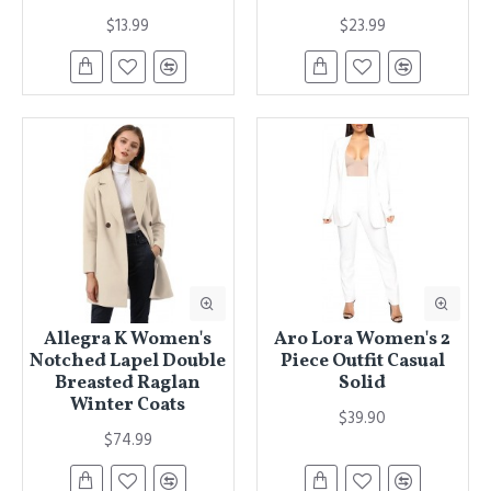
$13.99
$23.99
Allegra K Women's
Aro Lora Women's 2
Notched Lapel Double
Piece Outfit Casual
Breasted Raglan
Solid
Winter Coats
$39.90
$74.99