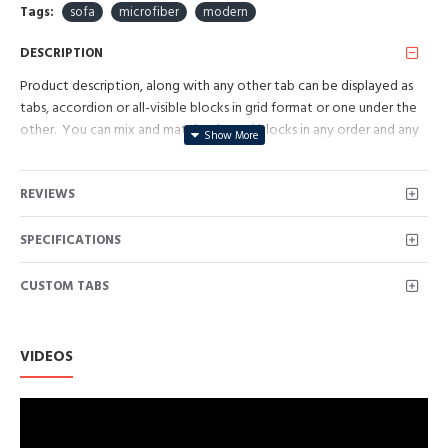
Tags:
sofa
microfiber
modern
DESCRIPTION
Product description, along with any other tab can be displayed as
tabs, accordion or all-visible blocks in grid format or one under the
other. You can mix and match tabs and blocks in any order and any
position. Each tab can also be set up as a link and point to other
pages or open popup modules. Optional "Show More" collapsible
REVIEWS
block content is also available as an option for large and tall
descriptions or custom content.
SPECIFICATIONS
CUSTOM TABS
VIDEOS