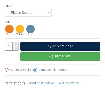
Size
Color
Orange
Yellow
Steel
ADD TO CART
BUY NOW
Add to Wish List
Compare this Product
Based on 0 reviews.
-
Write a review