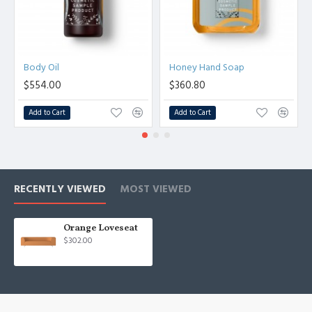
Body Oil
Honey Hand Soap
$554.00
$360.80
Add to Cart
Add to Cart
RECENTLY VIEWED
MOST VIEWED
Orange Loveseat
$302.00