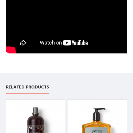
RELATED PRODUCTS