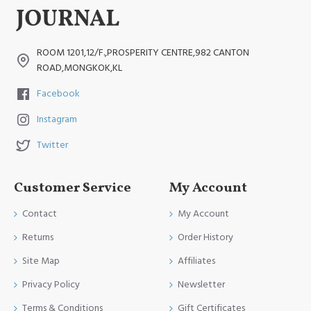
ROOM 1201,12/F.,PROSPERITY CENTRE,982 CANTON
ROAD,MONGKOK,KL
Facebook
Instagram
Twitter
Customer Service
My Account
Contact
My Account
Returns
Order History
Site Map
Affiliates
Privacy Policy
Newsletter
Terms & Conditions
Gift Certificates