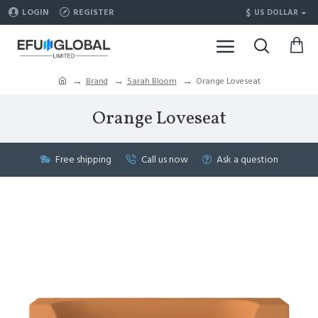
$
LOGIN
REGISTER
US DOLLAR
Brand
Sarah Bloom
Orange Loveseat
Orange Loveseat
Free shipping
Call us now
Ask a question