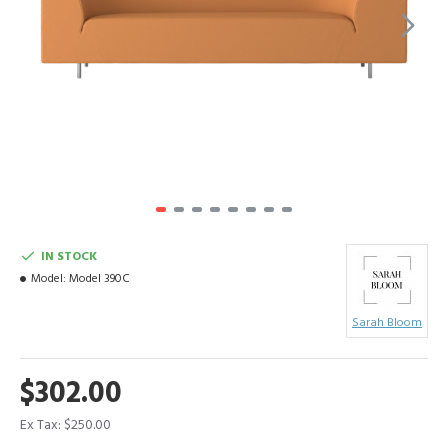
IN STOCK
Model:
Model 390C
Sarah Bloom
$302.00
Ex Tax: $250.00