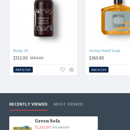
Body Oil
Honey Hand Soap
$122.00
$360.80
$554.00
Add to Cart
Add to Cart
RECENTLY VIEWED
MOST VIEWED
Green Sofa
$1,202.00
$11,342.00