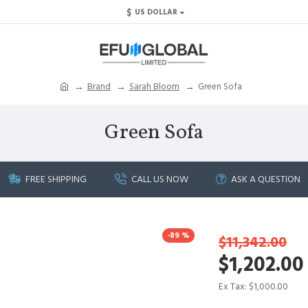
$
US DOLLAR
Brand
Sarah Bloom
Green Sofa
Green Sofa
FREE SHIPPING
CALL US NOW
ASK A QUESTION
-89 %
$11,342.00
$1,202.00
Ex Tax: $1,000.00