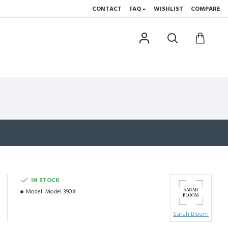
CONTACT
FAQ
WISHLIST
COMPARE
IN STOCK
Model:
Model 390X
Sarah Bloom