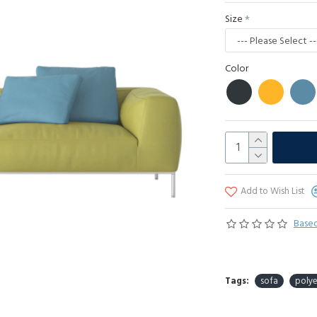
Size
Color
Add to Wish List
Based
Tags:
sofa
polye