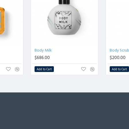
Body Milk
Body Scru
$686.00
$200.00
Add to Cart
Add to Cart