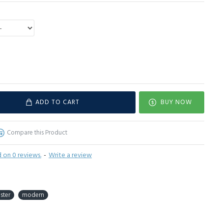
ADD TO CART
BUY NOW
Compare this Product
 on 0 reviews.
-
Write a review
ster
modern