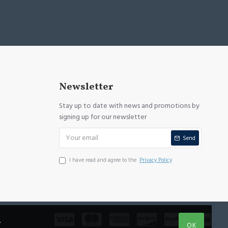
Newsletter
Stay up to date with news and promotions by
signing up for our newsletter
Send
I have read and agree to the
Privacy Policy
.
OK