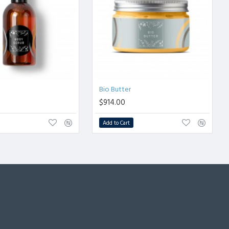
b
Bio Butter
$914.00
Add to Cart