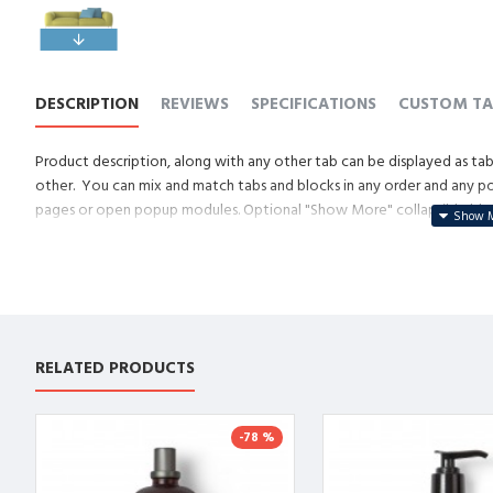
DESCRIPTION
REVIEWS
SPECIFICATIONS
CUSTOM TA
Product description, along with any other tab can be displayed as tabs
other. You can mix and match tabs and blocks in any order and any posi
pages or open popup modules. Optional "Show More" collapsible block 
descriptions or custom content.
RELATED PRODUCTS
-78 %