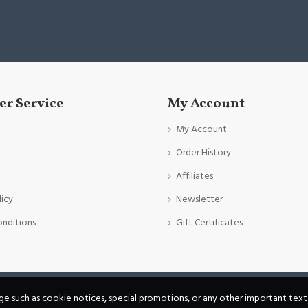
r Service
My Account
My Account
Order History
Affiliates
licy
Newsletter
onditions
Gift Certificates
age such as cookie notices, special promotions, or any other important text