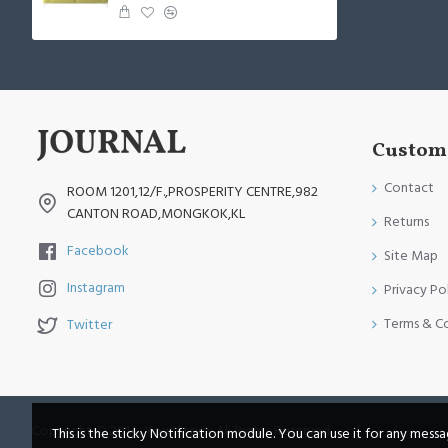
Custome
Contact
ROOM 1201,12/F.,PROSPERITY CENTRE,982
CANTON ROAD,MONGKOK,KL
Returns
Facebook
Site Map
Instagram
Privacy Po
Terms & C
Twitter
Copyright © 2014, Your Store, All Rights Reserved
This is the sticky Notification module. You can use it for any mess