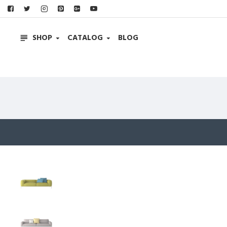
SHOP
CATALOG
BLOG