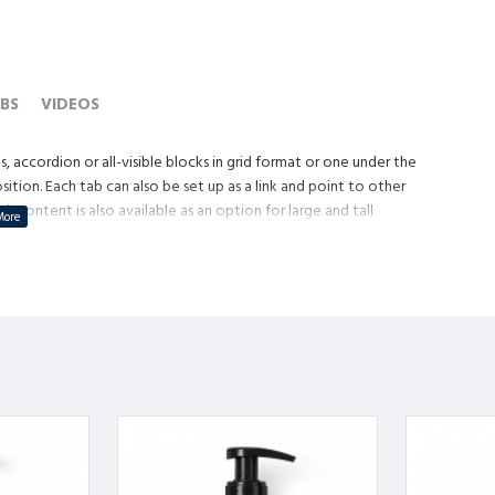
BS
VIDEOS
, accordion or all-visible blocks in grid format or one under the
tion. Each tab can also be set up as a link and point to other
content is also available as an option for large and tall