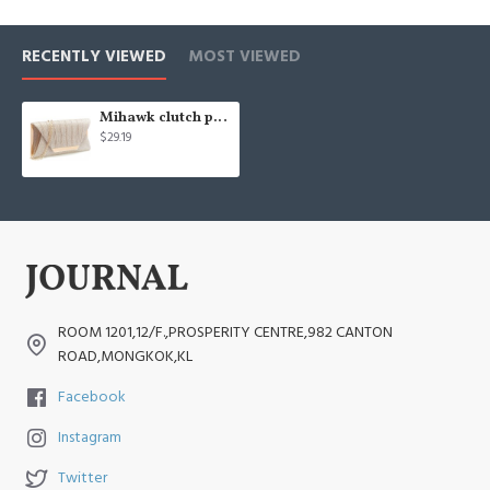
RECENTLY VIEWED
MOST VIEWED
Mihawk clutch purses for women evening bags and clutches for women evening bag
$29.19
ROOM 1201,12/F.,PROSPERITY CENTRE,982 CANTON
ROAD,MONGKOK,KL
Facebook
Instagram
Twitter