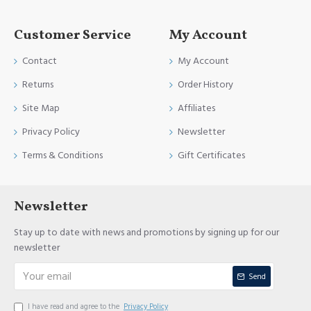
Customer Service
My Account
Contact
My Account
Returns
Order History
Site Map
Affiliates
Privacy Policy
Newsletter
Terms & Conditions
Gift Certificates
Newsletter
Stay up to date with news and promotions by signing up for our
newsletter
Send
I have read and agree to the
Privacy Policy