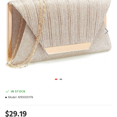
IN STOCK
Model:
M10000178
$29.19