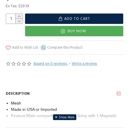
Ex Tax: $29.19
ADD TO CART
BUY NOW
Add to Wish List
Compare this Product
Based on 0 reviews.
-
Write a review
DESCRIPTION
Mesh
Made in USA or Imported
Feature:Main compartment has soft lining with 1 Magnetic
buckle and 1 open side pockets Made up of sparkling mesh
material gold metal alloy accents . The exquisite and elegant