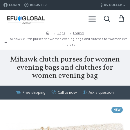
$
LOGIN
REGISTER
US DOLLAR
Bags
Formal
Mihawk clutch purses for women evening bags and clutches for women eve
ning bag
Mihawk clutch purses for women
evening bags and clutches for
women evening bag
Free shipping
Call us now
Ask a question
NEW