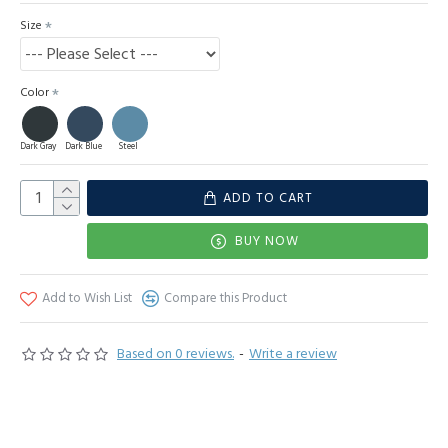
Size
Color
Dark Gray
Dark Blue
Steel
ADD TO CART
BUY NOW
Add to Wish List
Compare this Product
Based on 0 reviews.
-
Write a review