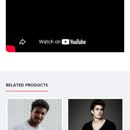
RELATED PRODUCTS