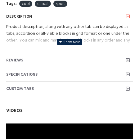
Tags:
cool
casual
sport
DESCRIPTION
Product description, along with any other tab can be displayed as
tabs, accordion or all-visible blocks in grid format or one under the
other. You can mix and match tabs and blocks in any order and any
position. Each tab can also be set up as a link and point to other
pages or open popup modules. Optional "Show More" collapsible
REVIEWS
block content is also available as an option for large and tall
descriptions or custom content.
SPECIFICATIONS
CUSTOM TABS
VIDEOS