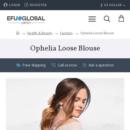
$
LOGIN
REGISTER
US DOLLAR
Health & Beauty
Fashion
Ophelia Loose Blouse
Ophelia Loose Blouse
Free shipping
Call us now
Ask a question