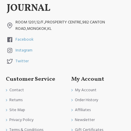
ROOM 1201,12/F.,PROSPERITY CENTRE,982 CANTON
ROAD,MONGKOK,KL
Facebook
Instagram
Twitter
Customer Service
My Account
Contact
My Account
Returns
Order History
Site Map
Affiliates
Privacy Policy
Newsletter
Terms & Conditions
Gift Certificates