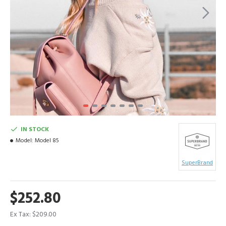
IN STOCK
Model:
Model 85
SuperBrand
$252.80
Ex Tax: $209.00