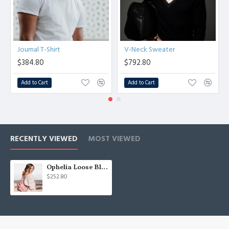
Journal T-Shirt
V-Neck Sweater
$384.80
$792.80
Add to Cart
Add to Cart
RECENTLY VIEWED
MOST VIEWED
Ophelia Loose Blouse
$252.80