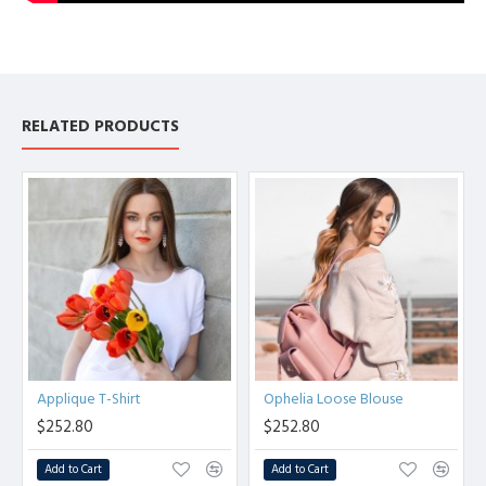
RELATED PRODUCTS
Applique T-Shirt
Ophelia Loose Blouse
$252.80
$252.80
Add to Cart
Add to Cart