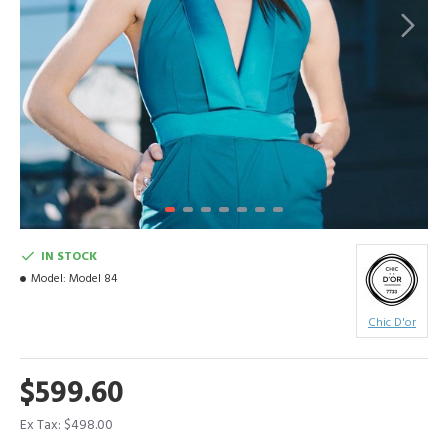
IN STOCK
Model:
Model 84
Chic D'or
$599.60
Ex Tax: $498.00