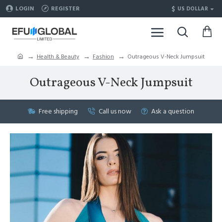
$
LOGIN
REGISTER
US DOLLAR
Health & Beauty
Fashion
Outrageous V-Neck Jumpsuit
Outrageous V-Neck Jumpsuit
Free shipping
Call us now
Ask a question