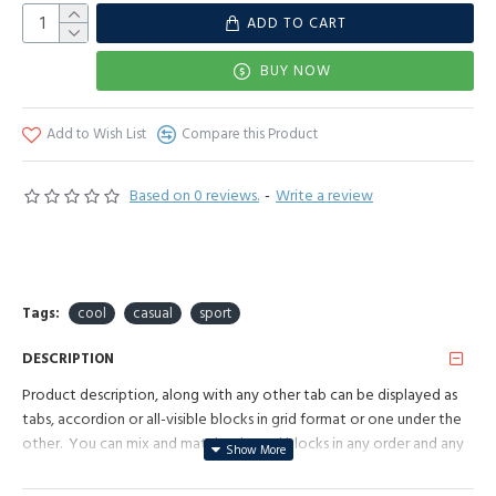
ADD TO CART
BUY NOW
Add to Wish List
Compare this Product
Based on 0 reviews.
-
Write a review
Tags:
cool
casual
sport
DESCRIPTION
Product description, along with any other tab can be displayed as
tabs, accordion or all-visible blocks in grid format or one under the
other. You can mix and match tabs and blocks in any order and any
position. Each tab can also be set up as a link and point to other
pages or open popup modules. Optional "Show More" collapsible