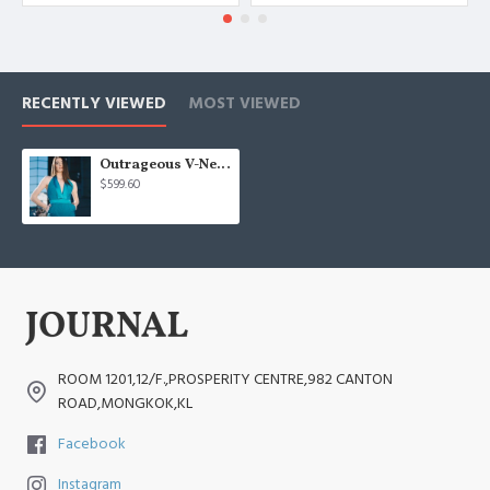
RECENTLY VIEWED
MOST VIEWED
Outrageous V-Neck Jumpsuit
$599.60
ROOM 1201,12/F.,PROSPERITY CENTRE,982 CANTON
ROAD,MONGKOK,KL
Facebook
Instagram