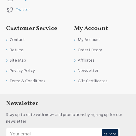
Twitter
Customer Service
My Account
Contact
My Account
Returns
Order History
Site Map
Affiliates
Privacy Policy
Newsletter
Terms & Conditions
Gift Certificates
Newsletter
Stay up to date with news and promotions by signing up for our
newsletter
Send