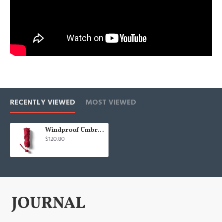
RECENTLY VIEWED
MOST VIEWED
Windproof Umbrella
$120.80