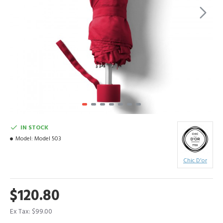
IN STOCK
Model:
Model 503
Chic D'or
$120.80
Ex Tax: $99.00