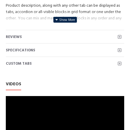
Product description, along with any other tab can be displayed as
tabs, accordion or all-visible blocks in grid format or one under the
other. You can mix and match tabs and blocks in any order and any
position. Each tab can also be set up as a link and point to other
pages or open popup modules. Optional "Show More" collapsible
REVIEWS
block content is also available as an option for large and tall
descriptions or custom content.
SPECIFICATIONS
CUSTOM TABS
VIDEOS