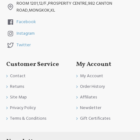
ROOM 1201,12/F.,PROSPERITY CENTRE,982 CANTON
ROAD,MONGKOK,KL
Facebook
Instagram
Twitter
Customer Service
My Account
Contact
My Account
Returns
Order History
Site Map
Affiliates
Privacy Policy
Newsletter
Terms & Conditions
Gift Certificates