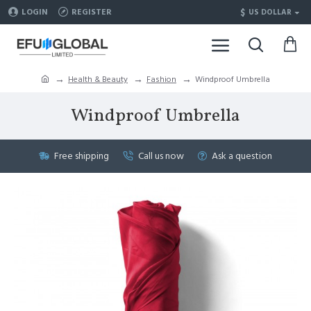
$
LOGIN
REGISTER
US DOLLAR
Health & Beauty
Fashion
Windproof Umbrella
Windproof Umbrella
Free shipping
Call us now
Ask a question