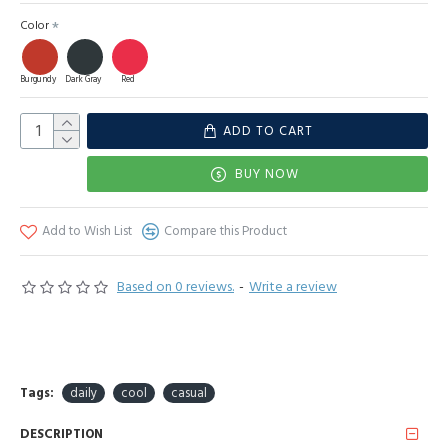
Color
Burgundy
Dark Gray
Red
ADD TO CART
BUY NOW
Add to Wish List
Compare this Product
Based on 0 reviews.
-
Write a review
Tags:
daily
cool
casual
DESCRIPTION