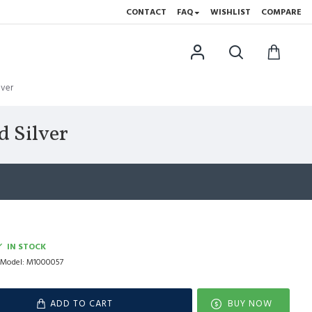
CONTACT
FAQ
WISHLIST
COMPARE
lver
 Silver
IN STOCK
Model:
M1000057
ADD TO CART
BUY NOW