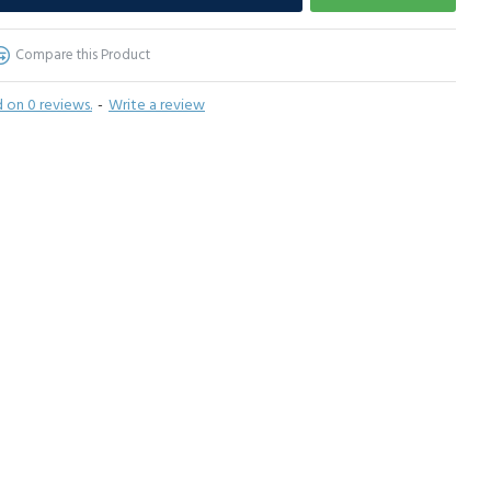
Compare this Product
 on 0 reviews.
-
Write a review