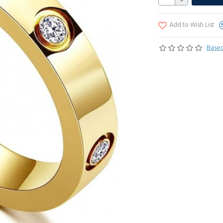
Add to Wish List
Based