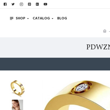
SHOP
CATALOG
BLOG
PDWZNB