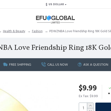
$
US DOLLAR
Health & Beauty
Fashion
PDWZNBA Love Friendship Ring 18K Gold Si
A Love Friendship Ring 18K Gold
FREE SHIPPING
CALL US NOW
ASK A QUESTION
$9.99
Ex Tax: $9.99