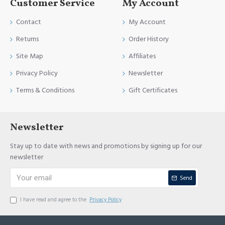
Customer Service
My Account
Contact
My Account
Returns
Order History
Site Map
Affiliates
Privacy Policy
Newsletter
Terms & Conditions
Gift Certificates
Newsletter
Stay up to date with news and promotions by signing up for our
newsletter
Send
I have read and agree to the
Privacy Policy