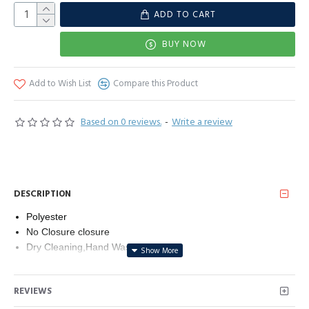
ADD TO CART
BUY NOW
Add to Wish List
Compare this Product
Based on 0 reviews.
-
Write a review
DESCRIPTION
Polyester
No Closure closure
Dry Cleaning,Hand Wash
Material:Polyester.a kind of very thin,light and thin fabric that
you can see through.
REVIEWS
Size:63Lx19.68W inches (160cmx50cm),super soft and
comfortable