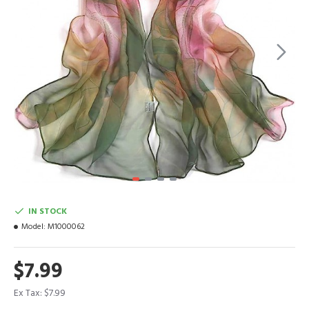
IN STOCK
Model:
M1000062
$7.99
Ex Tax: $7.99