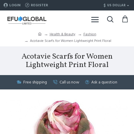
$
LOGIN
REGISTER
US DOLLAR
Health & Beauty
Fashion
Acotavie Scarfs for Women Lightweight Print Floral
Acotavie Scarfs for Women
Lightweight Print Floral
Free shipping
Call us now
Ask a question