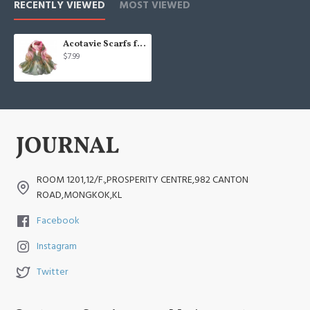
RECENTLY VIEWED
MOST VIEWED
Acotavie Scarfs for Women Lightweight Print Floral
$7.99
ROOM 1201,12/F.,PROSPERITY CENTRE,982 CANTON
ROAD,MONGKOK,KL
Facebook
Instagram
Twitter