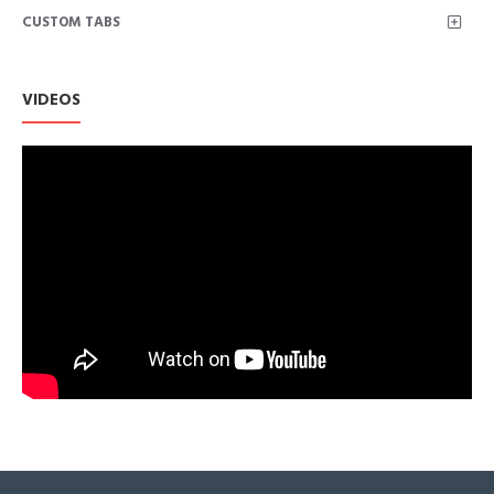
CUSTOM TABS
Fashion design:The Cute Floral Print Scarf is in a classical
style scarf,it's a perfect decoration for your outfit.
Scarf soft with great silky hand feel;Sensual and free-
flowing.feels Super soft and smooth, lightweight and
VIDEOS
comfortable.
Lightweight and nice scarf can be worn all year round in all
weathers.This great scarf is not only palying a role of
decoration,but also a sunscreen.It can protect you from sun
and wind especially on beach or outdoor.