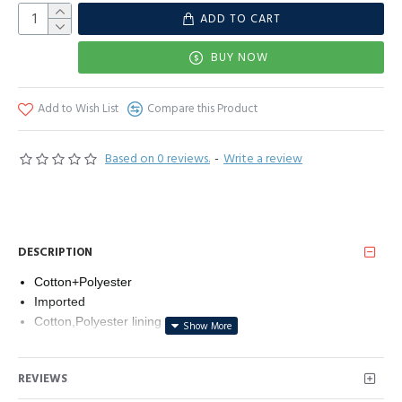
ADD TO CART
BUY NOW
Add to Wish List
Compare this Product
Based on 0 reviews.
-
Write a review
DESCRIPTION
Cotton+Polyester
Imported
Cotton,Polyester lining
Button closure
Machine Wash
REVIEWS