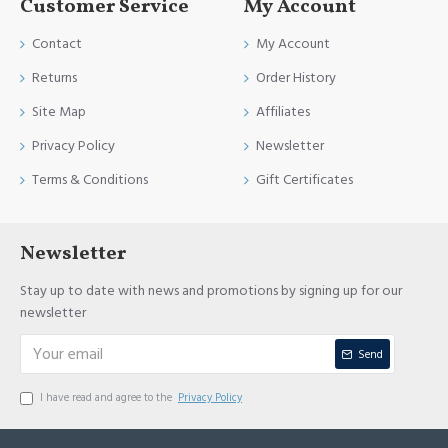
Customer Service
My Account
Contact
My Account
Returns
Order History
Site Map
Affiliates
Privacy Policy
Newsletter
Terms & Conditions
Gift Certificates
Newsletter
Stay up to date with news and promotions by signing up for our
newsletter
Send
I have read and agree to the
Privacy Policy