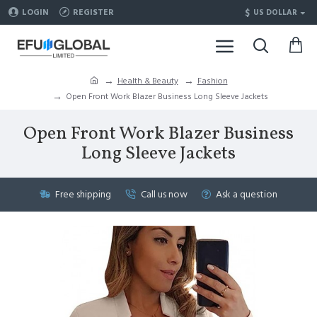
$
LOGIN
REGISTER
US DOLLAR
Health & Beauty
Fashion
Open Front Work Blazer Business Long Sleeve Jackets
Open Front Work Blazer Business
Long Sleeve Jackets
Free shipping
Call us now
Ask a question