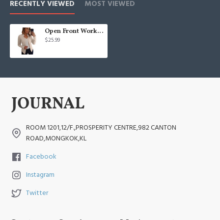
RECENTLY VIEWED
MOST VIEWED
Open Front Work Blazer Business Long Sleeve Jackets
$25.99
ROOM 1201,12/F.,PROSPERITY CENTRE,982 CANTON
ROAD,MONGKOK,KL
Facebook
Instagram
Twitter