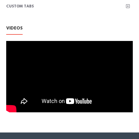
CUSTOM TABS
VIDEOS