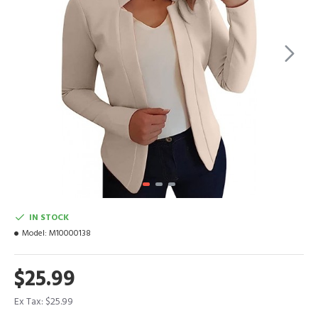
IN STOCK
Model:
M10000138
$25.99
Ex Tax: $25.99