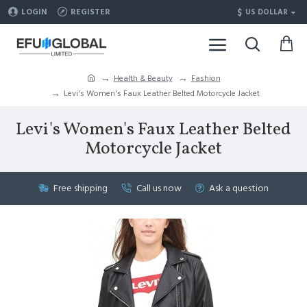
$
LOGIN
REGISTER
US DOLLAR
Health & Beauty
Fashion
Levi's Women's Faux Leather Belted Motorcycle Jacket
Levi's Women's Faux Leather Belted
Motorcycle Jacket
Free shipping
Call us now
Ask a question