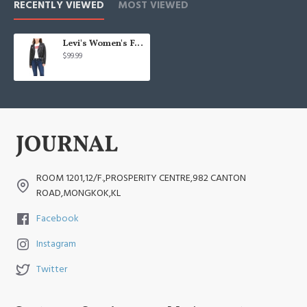
RECENTLY VIEWED
MOST VIEWED
Levi's Women's Faux Leather Belted Motorcycle Jacket
$99.99
ROOM 1201,12/F.,PROSPERITY CENTRE,982 CANTON
ROAD,MONGKOK,KL
Facebook
Instagram
Twitter