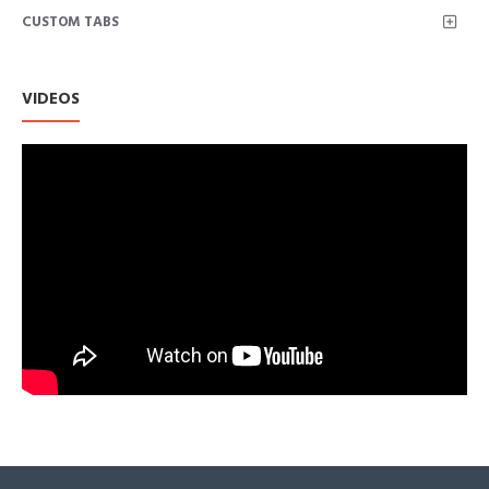
CUSTOM TABS
easy care
STYLISH FEATURES: Asymmetrical center front zipper with
snap-down lapels and epaulettes for added detailing
VERSATILITY: the faux leather makes this jacket a staple in
VIDEOS
every woman’s closet; It is perfect to transition between
seasons or to use as a layering piece