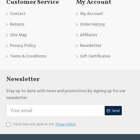
Customer Service
My Account
Contact
My Account
Returns
Order History
Site Map
Affiliates
Privacy Policy
Newsletter
Terms & Conditions
Gift Certificates
Newsletter
Stay up to date with news and promotions by signing up for our
newsletter
Send
I have read and agree to the
Privacy Policy