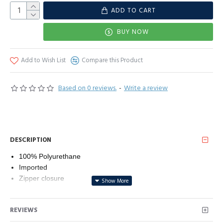
ADD TO CART
BUY NOW
Add to Wish List
Compare this Product
Based on 0 reviews.
-
Write a review
DESCRIPTION
100% Polyurethane
Imported
Zipper closure
Machine Wash
FUNCTIONALITY: Front zipper closure paired with one chest
REVIEWS
zipper pocket and two lower zipper for viable storage and
safe keeping; The outer shell is water resistant allowing for