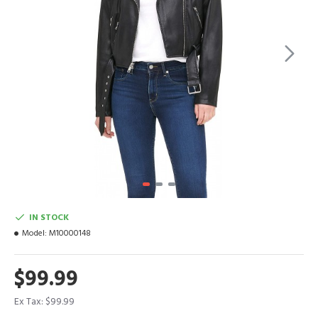
IN STOCK
Model:
M10000148
$99.99
Ex Tax: $99.99