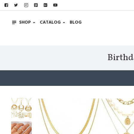
SHOP
CATALOG
BLOG
Birthd