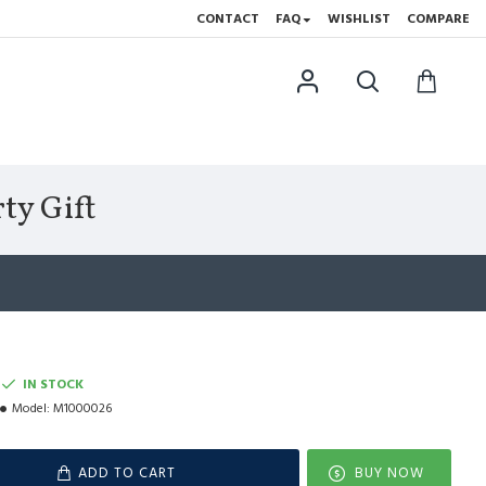
CONTACT
FAQ
WISHLIST
COMPARE
ty Gift
IN STOCK
Model:
M1000026
ADD TO CART
BUY NOW