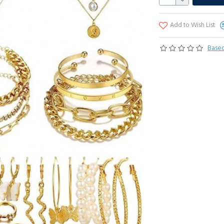
Add to Wish List
Based