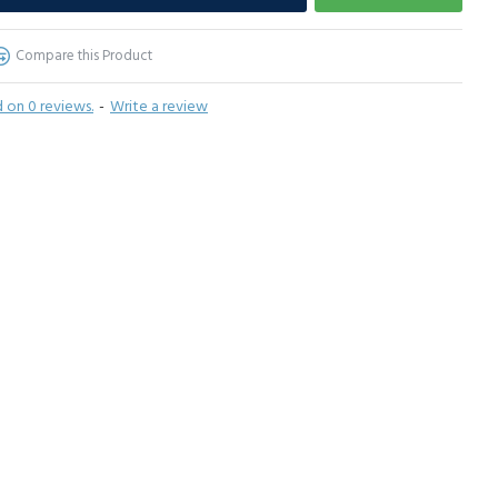
Compare this Product
 on 0 reviews.
-
Write a review