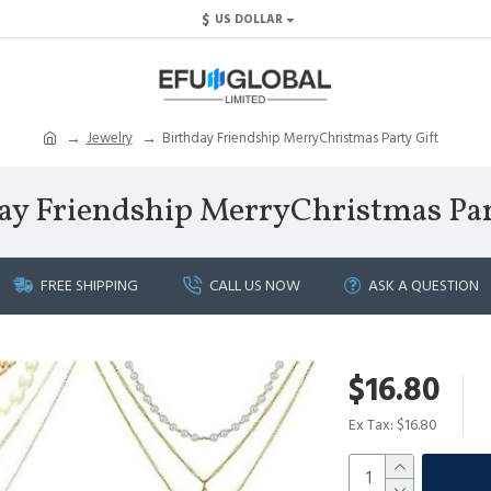
$
US DOLLAR
Jewelry
Birthday Friendship MerryChristmas Party Gift
ay Friendship MerryChristmas Par
FREE SHIPPING
CALL US NOW
ASK A QUESTION
$16.80
Ex Tax: $16.80