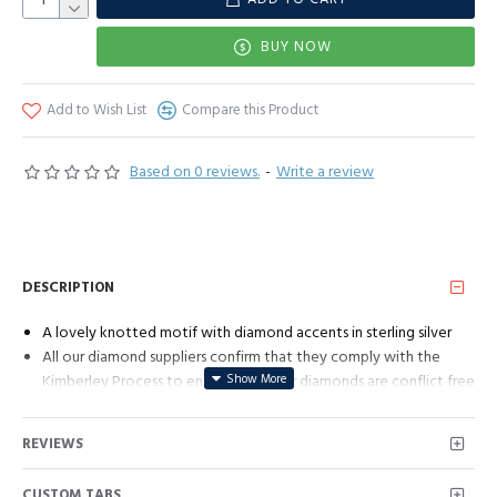
BUY NOW
Add to Wish List
Compare this Product
Based on 0 reviews.
-
Write a review
DESCRIPTION
A lovely knotted motif with diamond accents in sterling silver
All our diamond suppliers confirm that they comply with the
Kimberley Process to ensure that their diamonds are conflict free
REVIEWS
CUSTOM TABS