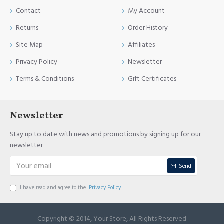
Contact
My Account
Returns
Order History
Site Map
Affiliates
Privacy Policy
Newsletter
Terms & Conditions
Gift Certificates
Newsletter
Stay up to date with news and promotions by signing up for our
newsletter
Send
I have read and agree to the
Privacy Policy
Copyright © 2014, Your Store, All Rights Reserved