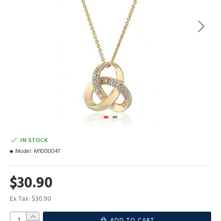
IN STOCK
Model:
M1000047
$30.90
Ex Tax: $30.90
ADD TO CART