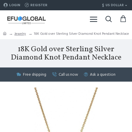
$
LOGIN
REGISTER
US DOLLAR
Jewelry
18K Gold over Sterling Silver Diamond Knot Pendant Necklace
18K Gold over Sterling Silver
Diamond Knot Pendant Necklace
Free shipping
Call us now
Ask a question