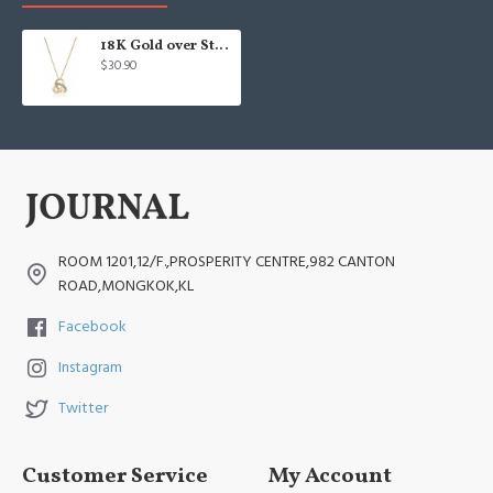
18K Gold over Sterling Silver Diamond Knot Pendant Necklace
$30.90
ROOM 1201,12/F.,PROSPERITY CENTRE,982 CANTON
ROAD,MONGKOK,KL
Facebook
Instagram
Twitter
Customer Service
My Account