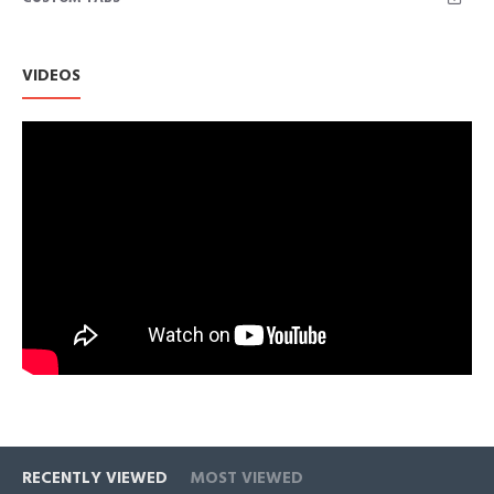
VIDEOS
RECENTLY VIEWED
MOST VIEWED