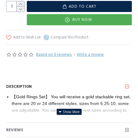
ADD TO CART
BUY NOW
Add to Wish List
Compare this Product
Based on 0 reviews.
-
Write a review
DESCRIPTION
【Gold Rings Set】 You will receive a gold stackable ring set,
there are 20 or 24 different styles, sizes from 6.25-10, some
are adjustable. You can choose different sizes according to
your daily preferences, or stack them together to provide
more choices for your daily wear.
REVIEWS
【Gold Fashion Finger Rings】These gold rings combine
various elements, including snake, butterfly, flower, twisted,