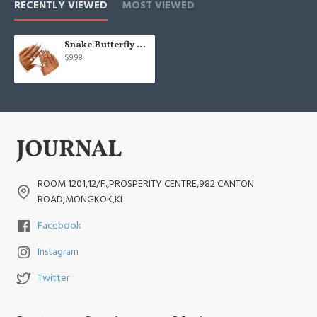
RECENTLY VIEWED
MOST VIEWED
Snake Butterfly Signet Fashion Ring Pack Jewelry Gifts.
$9.98
ROOM 1201,12/F.,PROSPERITY CENTRE,982 CANTON
ROAD,MONGKOK,KL
Facebook
Instagram
Twitter