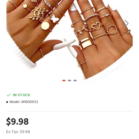
IN STOCK
Model:
M1000052
$9.98
Ex Tax: $9.98