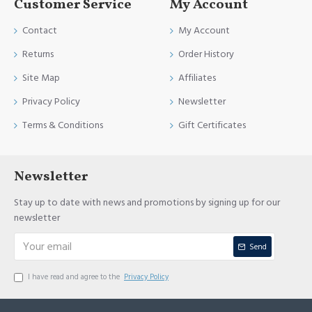
Customer Service
My Account
Contact
My Account
Returns
Order History
Site Map
Affiliates
Privacy Policy
Newsletter
Terms & Conditions
Gift Certificates
Newsletter
Stay up to date with news and promotions by signing up for our
newsletter
Send
I have read and agree to the
Privacy Policy