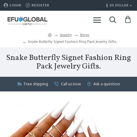
$
LOGIN
REGISTER
US DOLLAR
Jewelry
Rings
Snake Butterfly Signet Fashion Ring Pack Jewelry Gifts.
Snake Butterfly Signet Fashion Ring
Pack Jewelry Gifts.
Free shipping
Call us now
Ask a question