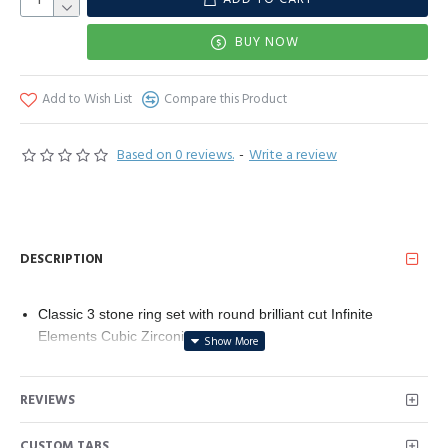
BUY NOW
Add to Wish List
Compare this Product
Based on 0 reviews.
-
Write a review
DESCRIPTION
Classic 3 stone ring set with round brilliant cut Infinite
Elements Cubic Zirconia (1 cttw)
A size 5 ring made from platinum plated sterling silver
ensures a comfortable fit and high quality product
REVIEWS
This jewelry design was manufactured with the highest quality
standards. All efforts are being made to use sustainable
CUSTOM TABS
resources and socially responsible providers.