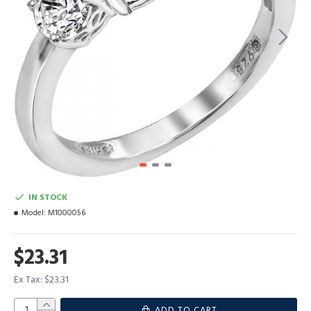
IN STOCK
Model:
M1000056
$23.31
Ex Tax: $23.31
ADD TO CART