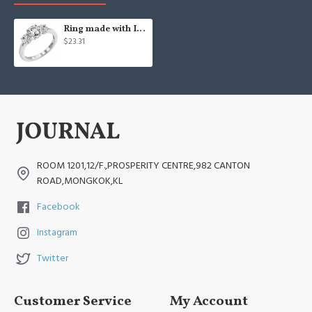
Ring made with Infinite Elements Cubic Zirconia
$23.31
ROOM 1201,12/F.,PROSPERITY CENTRE,982 CANTON
ROAD,MONGKOK,KL
Facebook
Instagram
Twitter
Customer Service
My Account