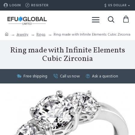
$
LOGIN
REGISTER
US DOLLAR
Jewelry
Rings
Ring made with Infinite Elements Cubic Zirconia
Ring made with Infinite Elements
Cubic Zirconia
Free shipping
Call us now
Ask a question