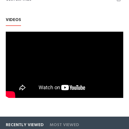
Each Cubic Zirconia shares diamond-like qualities with its
brilliance and clarity, to be an affordable alternative and very
popular with a wide range of jewelries.
VIDEOS
This item runs somewhat large, those between sizes should
round down.
RECENTLY VIEWED
MOST VIEWED