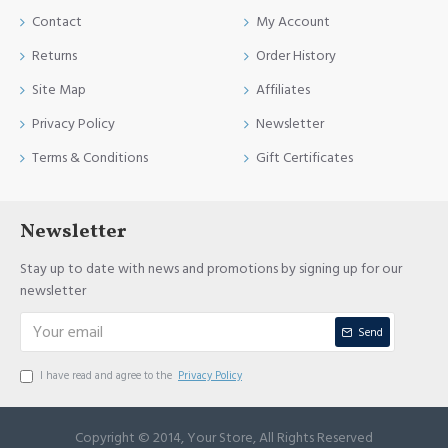
Contact
My Account
Returns
Order History
Site Map
Affiliates
Privacy Policy
Newsletter
Terms & Conditions
Gift Certificates
Newsletter
Stay up to date with news and promotions by signing up for our
newsletter
Send
I have read and agree to the
Privacy Policy
Copyright © 2014, Your Store, All Rights Reserved