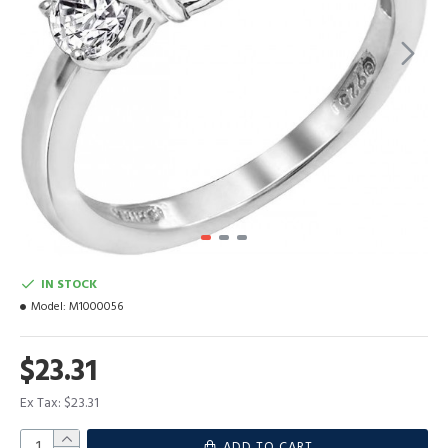
IN STOCK
Model:
M1000056
$23.31
Ex Tax: $23.31
ADD TO CART