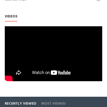
Each Cubic Zirconia shares diamond-like qualities with its
brilliance and clarity, to be an affordable alternative and very
popular with a wide range of jewelries.
VIDEOS
This item runs somewhat large, those between sizes should
round down.
RECENTLY VIEWED
MOST VIEWED