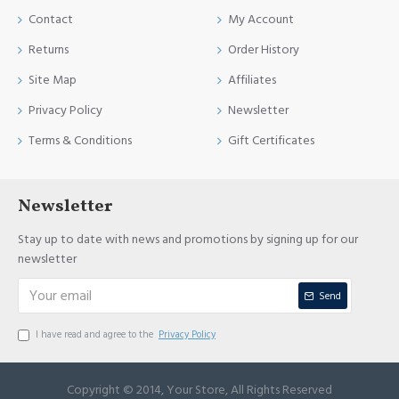
Contact
My Account
Returns
Order History
Site Map
Affiliates
Privacy Policy
Newsletter
Terms & Conditions
Gift Certificates
Newsletter
Stay up to date with news and promotions by signing up for our
newsletter
Send
I have read and agree to the
Privacy Policy
Copyright © 2014, Your Store, All Rights Reserved