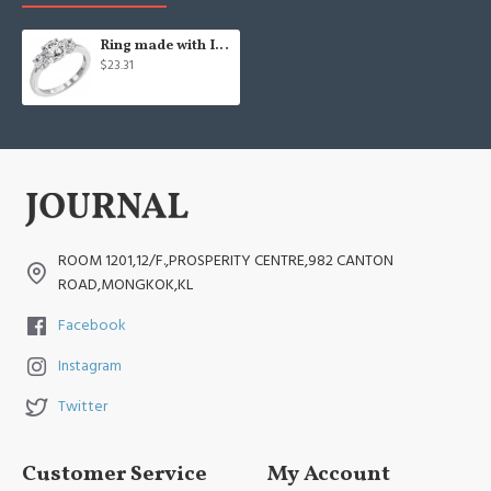
Ring made with Infinite Elements Cubic Zirconia
$23.31
ROOM 1201,12/F.,PROSPERITY CENTRE,982 CANTON
ROAD,MONGKOK,KL
Facebook
Instagram
Twitter
Customer Service
My Account