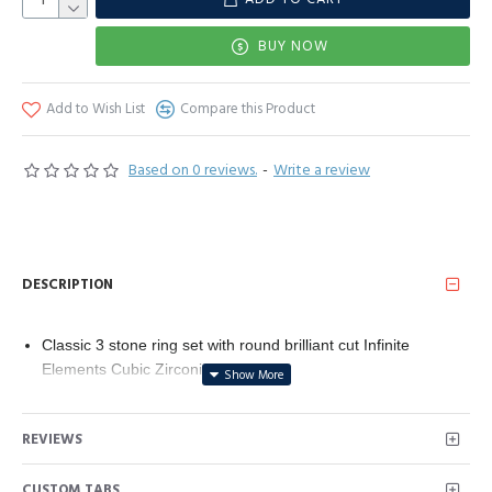
BUY NOW
Add to Wish List
Compare this Product
Based on 0 reviews.
-
Write a review
DESCRIPTION
Classic 3 stone ring set with round brilliant cut Infinite
Elements Cubic Zirconia (1 cttw)
A size 5 ring made from platinum plated sterling silver
ensures a comfortable fit and high quality product
REVIEWS
This jewelry design was manufactured with the highest quality
standards. All efforts are being made to use sustainable
CUSTOM TABS
resources and socially responsible providers.