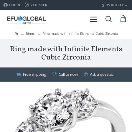
$
LOGIN
REGISTER
US DOLLAR
Rings
Ring made with Infinite Elements Cubic Zirconia
Ring made with Infinite Elements
Cubic Zirconia
Free shipping
Call us now
Ask a question