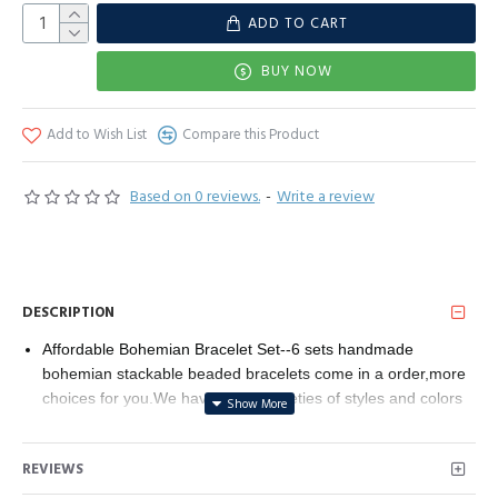
ADD TO CART
BUY NOW
Add to Wish List
Compare this Product
Based on 0 reviews.
-
Write a review
DESCRIPTION
Affordable Bohemian Bracelet Set--6 sets handmade
bohemian stackable beaded bracelets come in a order,more
choices for you.We have many varieties of styles and colors
bracelet,different styles bracelets can math different
needs.You can wear the whole set or choose some pieces to
REVIEWS
wear.This handmade beaded wrap clasp bangle can meet
you everyday need.