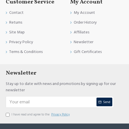
Customer Service
My Account
Contact
My Account
Returns
Order History
Site Map
Affiliates
Privacy Policy
Newsletter
Terms & Conditions
Gift Certificates
Newsletter
Stay up to date with news and promotions by signing up for our
newsletter
Send
I have read and agree to the
Privacy Policy