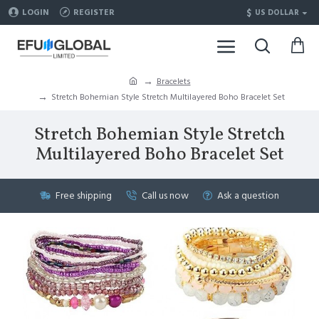
$
LOGIN
REGISTER
US DOLLAR
Bracelets
Stretch Bohemian Style Stretch Multilayered Boho Bracelet Set
Stretch Bohemian Style Stretch
Multilayered Boho Bracelet Set
Free shipping
Call us now
Ask a question