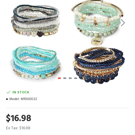
IN STOCK
Model:
M1000032
$16.98
Ex Tax: $16.98