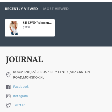
RECENTLY VIEWED
MOST VIEWED
SHEWIN Womens Short Sleeve Crewneck Shirts Loose Casual Tee T-Shirt
$21.98
ROOM 1201,12/F.,PROSPERITY CENTRE,982 CANTON
ROAD,MONGKOK,KL
Facebook
Instagram
Twitter