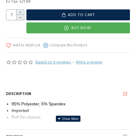
Ex Tax: $21.98
ADD TO CART
BUY NOW
Add to Wish List
Compare this Product
Based on 0 reviews.
-
Write a review
DESCRIPTION
95% Polyester, 5% Spandex
Imported
Pull On closure
Line Dry
Classic round neck short sleeve tee with side split design,