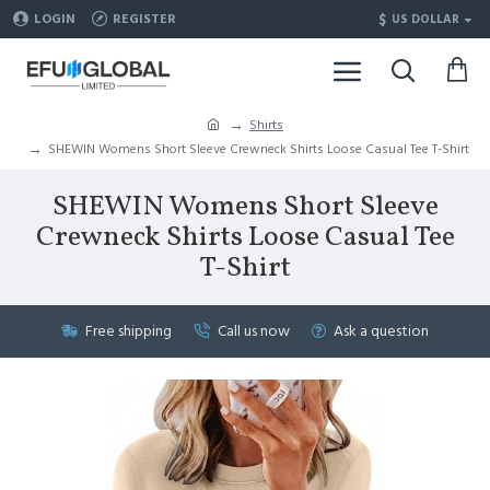
$
LOGIN
REGISTER
US DOLLAR
Shirts
SHEWIN Womens Short Sleeve Crewneck Shirts Loose Casual Tee T-Shirt
SHEWIN Womens Short Sleeve
Crewneck Shirts Loose Casual Tee
T-Shirt
Free shipping
Call us now
Ask a question