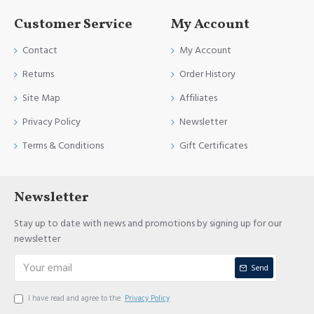
Customer Service
My Account
Contact
My Account
Returns
Order History
Site Map
Affiliates
Privacy Policy
Newsletter
Terms & Conditions
Gift Certificates
Newsletter
Stay up to date with news and promotions by signing up for our
newsletter
Send
I have read and agree to the
Privacy Policy