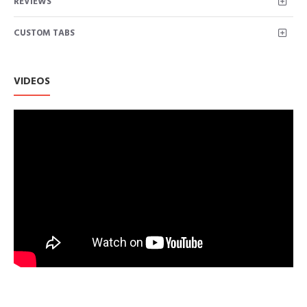
REVIEWS
Stripe printed.Suitable for all body types.
Featuring a moisture-wicking tech stretch fabric that keeps
CUSTOM TABS
you comfortable and dry.
This women's top is so trendy and cute, you can pair this knot
side shirts with jeans and booties, such a comfy look!
Basic style, easy to match with anything, great for weekend, work
VIDEOS
wear.
Size: S/M/L/XL/XXL for Choice. US SIZE: S=(US 4-6), M=(US 8-1
2XL=(US 18-20). We use American standard size. Please rest as