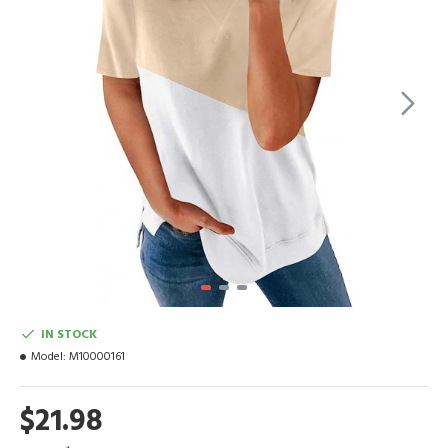
IN STOCK
Model:
M10000161
$21.98