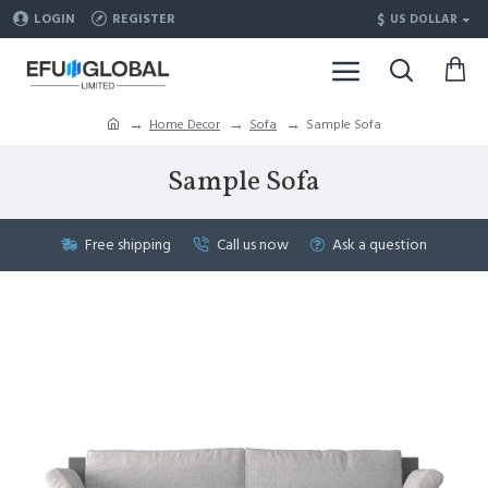
$
LOGIN
REGISTER
US DOLLAR
Home Decor
Sofa
Sample Sofa
Sample Sofa
Free shipping
Call us now
Ask a question