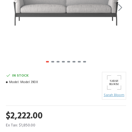
IN STOCK
Model:
Model 390X
Sarah Bloom
$2,222.00
Ex Tax: $1,850.00