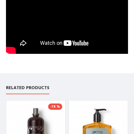
RELATED PRODUCTS
-78 %