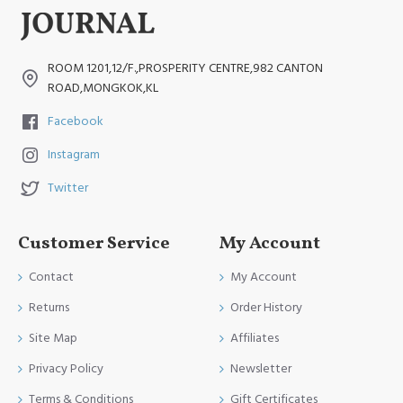
ROOM 1201,12/F.,PROSPERITY CENTRE,982 CANTON
ROAD,MONGKOK,KL
Facebook
Instagram
Twitter
Customer Service
My Account
Contact
My Account
Returns
Order History
Site Map
Affiliates
Privacy Policy
Newsletter
Terms & Conditions
Gift Certificates