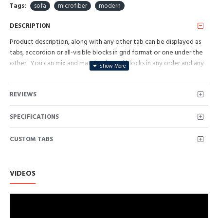
Tags:
sofa
microfiber
modern
DESCRIPTION
Product description, along with any other tab can be displayed as
tabs, accordion or all-visible blocks in grid format or one under the
other. You can mix and match tabs and blocks in any order and any
position. Each tab can also be set up as a link and point to other
pages or open popup modules. Optional "Show More" collapsible
REVIEWS
block content is also available as an option for large and tall
descriptions or custom content.
SPECIFICATIONS
CUSTOM TABS
VIDEOS