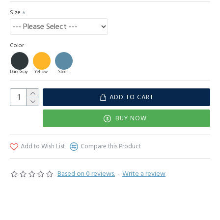
Size
Color
Dark Gray
Yellow
Steel
ADD TO CART
BUY NOW
Add to Wish List
Compare this Product
Based on 0 reviews.
-
Write a review