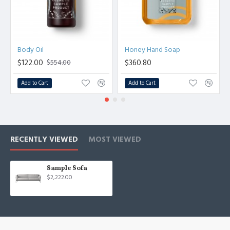
Body Oil
Honey Hand Soap
$122.00
$360.80
$554.00
Add to Cart
Add to Cart
RECENTLY VIEWED
MOST VIEWED
Sample Sofa
$2,222.00