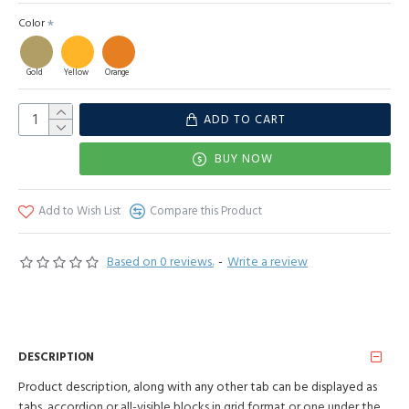
Color
Gold
Yellow
Orange
ADD TO CART
BUY NOW
Add to Wish List
Compare this Product
Based on 0 reviews.
-
Write a review
DESCRIPTION
Product description, along with any other tab can be displayed as
tabs, accordion or all-visible blocks in grid format or one under the