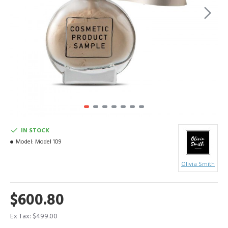
IN STOCK
Model:
Model 109
Olivia Smith
$600.80
Ex Tax: $499.00