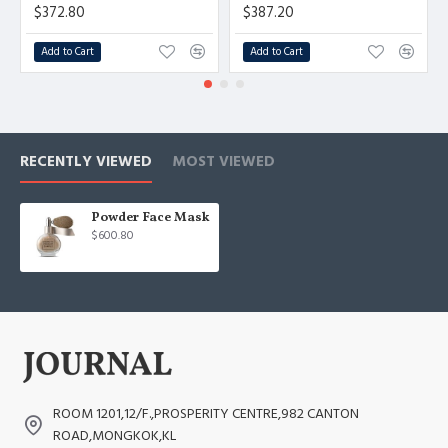
$372.80
$387.20
Add to Cart
Add to Cart
RECENTLY VIEWED
MOST VIEWED
Powder Face Mask
$600.80
ROOM 1201,12/F.,PROSPERITY CENTRE,982 CANTON
ROAD,MONGKOK,KL