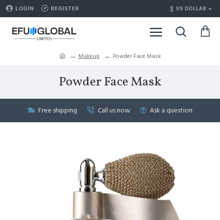
$
LOGIN
REGISTER
US DOLLAR
Makeup
Powder Face Mask
Powder Face Mask
Free shipping
Call us now
Ask a question