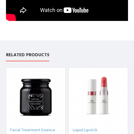
RELATED PRODUCTS
Facial Treatment Essence
Liquid Lipstick