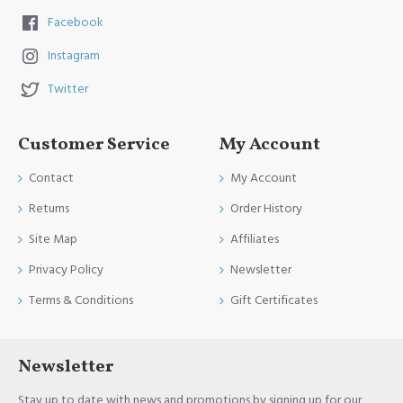
Facebook
Instagram
Twitter
Customer Service
My Account
Contact
My Account
Returns
Order History
Site Map
Affiliates
Privacy Policy
Newsletter
Terms & Conditions
Gift Certificates
Newsletter
Stay up to date with news and promotions by signing up for our