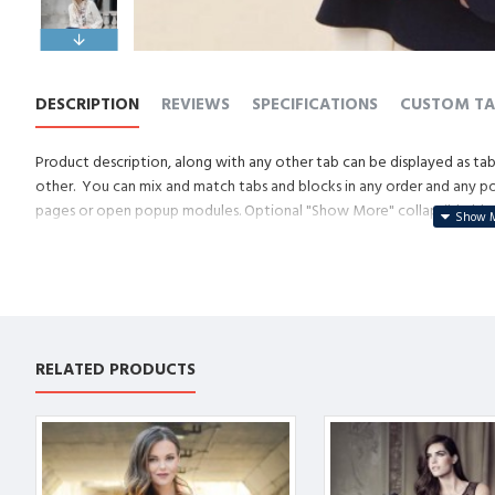
DESCRIPTION
REVIEWS
SPECIFICATIONS
CUSTOM TA
Product description, along with any other tab can be displayed as tabs
other. You can mix and match tabs and blocks in any order and any posi
pages or open popup modules. Optional "Show More" collapsible block 
descriptions or custom content.
RELATED PRODUCTS