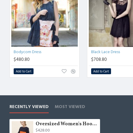
Bodycorn Dress
Black Lace Dress
$480.80
$708.80
Add to Cart
Add to Cart
RECENTLY VIEWED
MOST VIEWED
Oversized Women's Hoodie
$428.00