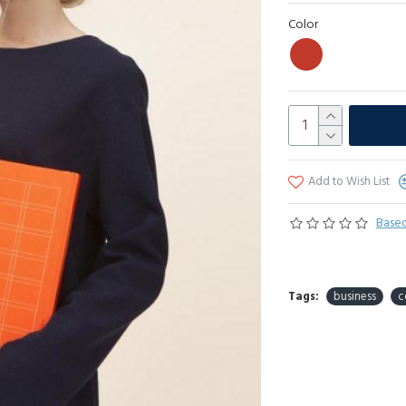
Color
Add to Wish List
Based
Tags:
business
c