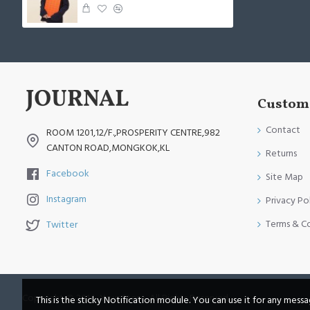
Custome
Contact
ROOM 1201,12/F.,PROSPERITY CENTRE,982
CANTON ROAD,MONGKOK,KL
Returns
Facebook
Site Map
Instagram
Privacy Po
Terms & C
Twitter
Copyright © 2014, Your Store, All Rights Reserved
This is the sticky Notification module. You can use it for any mess