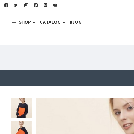
SHOP
CATALOG
BLOG