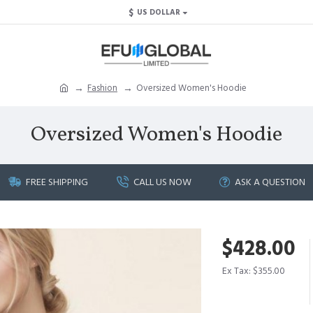
$
US DOLLAR
Fashion
Oversized Women's Hoodie
Oversized Women's Hoodie
FREE SHIPPING
CALL US NOW
ASK A QUESTION
$428.00
Ex Tax: $355.00