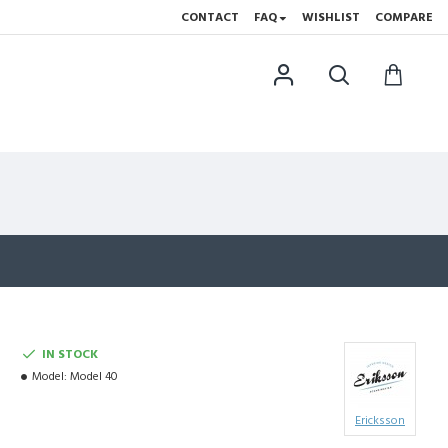
CONTACT
FAQ
WISHLIST
COMPARE
IN STOCK
Model:
Model 40
Ericksson