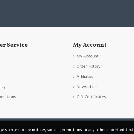
r Service
My Account
My Account
Order History
Affiliates
licy
Newsletter
onditions
Gift Certificates
age such as cookie notices, special promotions, or any other important text