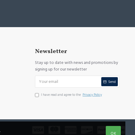
Newsletter
Stay up to date with news and promotions by
signing up for our newsletter
Send
I have read and agree to the
Privacy Policy
.
OK