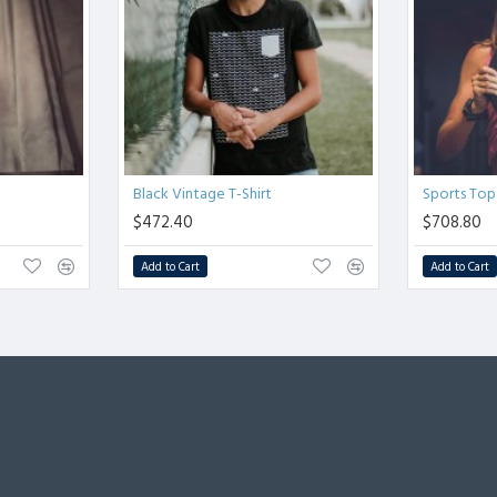
Black Vintage T-Shirt
Sports Top
$472.40
$708.80
Add to Cart
Add to Cart