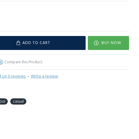
ADD TO CART
BUY NOW
Compare this Product
 on 0 reviews.
-
Write a review
ool
casual