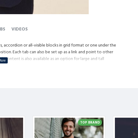
BS
VIDEOS
, accordion or all-visible blocks in grid format or one under the
tion. Each tab can also be set up as a link and point to other
content is also available as an option for large and tall
TOP BRAND