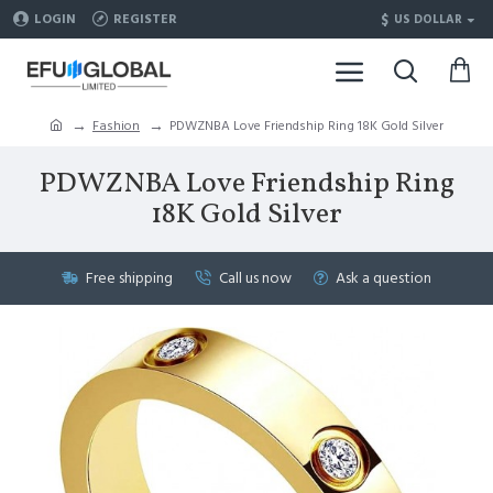
$
LOGIN
REGISTER
US DOLLAR
Fashion
PDWZNBA Love Friendship Ring 18K Gold Silver
PDWZNBA Love Friendship Ring
18K Gold Silver
Free shipping
Call us now
Ask a question