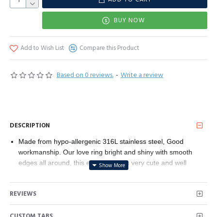
BUY NOW
Add to Wish List
Compare this Product
Based on 0 reviews.
-
Write a review
DESCRIPTION
Made from hypo-allergenic 316L stainless steel, Good
workmanship. Our love ring bright and shiny with smooth
edges all around, this elegant ring is very cute and well
made. You will get many compliments and focus when you
wear it. The more attractive is that this beautiful love heart
REVIEWS
embed ring is neither light nor heavy, convenient to carry,
also can be easily put in any jewelry box, and can be worn
CUSTOM TABS
alone or with other jewelry, reflect your charm. This is an