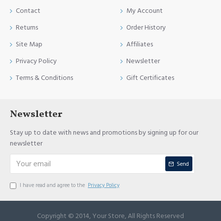
Contact
My Account
Returns
Order History
Site Map
Affiliates
Privacy Policy
Newsletter
Terms & Conditions
Gift Certificates
Newsletter
Stay up to date with news and promotions by signing up for our
newsletter
Send
I have read and agree to the
Privacy Policy
Copyright © 2014, Your Store, All Rights Reserved