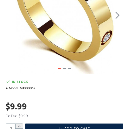
IN STOCK
Model:
M1000057
$9.99
Ex Tax: $9.99
ADD TO CART