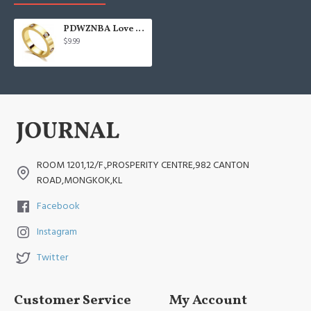
PDWZNBA Love Friendship Ring 18K Gold Silver
$9.99
ROOM 1201,12/F.,PROSPERITY CENTRE,982 CANTON
ROAD,MONGKOK,KL
Facebook
Instagram
Twitter
Customer Service
My Account