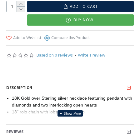
ADD TO CART
BUY NOW
Add to Wish List
Compare this Product
Based on 0 reviews.
-
Write a review
DESCRIPTION
18K Gold over Sterling silver necklace featuring pendant with
diamonds and two interlocking open hearts
18" rolo chain with lobster-claw clasp
All our diamond suppliers confirm that they comply with the
Kimberley Process to ensure that their diamonds are conflict
REVIEWS
free.
Imported