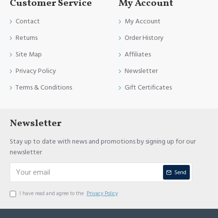
Customer Service
My Account
Contact
My Account
Returns
Order History
Site Map
Affiliates
Privacy Policy
Newsletter
Terms & Conditions
Gift Certificates
Newsletter
Stay up to date with news and promotions by signing up for our
newsletter
Send
I have read and agree to the
Privacy Policy