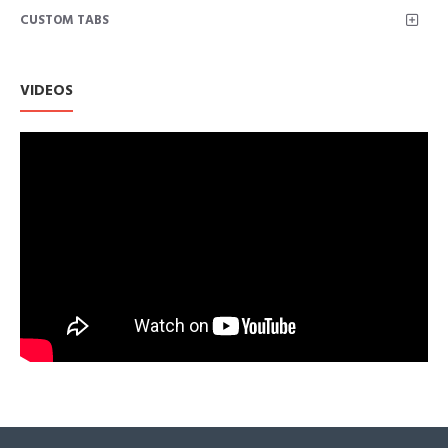
CUSTOM TABS
An Amazon Brand
VIDEOS