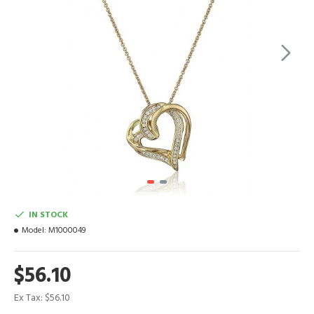
IN STOCK
Model:
M1000049
$56.10
Ex Tax: $56.10