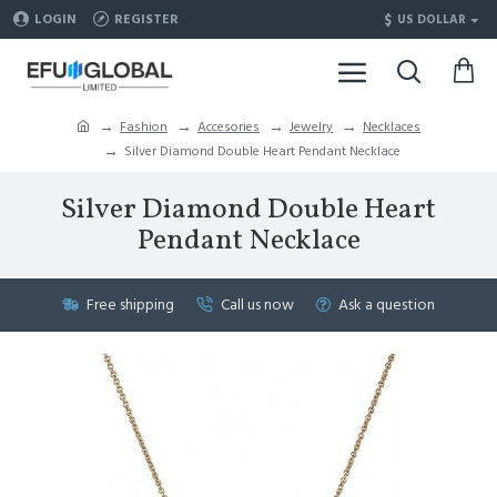
$
LOGIN
REGISTER
US DOLLAR
Fashion
Accesories
Jewelry
Necklaces
Silver Diamond Double Heart Pendant Necklace
Silver Diamond Double Heart
Pendant Necklace
Free shipping
Call us now
Ask a question