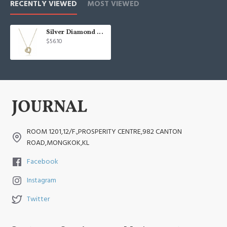
RECENTLY VIEWED
MOST VIEWED
Silver Diamond Double Heart Pendant Necklace
$56.10
ROOM 1201,12/F.,PROSPERITY CENTRE,982 CANTON
ROAD,MONGKOK,KL
Facebook
Instagram
Twitter