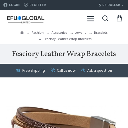
$
LOGIN
REGISTER
US DOLLAR
Fashion
Accesories
Jewelry
Bracelets
Fesciory Leather Wrap Bracelets
Fesciory Leather Wrap Bracelets
Free shipping
Call us now
Ask a question