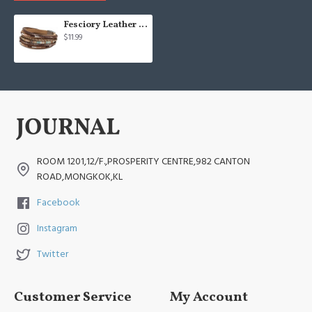
Fesciory Leather Wrap Bracelets
$11.99
ROOM 1201,12/F.,PROSPERITY CENTRE,982 CANTON
ROAD,MONGKOK,KL
Facebook
Instagram
Twitter
Customer Service
My Account