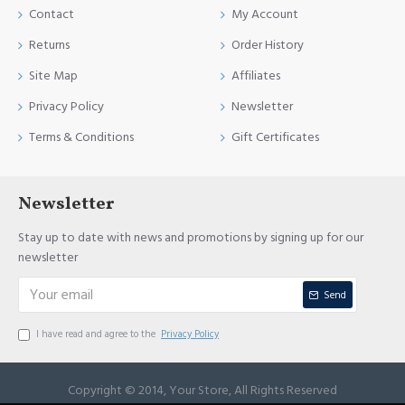
Contact
My Account
Returns
Order History
Site Map
Affiliates
Privacy Policy
Newsletter
Terms & Conditions
Gift Certificates
Newsletter
Stay up to date with news and promotions by signing up for our
newsletter
Send
I have read and agree to the
Privacy Policy
Copyright © 2014, Your Store, All Rights Reserved