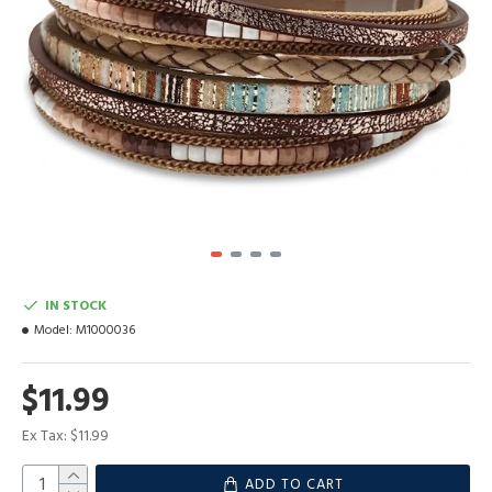
IN STOCK
Model:
M1000036
$11.99
Ex Tax: $11.99
ADD TO CART