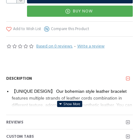
BUY NOW
Add to Wish List
Compare this Product
Based on 0 reviews.
-
Write a review
DESCRIPTION
【UNIQUE DESIGN】 Our bohemian style leather bracelet
features multiple strands of leather cords combination in
different texture, adorned with fiber synthetic leather. You can
wear our wrap bracelet on different occasions, no matter
shopping, working, party, dance or dating, this bracelet will
REVIEWS
attract a lot of attention, you'll get more compliments.
【PREMIUM MATERIAL】 This leather wrap bracelet is
CUSTOM TABS