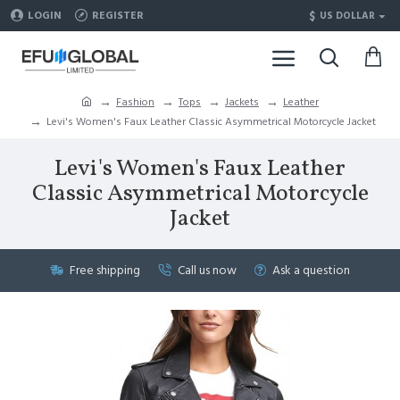
$
LOGIN
REGISTER
US DOLLAR
Fashion
Tops
Jackets
Leather
Levi's Women's Faux Leather Classic Asymmetrical Motorcycle Jacket
Levi's Women's Faux Leather
Classic Asymmetrical Motorcycle
Jacket
Free shipping
Call us now
Ask a question