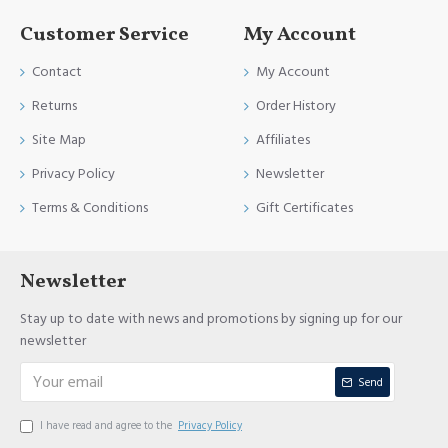
Customer Service
My Account
Contact
My Account
Returns
Order History
Site Map
Affiliates
Privacy Policy
Newsletter
Terms & Conditions
Gift Certificates
Newsletter
Stay up to date with news and promotions by signing up for our
newsletter
Send
I have read and agree to the
Privacy Policy