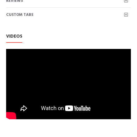
REVIEWS
FUNCTIONALITY: Welt chest zipper pocket and two lower
zipper pockets for viable storage and safe keeping; The outer
CUSTOM TABS
shell is water resistant allowing for easy care
STYLISH FEATURES: Asymmetrical center front zipper with
snap-down lapels and epaulettes for added detailing
VERSATILITY: the faux leather makes this jacket a staple in
VIDEOS
every woman’s closet; It is perfect to transition between
seasons or to use as a layering piece