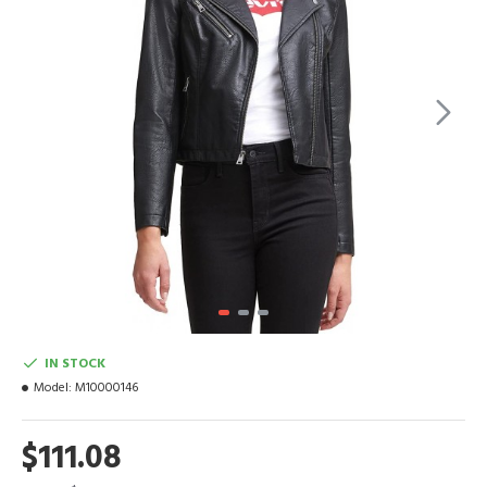
IN STOCK
Model:
M10000146
$111.08