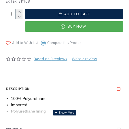
Ex Tax: $111.08
ADD TO CART
BUY NOW
Add to Wish List
Compare this Product
Based on 0 reviews.
-
Write a review
DESCRIPTION
100% Polyurethane
Imported
Polyurethane lining
Zipper closure
Machine Wash