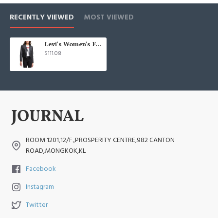
RECENTLY VIEWED
MOST VIEWED
Levi's Women's Faux Leather Classic Asymmetrical Motorcycle Jacket
$111.08
ROOM 1201,12/F.,PROSPERITY CENTRE,982 CANTON
ROAD,MONGKOK,KL
Facebook
Instagram
Twitter