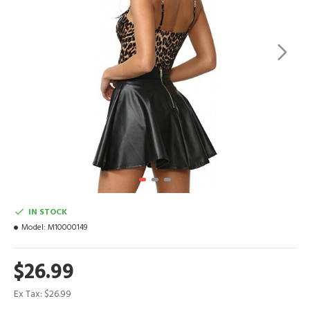
IN STOCK
Model:
M10000149
$26.99
Ex Tax: $26.99