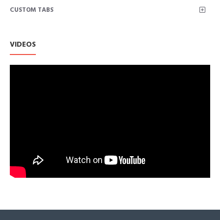
CUSTOM TABS
Less Stretchy than Matte Colors
Mini; Flared; Gold Zip Closure at Back
Hand Wash Cold; Do Not Bleach; Line Dry in Shade; Low Heat Ir
VIDEOS