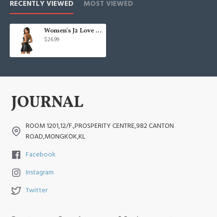
RECENTLY VIEWED
MOST VIEWED
Women's J2 Love Faux Leather Back Gold Zip Mini Skater Skirt
$26.99
ROOM 1201,12/F.,PROSPERITY CENTRE,982 CANTON
ROAD,MONGKOK,KL
Facebook
Instagram
Twitter