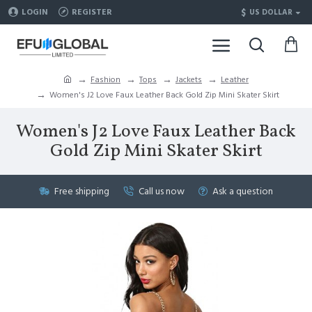
$
LOGIN
REGISTER
US DOLLAR
Fashion
Tops
Jackets
Leather
Women's J2 Love Faux Leather Back Gold Zip Mini Skater Skirt
Women's J2 Love Faux Leather Back
Gold Zip Mini Skater Skirt
Free shipping
Call us now
Ask a question