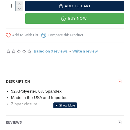
ADD TO CART
BUY NOW
Add to Wish List
Compare this Product
Based on 0 reviews.
-
Write a review
DESCRIPTION
92%Polyester, 8% Spandex
Made in the USA and Imported
Zipper closure
Line Dry
Made in USA
REVIEWS
92% Polyester 8% Spandex
Leather look like Coated Fabric; Stretchy - Metallic Colors are