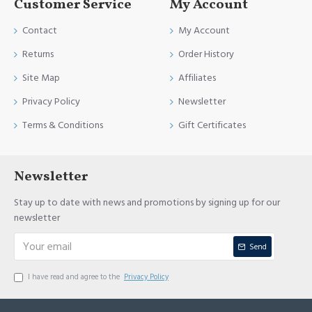
Customer Service
My Account
Contact
My Account
Returns
Order History
Site Map
Affiliates
Privacy Policy
Newsletter
Terms & Conditions
Gift Certificates
Newsletter
Stay up to date with news and promotions by signing up for our
newsletter
Send
I have read and agree to the
Privacy Policy