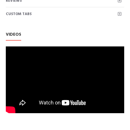
REVIEWS
with high-quality fabric, breathable, lightweight, soft, friendly
to skin.
CUSTOM TABS
Fetures：Sexy v neck tops for women，plus size tops
Blouses，Work Tops for Women Office.
Loose Fit Tunic Tops design can cover your belly well and
make you look slimmer, great for taking pictures. perfect for
VIDEOS
any season.
Occasion: Blouses for women perfect for casual, office work, tra
and summer wear.
Easily matched with legging or shorts and high-heels in daily life.