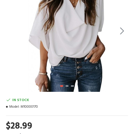
IN STOCK
Model:
M10000170
$28.99