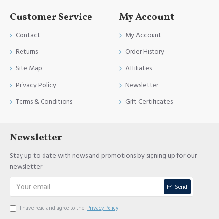
Customer Service
My Account
Contact
My Account
Returns
Order History
Site Map
Affiliates
Privacy Policy
Newsletter
Terms & Conditions
Gift Certificates
Newsletter
Stay up to date with news and promotions by signing up for our
newsletter
Send
I have read and agree to the
Privacy Policy