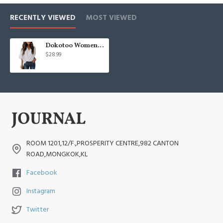
RECENTLY VIEWED
MOST VIEWED
Dokotoo Womens Blouses and Tops Short Sleeve Chiffon Shirts and Tops
$28.99
ROOM 1201,12/F.,PROSPERITY CENTRE,982 CANTON
ROAD,MONGKOK,KL
Facebook
Instagram
Twitter