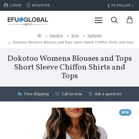
$
LOGIN
REGISTER
US DOLLAR
Fashion
Tops
Summer
Dokotoo Womens Blouses and Tops Short Sleeve Chiffon Shirts and Tops
Dokotoo Womens Blouses and Tops
Short Sleeve Chiffon Shirts and
Tops
Free shipping
Call us now
Ask a question
NEW