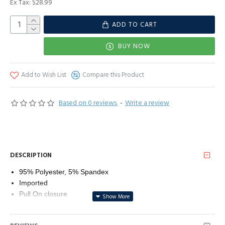
Ex Tax: $28.99
ADD TO CART
BUY NOW
Add to Wish List
Compare this Product
Based on 0 reviews.
-
Write a review
DESCRIPTION
95% Polyester, 5% Spandex
Imported
Pull On closure
Hand Wash Only
Material：Dokotoo 2023 fashion Blouses for Women is made