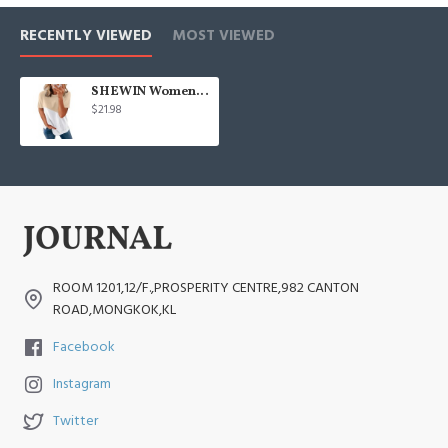
RECENTLY VIEWED
MOST VIEWED
SHEWIN Womens Short Sleeve Crewneck Shirts Loose Casual Tee T-Shirt
$21.98
ROOM 1201,12/F.,PROSPERITY CENTRE,982 CANTON
ROAD,MONGKOK,KL
Facebook
Instagram
Twitter