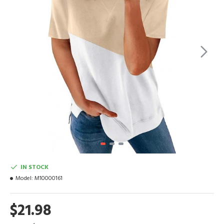
IN STOCK
Model:
M10000161
$21.98