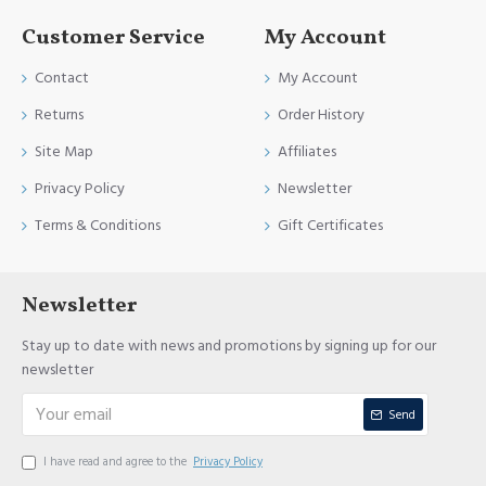
Customer Service
My Account
Contact
My Account
Returns
Order History
Site Map
Affiliates
Privacy Policy
Newsletter
Terms & Conditions
Gift Certificates
Newsletter
Stay up to date with news and promotions by signing up for our
newsletter
Send
I have read and agree to the
Privacy Policy