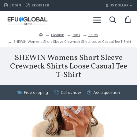
$
LOGIN
REGISTER
US DOLLAR
Fashion
Tops
Shirts
SHEWIN Womens Short Sleeve Crewneck Shirts Loose Casual Tee T-Shirt
SHEWIN Womens Short Sleeve
Crewneck Shirts Loose Casual Tee
T-Shirt
Free shipping
Call us now
Ask a question