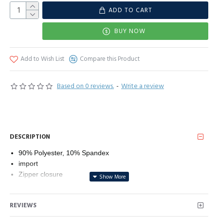
ADD TO CART
BUY NOW
Add to Wish List
Compare this Product
Based on 0 reviews.
-
Write a review
DESCRIPTION
90% Polyester, 10% Spandex
import
Zipper closure
Fabric: Polyester and Spandex fabric, the fabric is soft and
stretchy and comfortable to wear.
REVIEWS
There are four different sizes for you to choose from: S (US
4-6), M (US 8-10), L (US 12-14), XL (US 14-16).