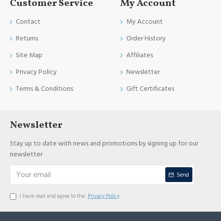
Customer Service
My Account
Contact
My Account
Returns
Order History
Site Map
Affiliates
Privacy Policy
Newsletter
Terms & Conditions
Gift Certificates
Newsletter
Stay up to date with news and promotions by signing up for our
newsletter
Send
I have read and agree to the
Privacy Policy