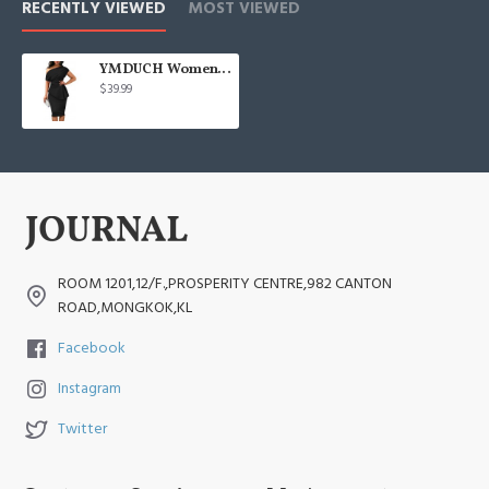
RECENTLY VIEWED
MOST VIEWED
YMDUCH Women's Vintage Sleeveless Peplum
$39.99
ROOM 1201,12/F.,PROSPERITY CENTRE,982 CANTON
ROAD,MONGKOK,KL
Facebook
Instagram
Twitter