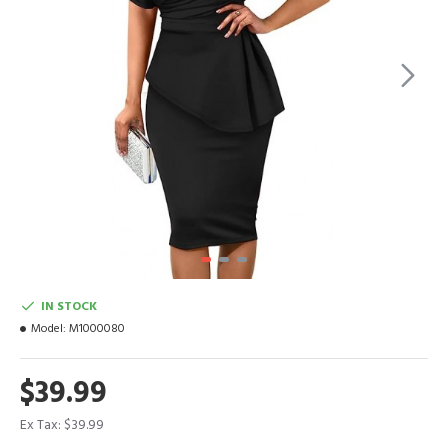
IN STOCK
Model:
M1000080
$39.99
Ex Tax: $39.99