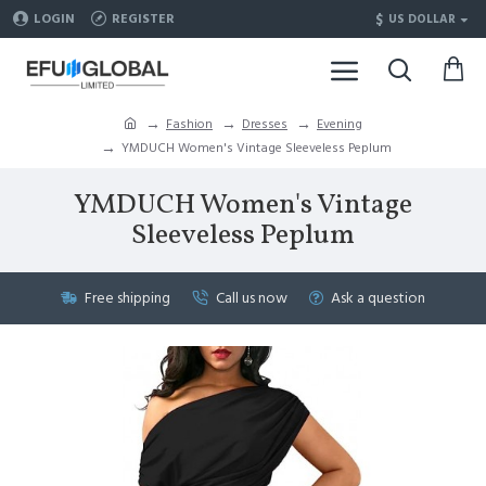
$
LOGIN
REGISTER
US DOLLAR
Fashion
Dresses
Evening
YMDUCH Women's Vintage Sleeveless Peplum
YMDUCH Women's Vintage
Sleeveless Peplum
Free shipping
Call us now
Ask a question