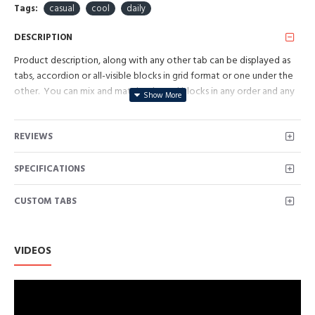
Tags:
casual
cool
daily
DESCRIPTION
Product description, along with any other tab can be displayed as
tabs, accordion or all-visible blocks in grid format or one under the
other. You can mix and match tabs and blocks in any order and any
position. Each tab can also be set up as a link and point to other
pages or open popup modules. Optional "Show More" collapsible
REVIEWS
block content is also available as an option for large and tall
descriptions or custom content.
SPECIFICATIONS
CUSTOM TABS
VIDEOS