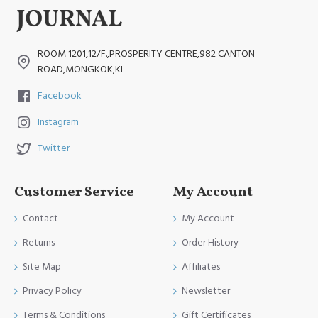
ROOM 1201,12/F.,PROSPERITY CENTRE,982 CANTON
ROAD,MONGKOK,KL
Facebook
Instagram
Twitter
Customer Service
My Account
Contact
My Account
Returns
Order History
Site Map
Affiliates
Privacy Policy
Newsletter
Terms & Conditions
Gift Certificates