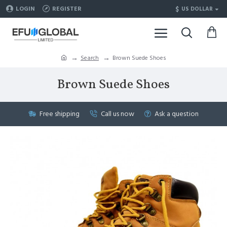
$
LOGIN
REGISTER
US DOLLAR
Search
Brown Suede Shoes
Brown Suede Shoes
Free shipping
Call us now
Ask a question