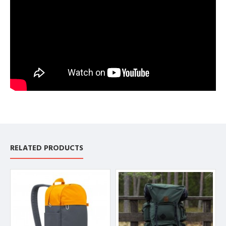
RELATED PRODUCTS