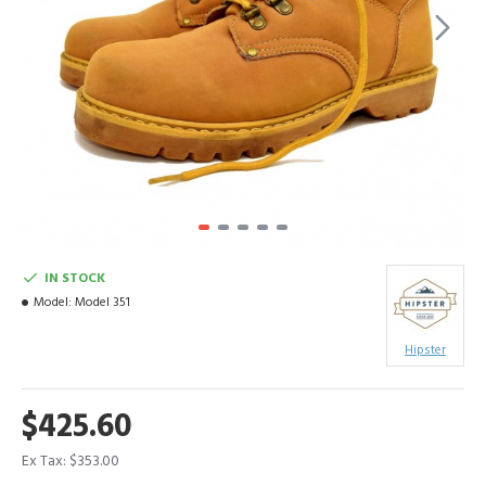
IN STOCK
Model:
Model 351
Hipster
$425.60
Ex Tax: $353.00