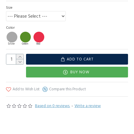
Size
Color
Silver
Green
Red
ADD TO CART
BUY NOW
Add to Wish List
Compare this Product
Based on 0 reviews.
-
Write a review