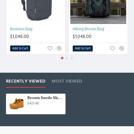
Business Bag
Hiking Brown Bag
$1,046.00
$1,046.00
Add to Cart
Add to Cart
RECENTLY VIEWED
MOST VIEWED
Brown Suede Shoes
$425.60