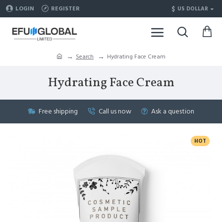
$
LOGIN
REGISTER
US DOLLAR
Search
Hydrating Face Cream
Hydrating Face Cream
Free shipping
Call us now
Ask a question
HOT