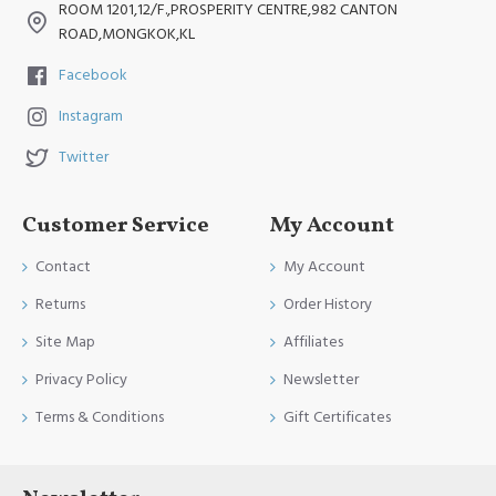
ROOM 1201,12/F.,PROSPERITY CENTRE,982 CANTON
ROAD,MONGKOK,KL
Facebook
Instagram
Twitter
Customer Service
My Account
Contact
My Account
Returns
Order History
Site Map
Affiliates
Privacy Policy
Newsletter
Terms & Conditions
Gift Certificates