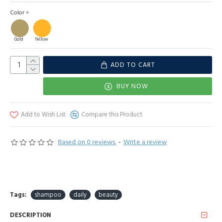
Color
Gold
Yellow
ADD TO CART
BUY NOW
Add to Wish List
Compare this Product
Based on 0 reviews.
-
Write a review
Tags:
shampoo
daily
beauty
DESCRIPTION