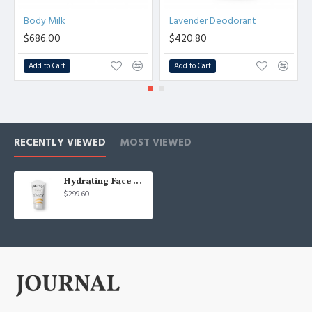
Body Milk
Lavender Deodorant
$686.00
$420.80
Add to Cart
Add to Cart
RECENTLY VIEWED
MOST VIEWED
Hydrating Face Cream
$299.60