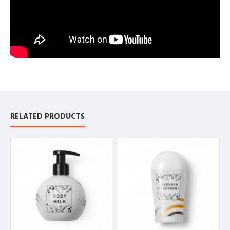
RELATED PRODUCTS