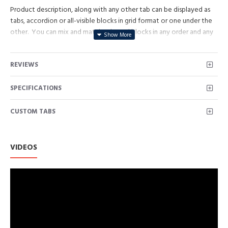
Product description, along with any other tab can be displayed as
tabs, accordion or all-visible blocks in grid format or one under the
other. You can mix and match tabs and blocks in any order and any
position. Each tab can also be set up as a link and point to other
pages or open popup modules. Optional "Show More" collapsible
REVIEWS
block content is also available as an option for large and tall
descriptions or custom content.
SPECIFICATIONS
CUSTOM TABS
VIDEOS