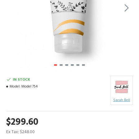
IN STOCK
Model:
Model 754
Sarah Bell
$299.60
Ex Tax: $248.00