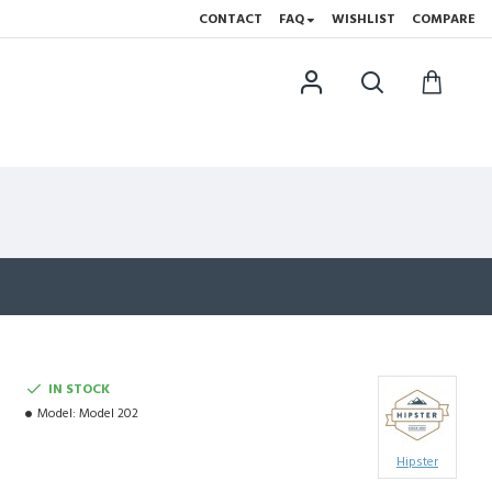
CONTACT
FAQ
WISHLIST
COMPARE
IN STOCK
Model:
Model 202
Hipster