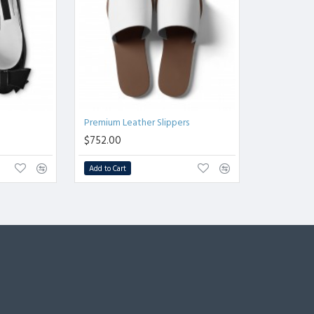
Premium Leather Slippers
$752.00
Add to Cart