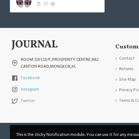
Custome
Contact
ROOM 1201,12/F.,PROSPERITY CENTRE,982
CANTON ROAD,MONGKOK,KL
Returns
Facebook
Site Map
Instagram
Privacy Po
Terms & C
Twitter
Copyright © 2014, Your Store, All Rights Reserved
This is the sticky Notification module. You can use it for any mess