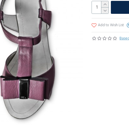
Add to Wish List
Based