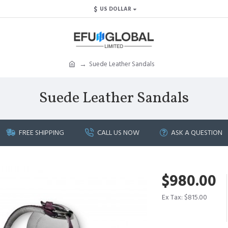
$
US DOLLAR
Suede Leather Sandals
Suede Leather Sandals
FREE SHIPPING
CALL US NOW
ASK A QUESTION
$980.00
Ex Tax: $815.00