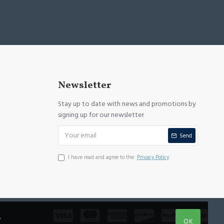
Newsletter
Stay up to date with news and promotions by
signing up for our newsletter
Send
I have read and agree to the
Privacy Policy
.
OK