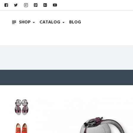
SHOP
CATALOG
BLOG