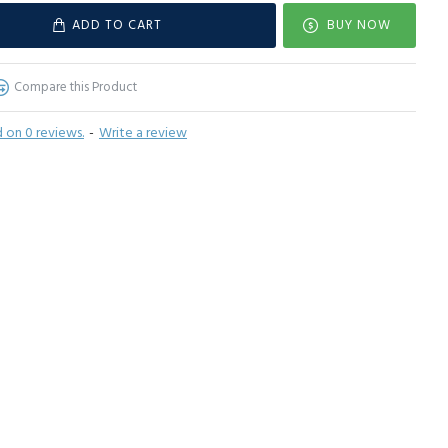
ADD TO CART
BUY NOW
Compare this Product
 on 0 reviews.
-
Write a review