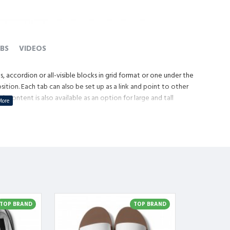
BS
VIDEOS
, accordion or all-visible blocks in grid format or one under the
tion. Each tab can also be set up as a link and point to other
content is also available as an option for large and tall
TOP BRAND
TOP BRAND