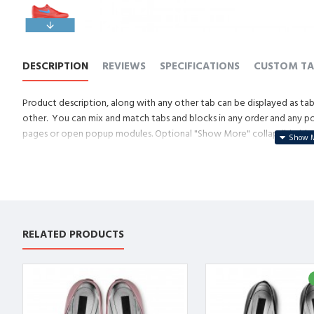
DESCRIPTION
REVIEWS
SPECIFICATIONS
CUSTOM TA
Product description, along with any other tab can be displayed as tabs
other. You can mix and match tabs and blocks in any order and any posi
pages or open popup modules. Optional "Show More" collapsible block 
descriptions or custom content.
RELATED PRODUCTS