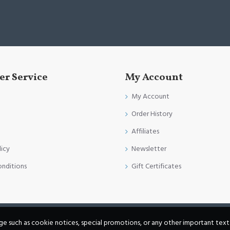
r Service
My Account
My Account
Order History
Affiliates
licy
Newsletter
onditions
Gift Certificates
age such as cookie notices, special promotions, or any other important text