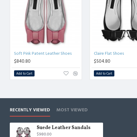
Soft Pink Patent Leather Shoes
Claire Flat Shoes
$840.80
$504.80
Add to Cart
Add to Cart
RECENTLY VIEWED
MOST VIEWED
Suede Leather Sandals
$980.00