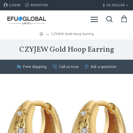
$
LOGIN
REGISTER
US DOLLAR
CZYJEW Gold Hoop Earring
CZYJEW Gold Hoop Earring
Free shipping
Call us now
Ask a question