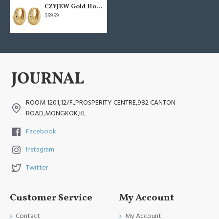
CZYJEW Gold Hoop Earring
$99.99
ROOM 1201,12/F.,PROSPERITY CENTRE,982 CANTON
ROAD,MONGKOK,KL
Facebook
Instagram
Twitter
Customer Service
My Account
Contact
My Account