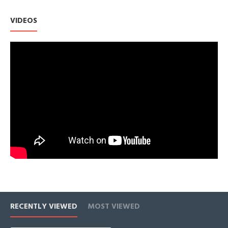
Earrings For Women's Sensitive Ears.
Bright Gold Color And CZ Gems Refracted Light, Make
VIDEOS
Earrings Look Same as Precious Jewelry
Unique Design, Exquisite Workmanship. Inlay Cubic Zirconia
Gems.
Lightweight: Under 0.7oz Hoop Earrings For
Women,Comfortable For Everyday Wear
RECENTLY VIEWED
MOST VIEWED