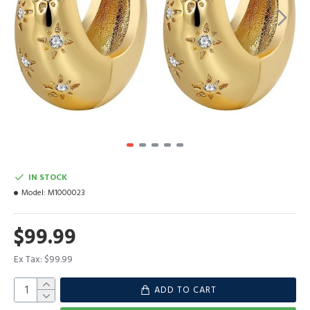
IN STOCK
Model:
M1000023
$99.99
Ex Tax: $99.99
ADD TO CART