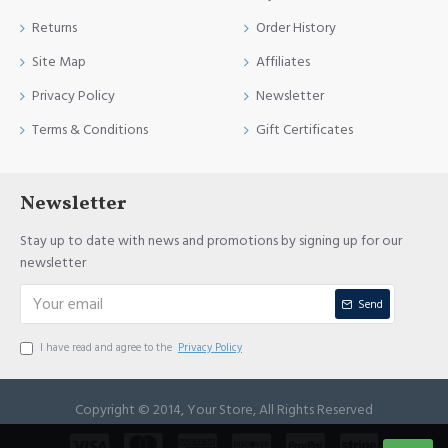
Returns
Order History
Site Map
Affiliates
Privacy Policy
Newsletter
Terms & Conditions
Gift Certificates
Newsletter
Stay up to date with news and promotions by signing up for our
newsletter
Send
I have read and agree to the
Privacy Policy
Copyright © 2014, Your Store, All Rights Reserved