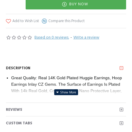
BUY NOW
Add to Wish List
Compare this Product
Based on 0 reviews.
-
Write a review
DESCRIPTION
Great Quality: Real 14K Gold Plated Huggie Earrings, Hoop
Earrings Inlay CZ Gems. The Surface of Earrings Is Plated
With 14k Real Gold, Covered With A Nano Protective Layer,
Lead-Free And Nickel-Free, Hypoallergenic, Ensuring A Long-
Lasting Wearing Experience Without Worrying About Fading
REVIEWS
This Style Hoop Earrings have 2 Colors Optional, one is 14K
Gold Plated, other is White Gold (Rhodium) Plated.
CUSTOM TABS
Hypoallergenic: Real Gold Hoop Earrings With 925 Sterling
Silver Post, Nickel-Free And Lead-Free Hypoallergenic Hoop