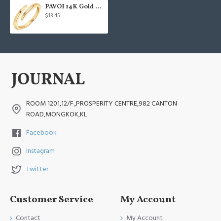
PAVOI 14K Gold Plated
$13.45
ROOM 1201,12/F.,PROSPERITY CENTRE,982 CANTON
ROAD,MONGKOK,KL
Facebook
Instagram
Twitter
Customer Service
My Account
Contact
My Account