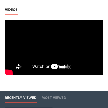
email or chat with us - a member of our team will be happy to
help you.
VIDEOS
✦ SUSTAINABILITY ✦ PAVOI is dedicated to sustainability
throughout our entire product cycle. Our jewelry is made from
100% recycled materials and we package in 99% recycled
materials. We work to reduce our carbon emissions and
offset plastic consumption by removing 275,000 bottles from
oceans annually. We are committed to maintain a balanced
and eco-friendly business that minimizes our environmental
impact. Trust that PAVOI is continuously working towards a
greener future.
✦ PROUDLY AMERICAN-OWNED ✦
RECENTLY VIEWED
MOST VIEWED