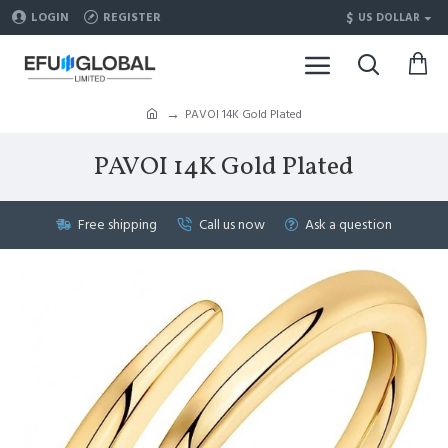
$
LOGIN
REGISTER
US DOLLAR
PAVOI 14K Gold Plated
PAVOI 14K Gold Plated
Free shipping
Call us now
Ask a question