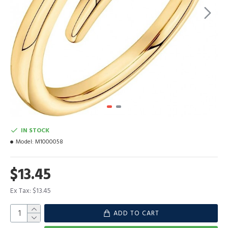
IN STOCK
Model:
M1000058
$13.45
Ex Tax: $13.45
ADD TO CART