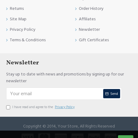
Returns
Order History
Site Map
Affiliates
Privacy Policy
Newsletter
Terms & Conditions
Gift Certificates
Newsletter
Stay up to date with news and promotions by signing up for our
newsletter
Send
I have read and agree to the
Privacy Policy
Copyright © 2014, Your Store, All Rights Reserved