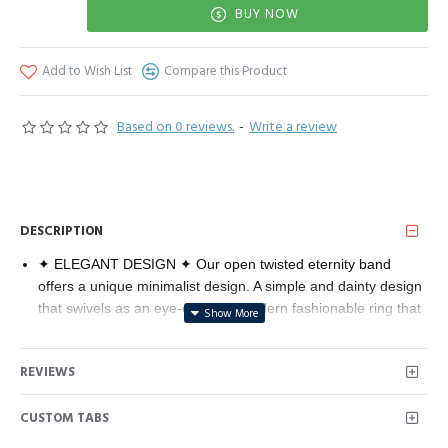
BUY NOW
Add to Wish List
Compare this Product
Based on 0 reviews.
-
Write a review
DESCRIPTION
✦ ELEGANT DESIGN ✦ Our open twisted eternity band
offers a unique minimalist design. A simple and dainty design
that swivels as an eye-catching modern fashionable ring that
is available in rose gold, white gold and yellow gold.
✦ PREMIUM QUALITY✦ Premium 14K Gold Plated long
REVIEWS
lasting finish that is nickel free, lead free, and hypoallergenic.
✦ 60-DAY GUARANTEE ✦ Your happiness is our number
CUSTOM TABS
one priority. To ensure your complete satisfaction, we offer a
hassle-free 60-Day money-back guarantee. To get in touch,