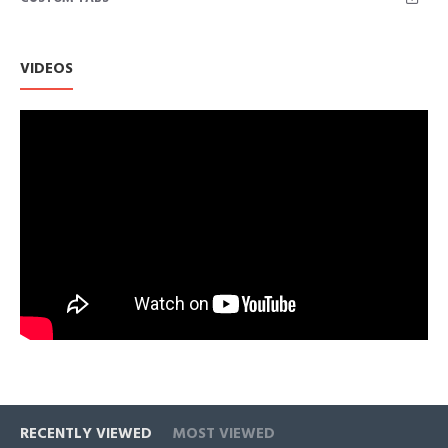
Machine or hand wash in cold gentle/Line dry/Do not bleach
Please refer to Size Chart in Product Description as below
VIDEOS
RECENTLY VIEWED
MOST VIEWED