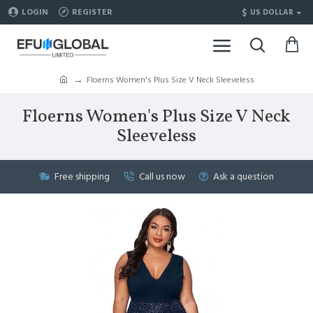
$
LOGIN
REGISTER
US DOLLAR
Floerns Women's Plus Size V Neck Sleeveless
Floerns Women's Plus Size V Neck
Sleeveless
Free shipping
Call us now
Ask a question