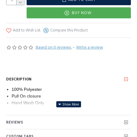
BUY NOW
Add to Wish List
Compare this Product
Based on 0 reviews.
-
Write a review
DESCRIPTION
100% Polyester
Pull On closure
Hand Wash Only
100% Polyester, Fabric has slight stretch
Deep v neck, sleeveless, contrast mesh, high waist, evening
REVIEWS
midi dress
Occasion: Suit for work, casual, cocktail, party, evening,
CUSTOM TABS
beach, vacation and daily life