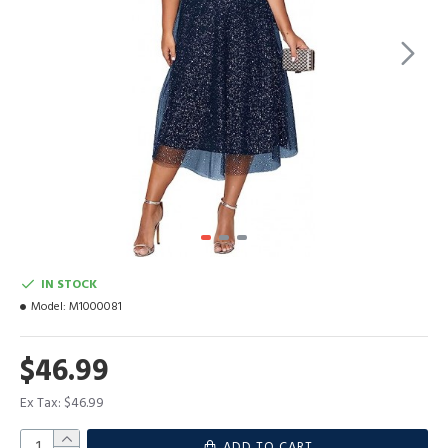
IN STOCK
Model:
M1000081
$46.99
Ex Tax: $46.99
ADD TO CART