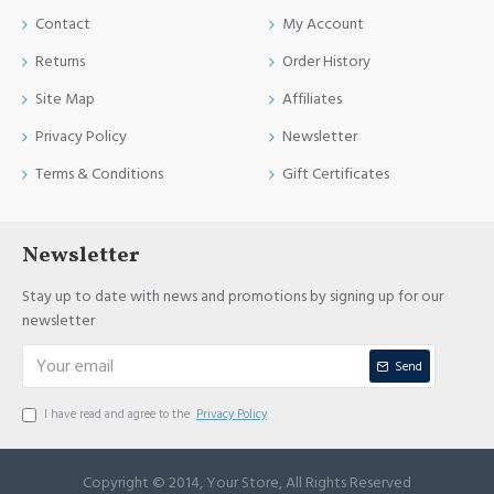
Contact
My Account
Returns
Order History
Site Map
Affiliates
Privacy Policy
Newsletter
Terms & Conditions
Gift Certificates
Newsletter
Stay up to date with news and promotions by signing up for our
newsletter
Send
I have read and agree to the
Privacy Policy
Copyright © 2014, Your Store, All Rights Reserved