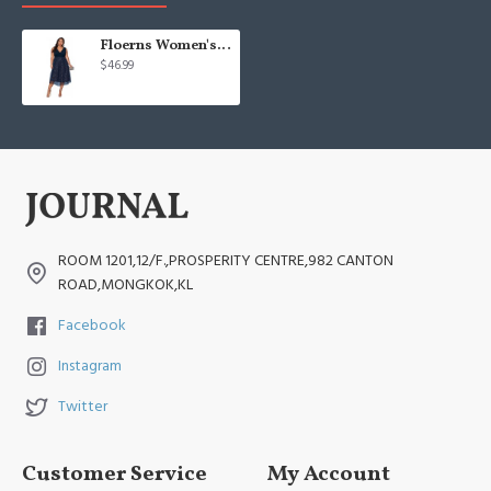
Floerns Women's Plus Size V Neck Sleeveless
$46.99
ROOM 1201,12/F.,PROSPERITY CENTRE,982 CANTON
ROAD,MONGKOK,KL
Facebook
Instagram
Twitter
Customer Service
My Account