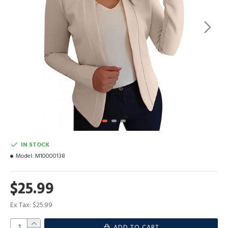
IN STOCK
Model:
M10000138
$25.99
Ex Tax: $25.99
ADD TO CART