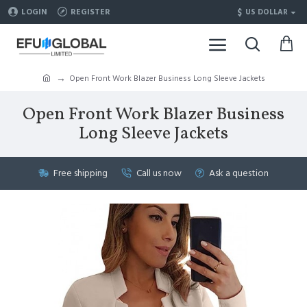
$
LOGIN
REGISTER
US DOLLAR
Open Front Work Blazer Business Long Sleeve Jackets
Open Front Work Blazer Business
Long Sleeve Jackets
Free shipping
Call us now
Ask a question