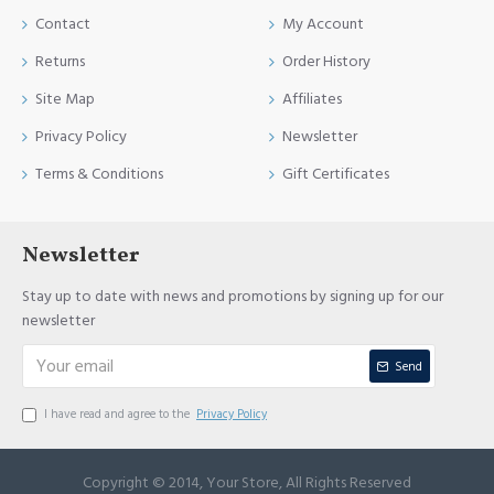
Contact
My Account
Returns
Order History
Site Map
Affiliates
Privacy Policy
Newsletter
Terms & Conditions
Gift Certificates
Newsletter
Stay up to date with news and promotions by signing up for our
newsletter
Send
I have read and agree to the
Privacy Policy
Copyright © 2014, Your Store, All Rights Reserved