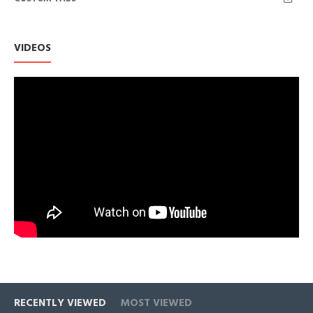
VIDEOS
RECENTLY VIEWED
MOST VIEWED