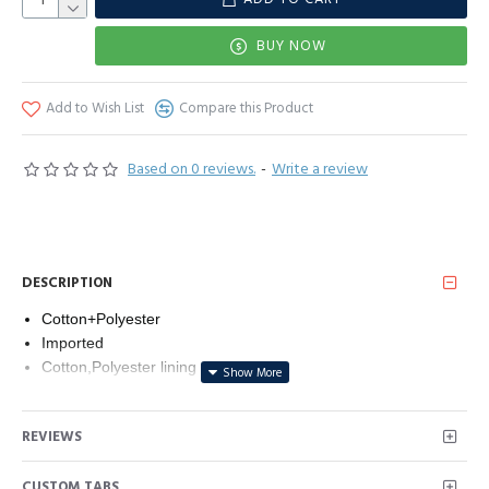
BUY NOW
Add to Wish List
Compare this Product
Based on 0 reviews.
-
Write a review
DESCRIPTION
Cotton+Polyester
Imported
Cotton,Polyester lining
Button closure
Machine Wash
REVIEWS
CUSTOM TABS