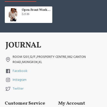
Open Front Work Blazer Business Long Sleeve Jackets
$25.99
ROOM 1201,12/F.,PROSPERITY CENTRE,982 CANTON
ROAD,MONGKOK,KL
Facebook
Instagram
Twitter
Customer Service
My Account