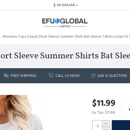
$
US DOLLAR
Womens Tops Casual Short Sleeve Summer Shirts Bat Sleeve Tshirts Loose Fit 
t Sleeve Summer Shirts Bat Sleev
FREE SHIPPING
CALL US NOW
ASK A QUESTION
$11.99
Ex Tax: $11.99