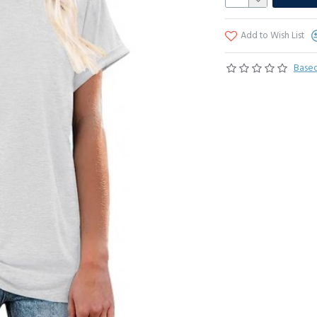
Add to Wish List
Based