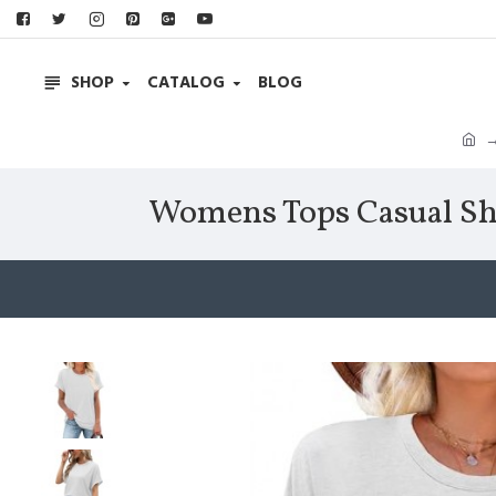
SHOP
CATALOG
BLOG
Womens Tops Casual Shor