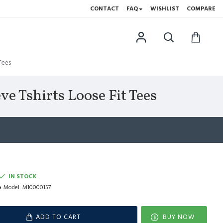
CONTACT
FAQ
WISHLIST
COMPARE
Tees
e Tshirts Loose Fit Tees
IN STOCK
Model:
M10000157
ADD TO CART
BUY NOW