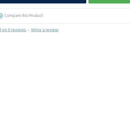
Compare this Product
 on 0 reviews.
-
Write a review