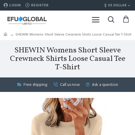
$
LOGIN
REGISTER
US DOLLAR
SHEWIN Womens Short Sleeve Crewneck Shirts Loose Casual Tee T-Shirt
SHEWIN Womens Short Sleeve
Crewneck Shirts Loose Casual Tee
T-Shirt
Free shipping
Call us now
Ask a question