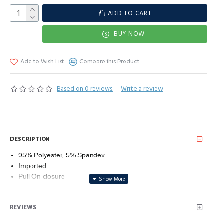
ADD TO CART
BUY NOW
Add to Wish List
Compare this Product
Based on 0 reviews.
-
Write a review
DESCRIPTION
95% Polyester, 5% Spandex
Imported
Pull On closure
Line Dry
Classic round neck short sleeve tee with side split design,
REVIEWS
Stripe printed.Suitable for all body types.