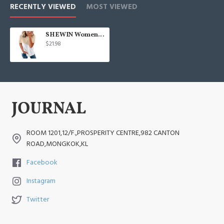
RECENTLY VIEWED
MOST VIEWED
SHEWIN Womens Short Sleeve Crewneck Shirts Loose Casual Tee T-Shirt
$21.98
ROOM 1201,12/F.,PROSPERITY CENTRE,982 CANTON
ROAD,MONGKOK,KL
Facebook
Instagram
Twitter