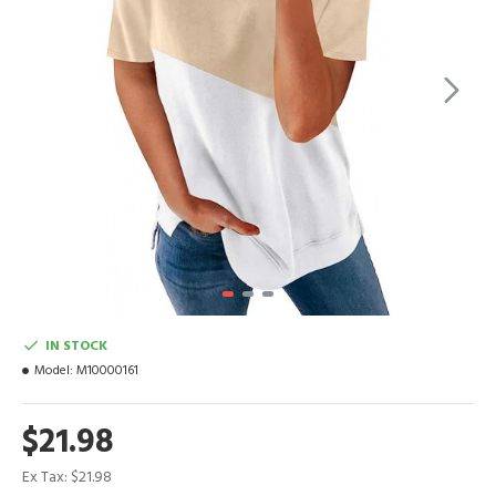
IN STOCK
Model:
M10000161
$21.98
Ex Tax: $21.98