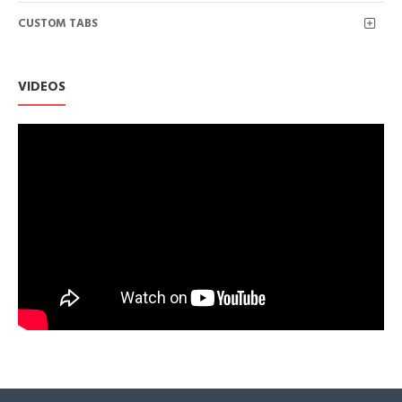
Featuring a moisture-wicking tech stretch fabric that keeps
CUSTOM TABS
you comfortable and dry.
This women's top is so trendy and cute, you can pair this knot
side shirts with jeans and booties, such a comfy look!
Basic style, easy to match with anything, great for weekend, work
VIDEOS
wear.
Size: S/M/L/XL/XXL for Choice. US SIZE: S=(US 4-6), M=(US 8-1
2XL=(US 18-20). We use American standard size. Please rest as