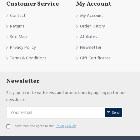
Customer Service
My Account
Contact
My Account
Returns
Order History
Site Map
Affiliates
Privacy Policy
Newsletter
Terms & Conditions
Gift Certificates
Newsletter
Stay up to date with news and promotions by signing up for our
newsletter
Send
I have read and agree to the
Privacy Policy