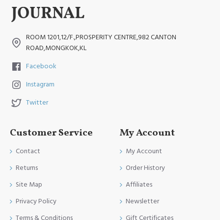
ROOM 1201,12/F.,PROSPERITY CENTRE,982 CANTON
ROAD,MONGKOK,KL
Facebook
Instagram
Twitter
Customer Service
My Account
Contact
My Account
Returns
Order History
Site Map
Affiliates
Privacy Policy
Newsletter
Terms & Conditions
Gift Certificates