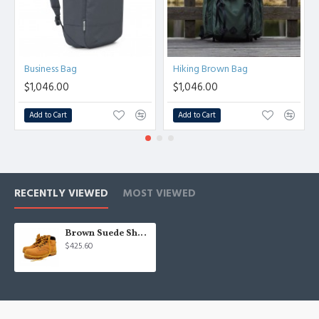
Business Bag
Hiking Brown Bag
$1,046.00
$1,046.00
Add to Cart
Add to Cart
RECENTLY VIEWED
MOST VIEWED
Brown Suede Shoes
$425.60