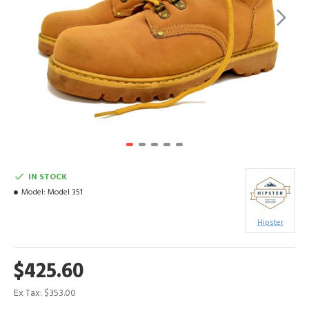
IN STOCK
Model:
Model 351
Hipster
$425.60
Ex Tax: $353.00