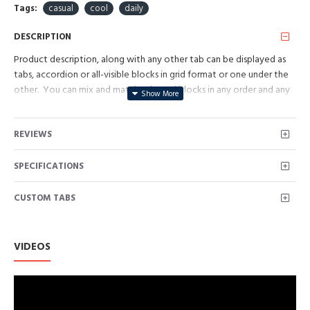
Tags:
casual
cool
daily
DESCRIPTION
Product description, along with any other tab can be displayed as
tabs, accordion or all-visible blocks in grid format or one under the
other. You can mix and match tabs and blocks in any order and any
position. Each tab can also be set up as a link and point to other
pages or open popup modules. Optional "Show More" collapsible
REVIEWS
block content is also available as an option for large and tall
descriptions or custom content.
SPECIFICATIONS
CUSTOM TABS
VIDEOS