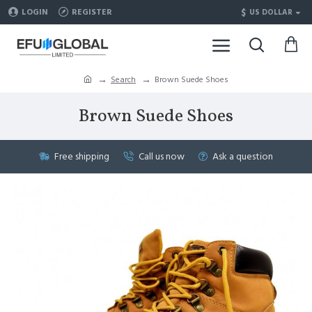
$
LOGIN
REGISTER
US DOLLAR
Search
Brown Suede Shoes
Brown Suede Shoes
Free shipping
Call us now
Ask a question