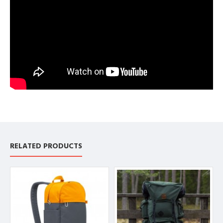
RELATED PRODUCTS