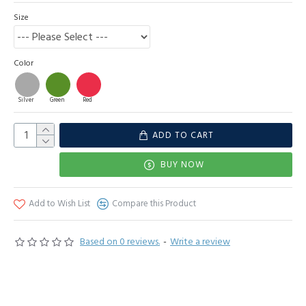
Size
Color
Silver
Green
Red
ADD TO CART
BUY NOW
Add to Wish List
Compare this Product
Based on 0 reviews.
-
Write a review