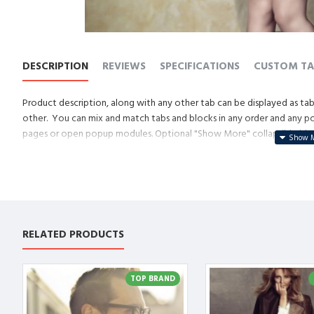
DESCRIPTION
REVIEWS
SPECIFICATIONS
CUSTOM TA
Product description, along with any other tab can be displayed as tabs
other. You can mix and match tabs and blocks in any order and any posi
pages or open popup modules. Optional "Show More" collapsible block 
descriptions or custom content.
RELATED PRODUCTS
TOP BRAND