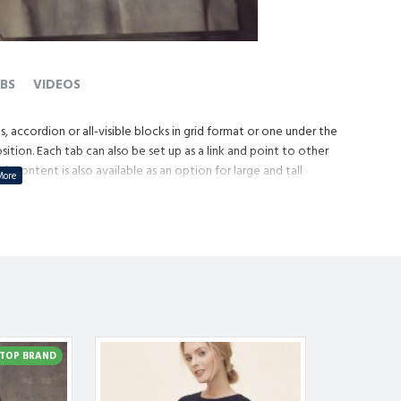
BS
VIDEOS
, accordion or all-visible blocks in grid format or one under the
tion. Each tab can also be set up as a link and point to other
content is also available as an option for large and tall
TOP BRAND