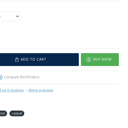
ADD TO CART
BUY NOW
Compare this Product
 on 0 reviews.
-
Write a review
ool
casual