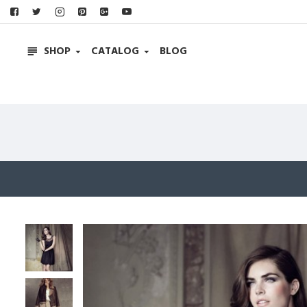
SHOP
CATALOG
BLOG