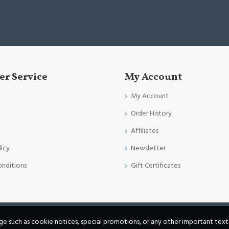
r Service
My Account
My Account
Order History
Affiliates
licy
Newsletter
onditions
Gift Certificates
age such as cookie notices, special promotions, or any other important text