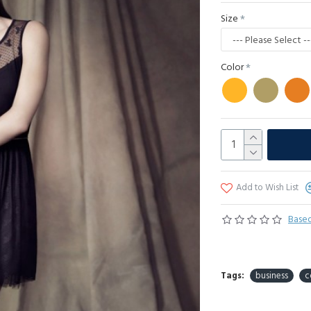
Size
Color
Add to Wish List
Based
Tags:
business
c