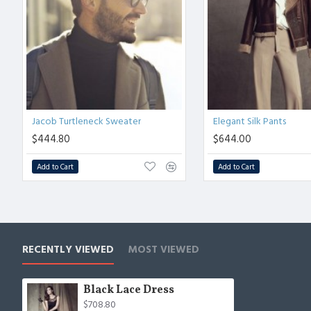
Jacob Turtleneck Sweater
Elegant Silk Pants
$444.80
$644.00
Add to Cart
Add to Cart
RECENTLY VIEWED
MOST VIEWED
Black Lace Dress
$708.80