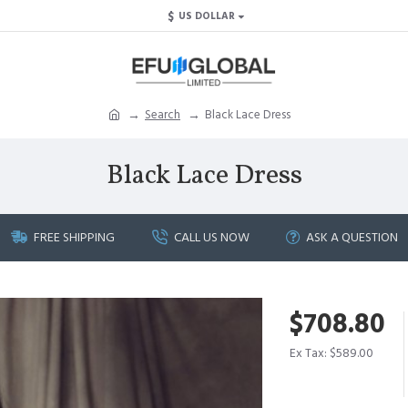
$
US DOLLAR
Search
Black Lace Dress
Black Lace Dress
FREE SHIPPING
CALL US NOW
ASK A QUESTION
$708.80
Ex Tax: $589.00