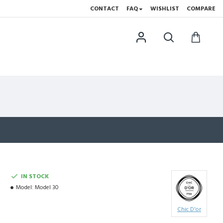
CONTACT
FAQ
WISHLIST
COMPARE
IN STOCK
Model:
Model 30
Chic D'or