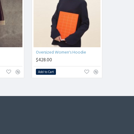
Oversized Women's Hoodie
$428.00
Add to Cart