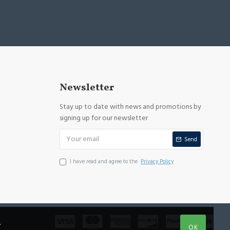
Newsletter
Stay up to date with news and promotions by
signing up for our newsletter
Send
I have read and agree to the
Privacy Policy
.
OK