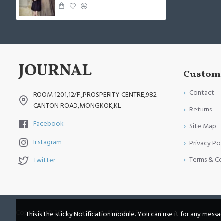
Custome
Contact
ROOM 1201,12/F.,PROSPERITY CENTRE,982
CANTON ROAD,MONGKOK,KL
Returns
Facebook
Site Map
Instagram
Privacy Po
Terms & C
Twitter
Copyright © 2014, Your Store, All Rights Reserved
This is the sticky Notification module. You can use it for any mess