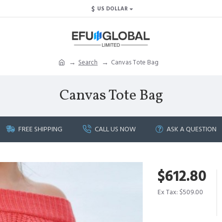
$
US DOLLAR
Search
Canvas Tote Bag
Canvas Tote Bag
FREE SHIPPING
CALL US NOW
ASK A QUESTION
$612.80
Ex Tax: $509.00