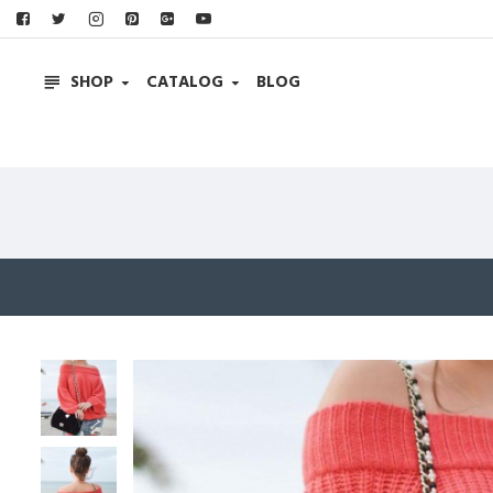
SHOP
CATALOG
BLOG