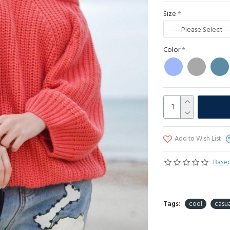
Size
Color
Add to Wish List
Based
Tags:
cool
casua