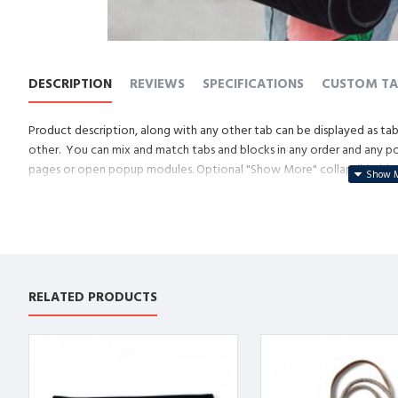
DESCRIPTION
REVIEWS
SPECIFICATIONS
CUSTOM TA
Product description, along with any other tab can be displayed as tabs
other. You can mix and match tabs and blocks in any order and any posi
pages or open popup modules. Optional "Show More" collapsible block 
descriptions or custom content.
RELATED PRODUCTS