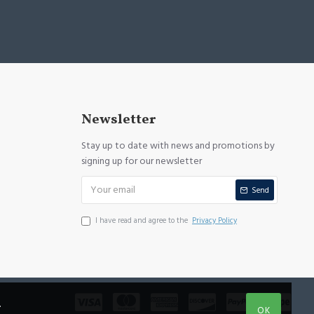
Newsletter
Stay up to date with news and promotions by
signing up for our newsletter
Send
I have read and agree to the
Privacy Policy
.
OK