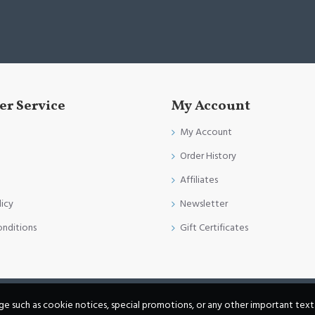
r Service
My Account
My Account
Order History
Affiliates
licy
Newsletter
onditions
Gift Certificates
age such as cookie notices, special promotions, or any other important text