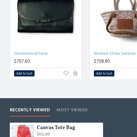
Geometrical Purse
Women Straw Summer 
$767.60
$708.80
Add to Cart
Add to Cart
RECENTLY VIEWED
MOST VIEWED
Canvas Tote Bag
$612.80