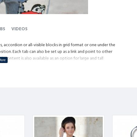
BS
VIDEOS
, accordion or all-visible blocks in grid format or one under the
tion. Each tab can also be set up as a link and point to other
content is also available as an option for large and tall