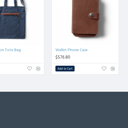
ion Tote Bag
Wallet Phone Case
$576.80
Add to Cart