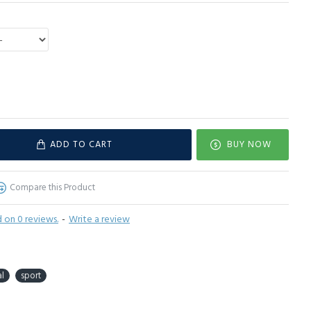
ADD TO CART
BUY NOW
Compare this Product
 on 0 reviews.
-
Write a review
l
sport