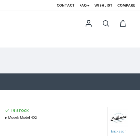
CONTACT
FAQ
WISHLIST
COMPARE
IN STOCK
Model:
Model 402
Ericksson