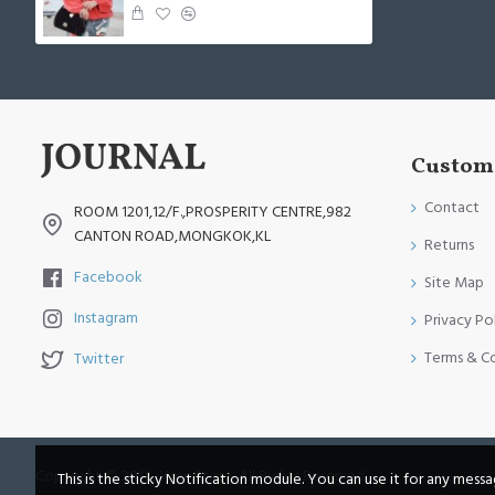
Custome
Contact
ROOM 1201,12/F.,PROSPERITY CENTRE,982
CANTON ROAD,MONGKOK,KL
Returns
Facebook
Site Map
Instagram
Privacy Po
Terms & C
Twitter
Copyright © 2014, Your Store, All Rights Reserved
This is the sticky Notification module. You can use it for any mess