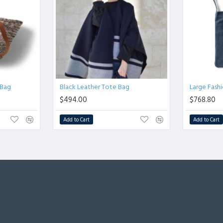
Bag
Black Leather Tote Bag
Large Fash
$494.00
$768.80
Add to Cart
Add to Cart