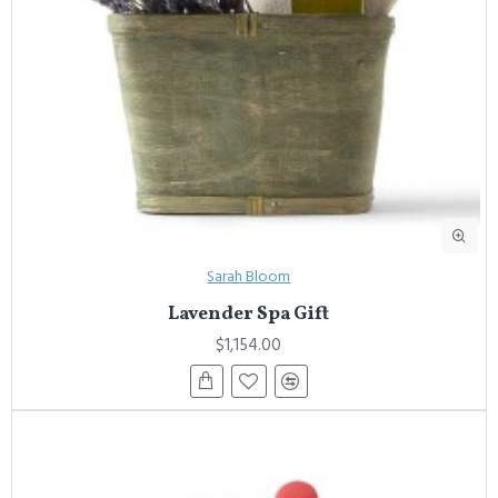
Sarah Bloom
Lavender Spa Gift
$1,154.00