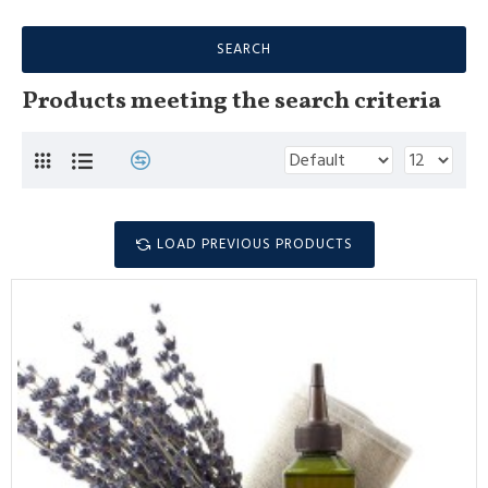
SEARCH
Products meeting the search criteria
LOAD PREVIOUS PRODUCTS