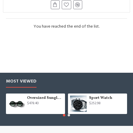
You have reached the end of the list.
MOST VIEWED
Oversized Sunglasses For Long Summer Days
Sport Watch
$478.40
$252.98