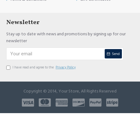
Newsletter
Stay up to date with news and promotions by signing up for our
newsletter
Send
I have read and agree to the
Privacy Policy
Copyright © 2014, Your Store, All Rights Reserved