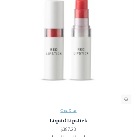
Chic D'or
Liquid Lipstick
$387.20