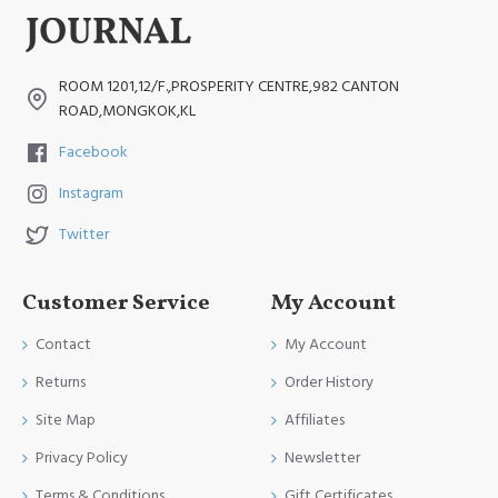
ROOM 1201,12/F.,PROSPERITY CENTRE,982 CANTON
ROAD,MONGKOK,KL
Facebook
Instagram
Twitter
Customer Service
My Account
Contact
My Account
Returns
Order History
Site Map
Affiliates
Privacy Policy
Newsletter
Terms & Conditions
Gift Certificates