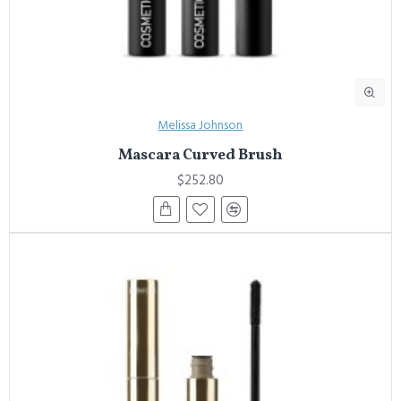
Melissa Johnson
Mascara Curved Brush
$252.80