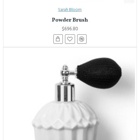
Sarah Bloom
Powder Brush
$696.80