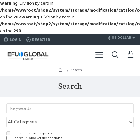
Warning
: Division by zero in
/home/wwwroot/shop2/system/storage/modification/catalog/co
on line
282
Warning
: Division by zero in
/home/wwwroot/shop2/system/storage/modification/catalog/co
on line
290
$
US DOLLAR
LOGIN
REGISTER
Search
Search
Search in subcategories
Search in product descriptions