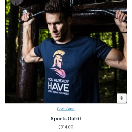
Fort Cane
Sports Outfit
$914.00