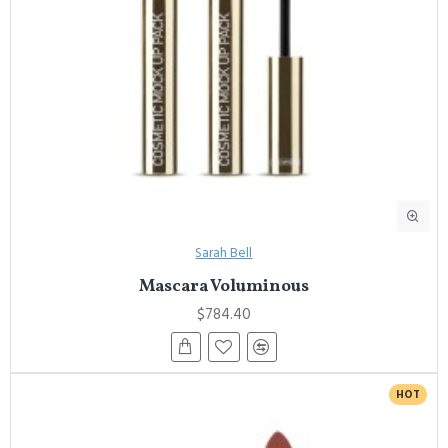
Sarah Bell
Mascara Voluminous
$784.40
HOT