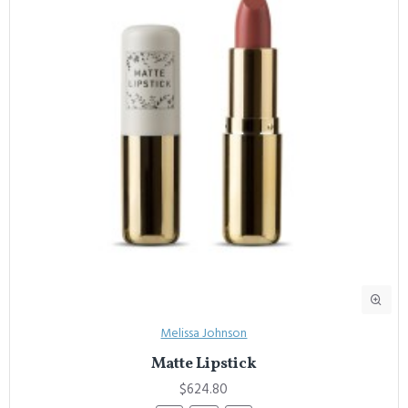
Melissa Johnson
Matte Lipstick
$624.80