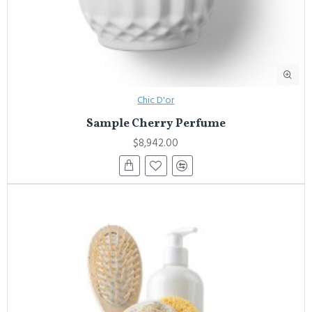
Chic D'or
Sample Cherry Perfume
$8,942.00