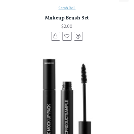
Sarah Bell
Makeup Brush Set
$2.00