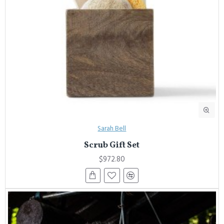
Sarah Bell
Scrub Gift Set
$972.80