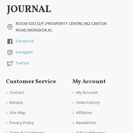
ROOM 1201,12/F.,PROSPERITY CENTRE,982 CANTON
ROAD,MONGKOK,KL
Facebook
Instagram
Twitter
Customer Service
My Account
Contact
My Account
Returns
Order History
Site Map
Affiliates
Privacy Policy
Newsletter