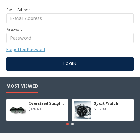
E-Mail Address
Password
Forgotten Password
LOGIN
MOST VIEWED
Oversized Sunglasses For Long Summer Days
Sport Watch
$478.40
$252.98