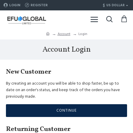
$
LOGIN
REGISTER
US DOLLAR
Account
Login
Account Login
New Customer
By creating an account you will be able to shop faster, be up to
date on an order's status, and keep track of the orders you have
previously made.
CONTINUE
Returning Customer