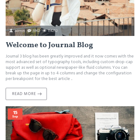
admin
6962
114252
Welcome to Journal Blog
Journal 3 blog has been greatly improved and it now comes with the
most advanced set of typography tools, including custom drop-cap
support as well as optional newspaper-like fluid columns. You can
break up the page in up to 4 columns and change the configuration
per breakpoint for the best article ..
READ MORE
15
Sep