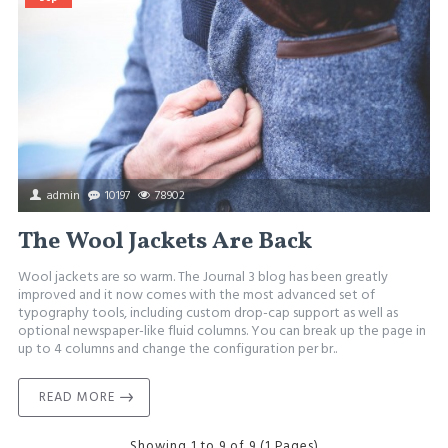
admin
10197
78902
The Wool Jackets Are Back
Wool jackets are so warm. The Journal 3 blog has been greatly
improved and it now comes with the most advanced set of
typography tools, including custom drop-cap support as well as
optional newspaper-like fluid columns. You can break up the page in
up to 4 columns and change the configuration per br..
READ MORE
Showing 1 to 9 of 9 (1 Pages)