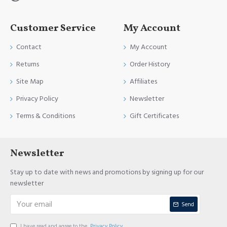
Customer Service
My Account
Contact
My Account
Returns
Order History
Site Map
Affiliates
Privacy Policy
Newsletter
Terms & Conditions
Gift Certificates
Newsletter
Stay up to date with news and promotions by signing up for our
newsletter
Send
I have read and agree to the
Privacy Policy