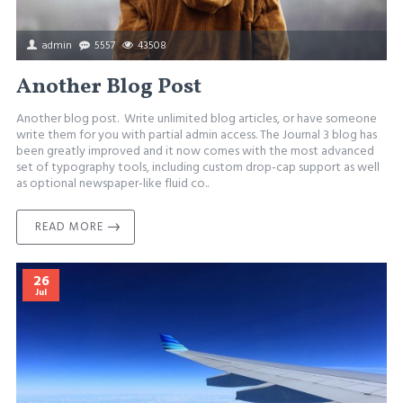
admin
5557
43508
Another Blog Post
Another blog post. Write unlimited blog articles, or have someone
write them for you with partial admin access. The Journal 3 blog has
been greatly improved and it now comes with the most advanced
set of typography tools, including custom drop-cap support as well
as optional newspaper-like fluid co..
READ MORE
26
Jul