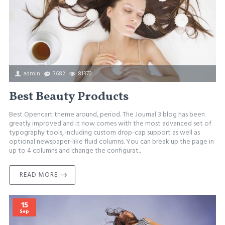
admin
3682
81372
Best Beauty Products
Best Opencart theme around, period. The Journal 3 blog has been
greatly improved and it now comes with the most advanced set of
typography tools, including custom drop-cap support as well as
optional newspaper-like fluid columns. You can break up the page in
up to 4 columns and change the configurat..
READ MORE
15
Sep