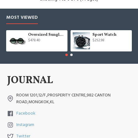
MOST VIEWED
Oversized Sunglasses For Long Summer Days
Sport Watch
$478.40
$252.98
ROOM 1201,12/F.,PROSPERITY CENTRE,982 CANTON
ROAD,MONGKOK,KL
Facebook
Instagram
Twitter