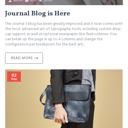
admin
4216
28359
Journal Blog is Here
The Journal 3 blog has been greatly improved and it now comes with
the most advanced set of typography tools, including custom drop-
cap support as well as optional newspaper-like fluid columns. You
can break up the page in up to 4 columns and change the
configuration per breakpoint for the best arti..
READ MORE
02
Aug