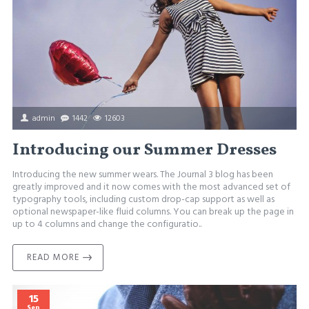
admin
1442
12603
Introducing our Summer Dresses
Introducing the new summer wears. The Journal 3 blog has been
greatly improved and it now comes with the most advanced set of
typography tools, including custom drop-cap support as well as
optional newspaper-like fluid columns. You can break up the page in
up to 4 columns and change the configuratio..
READ MORE
15
Sep