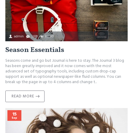
admin
3691
88990
Season Essentials
Seasons come and go but Journal is here to stay. The Journal 3 blog
has been greatly improved and it now comes with the most
advanced set of typography tools, including custom drop-cap
support as well as optional newspaper-like fluid columns. You can
break up the page in up to 4 columns and change t..
READ MORE
15
Sep