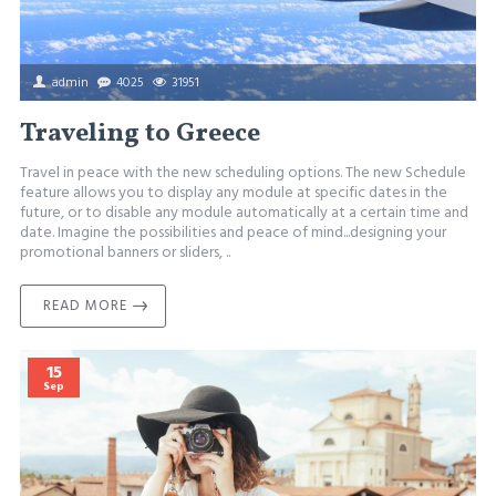
admin
4025
31951
Traveling to Greece
Travel in peace with the new scheduling options. The new Schedule
feature allows you to display any module at specific dates in the
future, or to disable any module automatically at a certain time and
date. Imagine the possibilities and peace of mind...designing your
promotional banners or sliders, ..
READ MORE
15
Sep