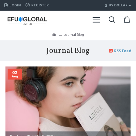
$
LOGIN
REGISTER
US DOLLAR
Journal Blog
Journal Blog
RSS Feed
02
Aug