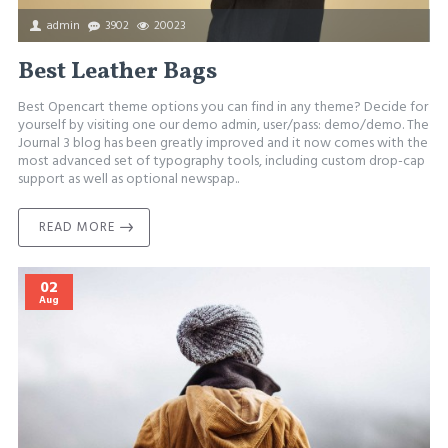
admin
3902
20023
Best Leather Bags
Best Opencart theme options you can find in any theme? Decide for
yourself by visiting one our demo admin, user/pass: demo/demo. The
Journal 3 blog has been greatly improved and it now comes with the
most advanced set of typography tools, including custom drop-cap
support as well as optional newspap..
READ MORE
02
Aug