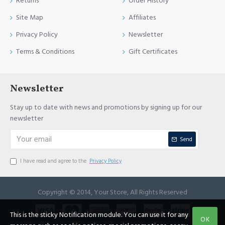
Returns
Order History
Site Map
Affiliates
Privacy Policy
Newsletter
Terms & Conditions
Gift Certificates
Newsletter
Stay up to date with news and promotions by signing up for our
newsletter
Send
I have read and agree to the
Privacy Policy
Copyright © 2014, Your Store, All Rights Reserved
This is the sticky Notification module. You can use it for any
OK