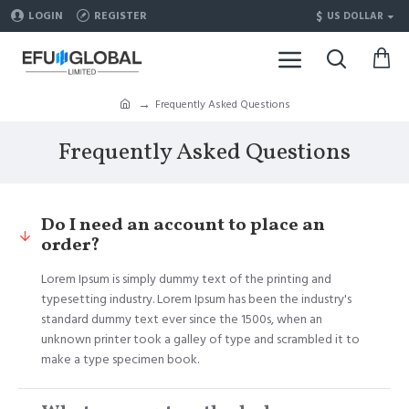
$
LOGIN
REGISTER
US DOLLAR
Frequently Asked Questions
Frequently Asked Questions
Do I need an account to place an
order?
Lorem Ipsum is simply dummy text of the printing and
typesetting industry. Lorem Ipsum has been the industry's
standard dummy text ever since the 1500s, when an
unknown printer took a galley of type and scrambled it to
make a type specimen book.