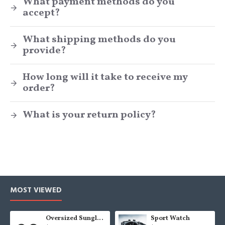
What payment methods do you
accept?
What shipping methods do you
provide?
How long will it take to receive my
order?
What is your return policy?
MOST VIEWED
Oversized Sunglasses For Long Summer Days
Sport Watch