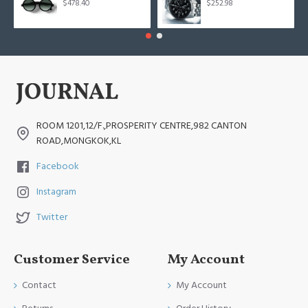
$478.40
$252.98
ROOM 1201,12/F.,PROSPERITY CENTRE,982 CANTON
ROAD,MONGKOK,KL
Facebook
Instagram
Twitter
Customer Service
My Account
Contact
My Account