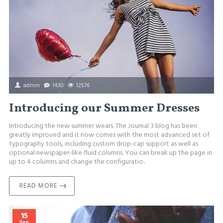
admin
1430
12576
Introducing our Summer Dresses
Introducing the new summer wears. The Journal 3 blog has been
greatly improved and it now comes with the most advanced set of
typography tools, including custom drop-cap support as well as
optional newspaper-like fluid columns. You can break up the page in
up to 4 columns and change the configuratio..
READ MORE
15
Sep