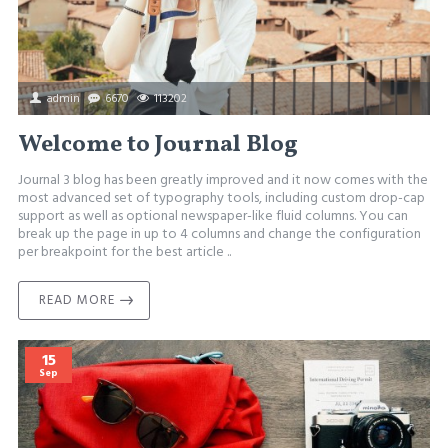
admin
6670
113202
Welcome to Journal Blog
Journal 3 blog has been greatly improved and it now comes with the
most advanced set of typography tools, including custom drop-cap
support as well as optional newspaper-like fluid columns. You can
break up the page in up to 4 columns and change the configuration
per breakpoint for the best article ..
READ MORE
15
Sep