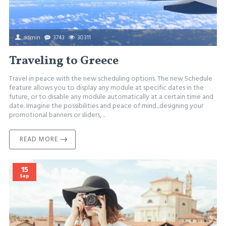
admin
3743
30311
Traveling to Greece
Travel in peace with the new scheduling options. The new Schedule
feature allows you to display any module at specific dates in the
future, or to disable any module automatically at a certain time and
date. Imagine the possibilities and peace of mind...designing your
promotional banners or sliders, ..
READ MORE
15
Sep