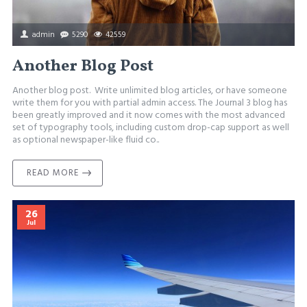
admin
5290
42559
Another Blog Post
Another blog post. Write unlimited blog articles, or have someone
write them for you with partial admin access. The Journal 3 blog has
been greatly improved and it now comes with the most advanced
set of typography tools, including custom drop-cap support as well
as optional newspaper-like fluid co..
READ MORE
26
Jul