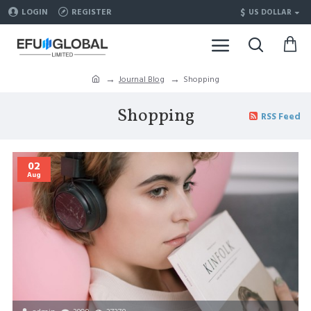
$
LOGIN
REGISTER
US DOLLAR
Journal Blog
Shopping
Shopping
RSS Feed
02
Aug