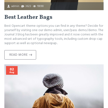
admin
3623
19090
Best Leather Bags
Best Opencart theme options you can find in any theme? Decide for
yourself by visiting one our demo admin, user/pass: demo/demo. The
Journal 3 blog has been greatly improved and it now comes with the
most advanced set of typography tools, including custom drop-cap
support as well as optional newspap..
READ MORE
02
Aug