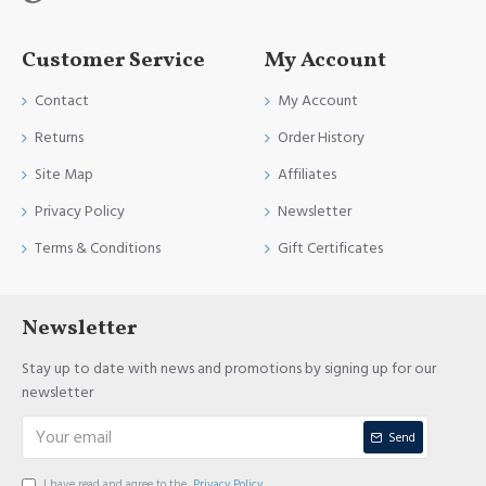
Customer Service
My Account
Contact
My Account
Returns
Order History
Site Map
Affiliates
Privacy Policy
Newsletter
Terms & Conditions
Gift Certificates
Newsletter
Stay up to date with news and promotions by signing up for our
newsletter
Send
I have read and agree to the
Privacy Policy