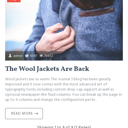
admin
10197
78852
The Wool Jackets Are Back
Wool jackets are so warm. The Journal 3 blog has been greatly
improved and it now comes with the most advanced set of
typography tools, including custom drop-cap support as well as
optional newspaper-like fluid columns. You can break up the page in
up to 4 columns and change the configuration per br..
READ MORE
Showing 1 to 9 of 9 (1 Pages)