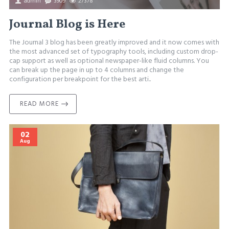
admin
3909
27378
Journal Blog is Here
The Journal 3 blog has been greatly improved and it now comes with
the most advanced set of typography tools, including custom drop-
cap support as well as optional newspaper-like fluid columns. You
can break up the page in up to 4 columns and change the
configuration per breakpoint for the best arti..
READ MORE
02
Aug