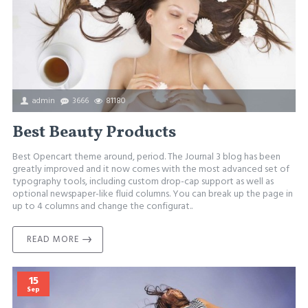
admin
3666
81180
Best Beauty Products
Best Opencart theme around, period. The Journal 3 blog has been
greatly improved and it now comes with the most advanced set of
typography tools, including custom drop-cap support as well as
optional newspaper-like fluid columns. You can break up the page in
up to 4 columns and change the configurat..
READ MORE
15
Sep