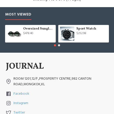
MOST VIEWED
Oversized Sunglasses For Long Summer Days
Sport Watch
$478.40
$252.98
ROOM 1201,12/F.,PROSPERITY CENTRE,982 CANTON
ROAD,MONGKOK,KL
Facebook
Instagram
Twitter