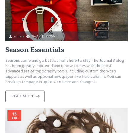
admin
3634
88156
Season Essentials
Seasons come and go but Journal is here to stay. The Journal 3 blog
has been greatly improved and it now comes with the most
advanced set of typography tools, including custom drop-cap
support as well as optional newspaper-like fluid columns. You can
break up the page in up to 4 columns and change t..
READ MORE
15
Sep