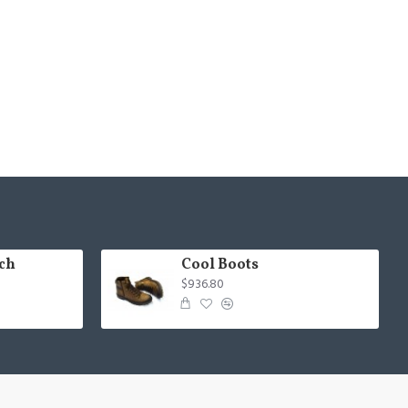
ch
Cool Boots
$936.80