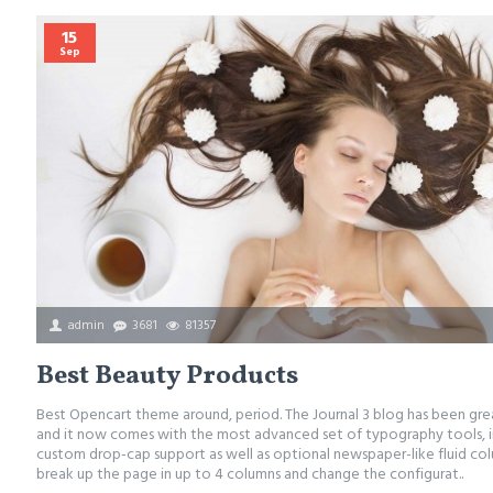
15
Sep
admin
3681
81357
Best Beauty Products
Best Opencart theme around, period. The Journal 3 blog has been gr
and it now comes with the most advanced set of typography tools, i
custom drop-cap support as well as optional newspaper-like fluid co
break up the page in up to 4 columns and change the configurat..