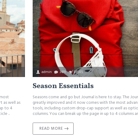
admin
3691
88935
Season Essentials
 most
Seasons come and go but Journal is here to stay. The Jou
 as well as
greatly improved and it now comes with the most adva
up to 4
tools, including custom drop-cap support as well as optio
cle ..
columns. You can break up the page in up to 4 columns an
READ MORE