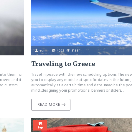
admin
4022
31884
Traveling to Greece
rite them for
Travel in peace with the new scheduling options. The ne
proved and it
you to display any module at specific dates in the future
ing custom
automatically at a certain time and date. Imagine the pos
mind...designing your promotional banners or sliders, ..
READ MORE
15
Sep