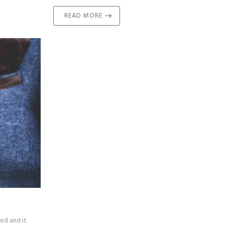
READ MORE
ed and it