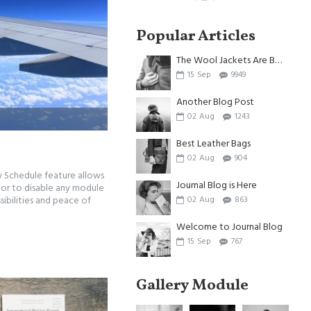
Popular Articles
The Wool Jackets Are Back
15
Sep
9949
Another Blog Post
02
Aug
1243
Best Leather Bags
02
Aug
904
w Schedule feature allows
Journal Blog is Here
, or to disable any module
sibilities and peace of
02
Aug
863
Welcome to Journal Blog
15
Sep
767
Gallery Module