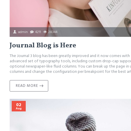
admin
4211
28344
Journal Blog is Here
The Journal 3 blog has been greatly improved and it now comes with
advanced set of typography tools, including custom drop-cap support
optional newspaper-like fluid columns. You can break up the page in 
columns and change the configuration per breakpoint for the best arti
READ MORE
02
Aug