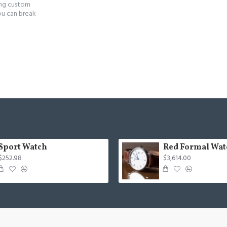
ing custom
ou can break
Sport Watch
Red Formal Wat
$252.98
$3,614.00