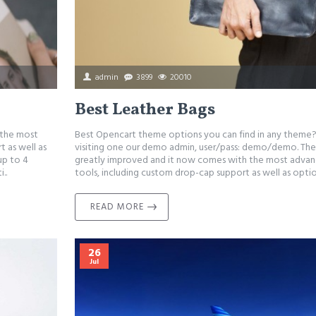
admin
3899
20010
Best Leather Bags
 the most
Best Opencart theme options you can find in any theme?
 as well as
visiting one our demo admin, user/pass: demo/demo. The 
up to 4
greatly improved and it now comes with the most adva
..
tools, including custom drop-cap support as well as opti
READ MORE
26
Jul