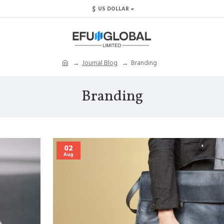
$
US DOLLAR
Journal Blog
Branding
Branding
02
Aug