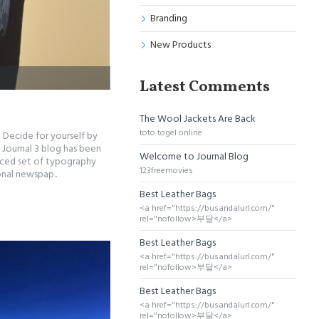
Branding
New Products
Latest Comments
The Wool Jackets Are Back
toto togel online
 Decide for yourself by
Journal 3 blog has been
Welcome to Journal Blog
nced set of typography
123freemovies
onal newspap..
Best Leather Bags
<a href="https://busandalurl.com/"
rel="nofollow>부달</a>
Best Leather Bags
<a href="https://busandalurl.com/"
rel="nofollow>부달</a>
Best Leather Bags
<a href="https://busandalurl.com/"
rel="nofollow>부달</a>