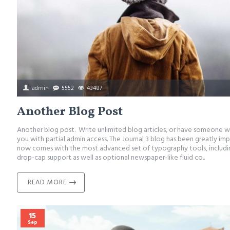
admin
5552
43487
Another Blog Post
Another blog post. Write unlimited blog articles, or have someone w
you with partial admin access. The Journal 3 blog has been greatly im
now comes with the most advanced set of typography tools, includ
drop-cap support as well as optional newspaper-like fluid co..
READ MORE
15
Sep