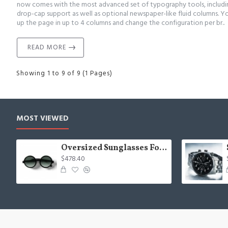
now comes with the most advanced set of typography tools, includ
drop-cap support as well as optional newspaper-like fluid columns. Y
up the page in up to 4 columns and change the configuration per br..
READ MORE
Showing 1 to 9 of 9 (1 Pages)
MOST VIEWED
Oversized Sunglasses For Long Summer Days
$478.40