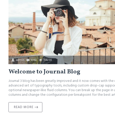
admin
6960
114238
Welcome to Journal Blog
Journal 3 blog has been greatly improved and it now comes with the
advanced set of typography tools, including custom drop-cap support
optional newspaper-like fluid columns. You can break up the page in 
columns and change the configuration per breakpoint for the best arti
READ MORE