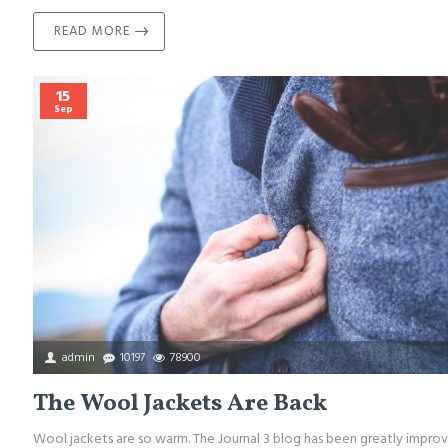
READ MORE
15
Sep
admin
10197
78900
The Wool Jackets Are Back
Wool jackets are so warm. The Journal 3 blog has been greatly improv