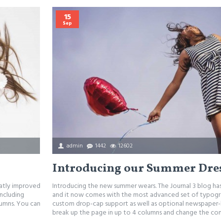
15
Sep
admin
1442
12602
Introducing our Summer Dre
eatly improved
Introducing the new summer wears. The Journal 3 blog h
ncluding
and it now comes with the most advanced set of typogra
lumns. You can
custom drop-cap support as well as optional newspaper-l
break up the page in up to 4 columns and change the conf