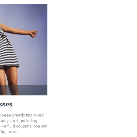
sses
as been greatly improved
phy tools, including
ike fluid columns. You can
iguratio..