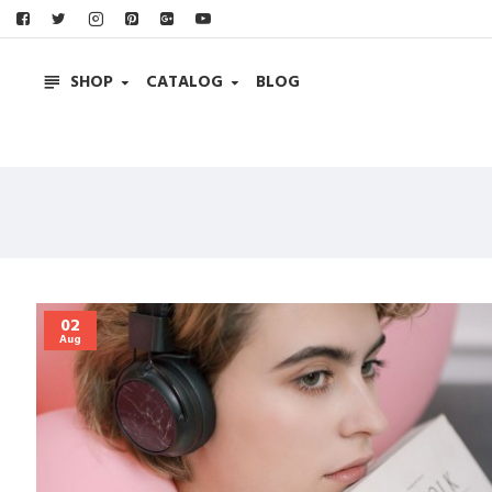
SHOP
CATALOG
BLOG
02
Aug