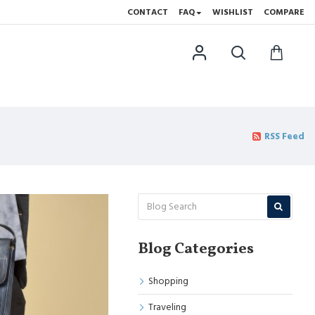
CONTACT
FAQ
WISHLIST
COMPARE
RSS Feed
Blog Categories
Shopping
Traveling