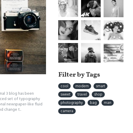
Filter by Tags
cool
modern
smart
rnal 3 blog has been
sweet
travel
shop
nced set of typography
photography
bag
man
nal newspaper-like fluid
d change t..
camera