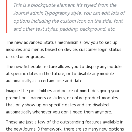
This is a blockquote element. It's styled from the
Journal admin Typography style. You can edit lots of
options including the custom icon on the side, font
and other text styles, padding, background, etc.
The new advanced Status mechanism allow you to set up
modules and menus based on device, customer login status
or customer groups.
The new Schedule feature allows you to display any module
at specific dates in the future, or to disable any module
automatically at a certain time and date.
Imagine the possibilities and peace of mind...designing your
promotional banners or sliders, or entire product modules
that only show up on specific dates and are disabled
automatically whenever you don't need them anymore.
These are just a few of the outstanding features available in
the new Journal 3 framework, there are so many new options