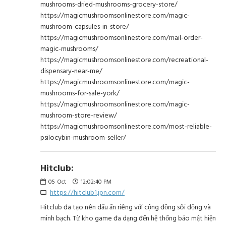
mushrooms-dried-mushrooms-grocery-store/
https://magicmushroomsonlinestore.com/magic-
mushroom-capsules-in-store/
https://magicmushroomsonlinestore.com/mail-order-
magic-mushrooms/
https://magicmushroomsonlinestore.com/recreational-
dispensary-near-me/
https://magicmushroomsonlinestore.com/magic-
mushrooms-for-sale-york/
https://magicmushroomsonlinestore.com/magic-
mushroom-store-review/
https://magicmushroomsonlinestore.com/most-reliable-
psilocybin-mushroom-seller/
Hitclub:
05
Oct
12:02:40 PM
https://hitclub1.jpn.com/
Hitclub đã tạo nên dấu ấn riêng với cộng đồng sôi động và
minh bạch. Từ kho game đa dạng đến hệ thống bảo mật hiện