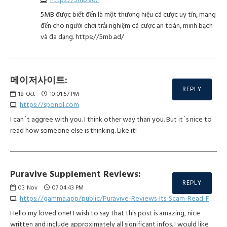
5MB được biết đến là một thương hiệu cá cược uy tín, mang
đến cho người chơi trải nghiệm cá cược an toàn, minh bạch
và đa dạng. https://5mb.ad/
메이저사이트:
REPLY
18
Oct
10:01:57 PM
https://sponol.com
I can`t aggree with you. I think other way than you. But it`s nice to
read how someone else is thinking. Like it!
Puravive Supplement Reviews:
REPLY
03
Nov
07:04:43 PM
https://gamma.app/public/Puravive-Reviews-Its-Scam-Read-For-The-Truth-Here-kt8dqn96at26x8m
Hello my loved one! I wish to say that this post is amazing, nice
written and include approximately all significant infos. I would like