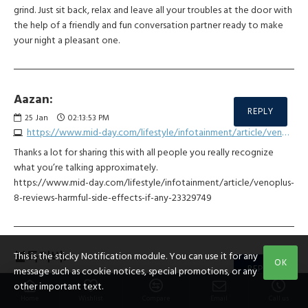
grind. Just sit back, relax and leave all your troubles at the door with
the help of a friendly and fun conversation partner ready to make
your night a pleasant one.
Aazan:
REPLY
25
Jan
02:13:53 PM
https://www.mid-day.com/lifestyle/infotainment/article/venoplus-8-reviews-harmful-side-effects-if-any-23329749
Thanks a lot for sharing this with all people you really recognize
what you’re talking approximately.
https://www.mid-day.com/lifestyle/infotainment/article/venoplus-
8-reviews-harmful-side-effects-if-any-23329749
불독티비:
This is the sticky Notification module. You can use it for any
OK
REPLY
message such as cookie notices, special promotions, or any
30
Jan
12:29:58 PM
other important text.
https://bulldog123.com
Home
Wishlist
Compare
Email
Call us