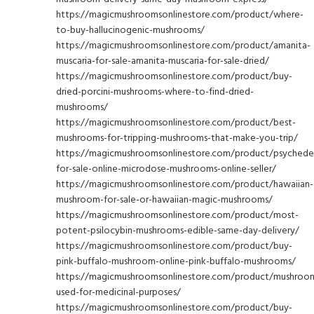
https://magicmushroomsonlinestore.com/product/where-
to-buy-hallucinogenic-mushrooms/
https://magicmushroomsonlinestore.com/product/amanita-
muscaria-for-sale-amanita-muscaria-for-sale-dried/
https://magicmushroomsonlinestore.com/product/buy-
dried-porcini-mushrooms-where-to-find-dried-
mushrooms/
https://magicmushroomsonlinestore.com/product/best-
mushrooms-for-tripping-mushrooms-that-make-you-trip/
https://magicmushroomsonlinestore.com/product/psychedel
for-sale-online-microdose-mushrooms-online-seller/
https://magicmushroomsonlinestore.com/product/hawaiian-
mushroom-for-sale-or-hawaiian-magic-mushrooms/
https://magicmushroomsonlinestore.com/product/most-
potent-psilocybin-mushrooms-edible-same-day-delivery/
https://magicmushroomsonlinestore.com/product/buy-
pink-buffalo-mushroom-online-pink-buffalo-mushrooms/
https://magicmushroomsonlinestore.com/product/mushroo
used-for-medicinal-purposes/
https://magicmushroomsonlinestore.com/product/buy-