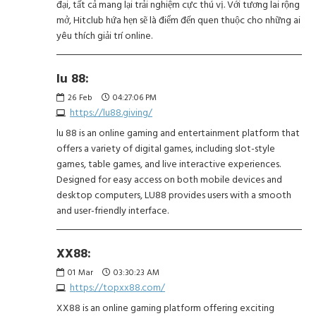
đại, tất cả mang lại trải nghiệm cực thú vị. Với tương lai rộng
mở, Hitclub hứa hẹn sẽ là điểm đến quen thuộc cho những ai
yêu thích giải trí online.
lu 88:
26
Feb
04:27:06 PM
https://lu88.giving/
lu 88 is an online gaming and entertainment platform that
offers a variety of digital games, including slot-style
games, table games, and live interactive experiences.
Designed for easy access on both mobile devices and
desktop computers, LU88 provides users with a smooth
and user-friendly interface.
XX88:
01
Mar
03:30:23 AM
https://topxx88.com/
XX88 is an online gaming platform offering exciting