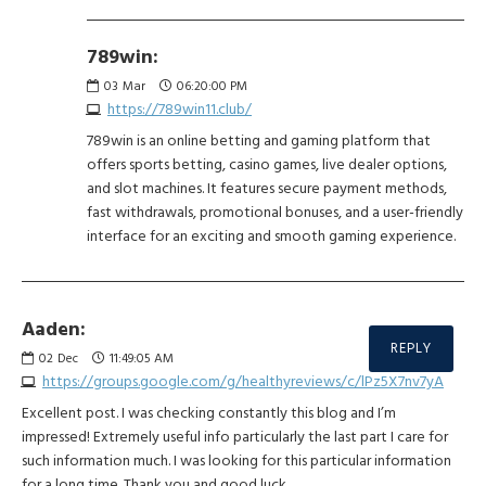
789win:
03
Mar
06:20:00 PM
https://789win11.club/
789win is an online betting and gaming platform that
offers sports betting, casino games, live dealer options,
and slot machines. It features secure payment methods,
fast withdrawals, promotional bonuses, and a user-friendly
interface for an exciting and smooth gaming experience.
Aaden:
REPLY
02
Dec
11:49:05 AM
https://groups.google.com/g/healthyreviews/c/lPz5X7nv7yA
Excellent post. I was checking constantly this blog and I’m
impressed! Extremely useful info particularly the last part I care for
such information much. I was looking for this particular information
for a long time. Thank you and good luck.