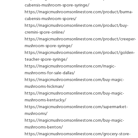
cubensis-mushroom-spore-syringe/
https://magicmushroomsonlinestore.com/product/burma-
cubensis-mushroom-spores/
https://magicmushroomsonlinestore.com/product/buy-
cremini-spore-online/
https://magicmushroomsonlinestore.com/product/creeper-
mushroom-spore-syringe/
https://magicmushroomsonlinestore.com/product/golden-
teacher-spore-syringe/
https://magicmushroomsonlinestore.com/magic-
mushrooms-for-sale-dallas/
https://magicmushroomsonlinestore.com/buy-magic-
mushrooms-hickman/
https://magicmushroomsonlinestore.com/buy-magic-
mushrooms-kentucky/
https://magicmushroomsonlinestore.com/supermarket-
mushrooms/
https://magicmushroomsonlinestore.com/buy-magic-
mushrooms-benton/
https://magicmushroomsonlinestore.com/grocery-store-