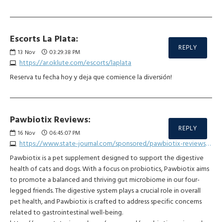
Escorts La Plata:
REPLY
13
Nov
03:29:38 PM
https://ar.oklute.com/escorts/laplata
Reserva tu fecha hoy y deja que comience la diversión!
Pawbiotix Reviews:
REPLY
16
Nov
06:45:07 PM
https://www.state-journal.com/sponsored/pawbiotix-reviews-do-customers-report-negative-effects/article_20a95862-7b1f-11ee-bcb9-bb1ae6aa7c46.html
Pawbiotix is a pet supplement designed to support the digestive
health of cats and dogs. With a focus on probiotics, Pawbiotix aims
to promote a balanced and thriving gut microbiome in our four-
legged friends. The digestive system plays a crucial role in overall
pet health, and Pawbiotix is crafted to address specific concerns
related to gastrointestinal well-being.