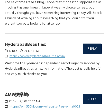
The next time I read a blog, I hope that it doesnt disappoint me as
much as this one. I mean, I know it was my choice to read, but I
actually thought you have something interesting to say. All I hear is
a bunch of whining about something that you could fix if you
werent too busy looking for attention.
HyderabadBeauties:
REPLY
15
Dec
09:43:44 PM
https://www.hyderabadbeauties.com
Welcome to Hyderabad independent escorts agency services by
HyderabadBeauties, amazing information. The post is really helpful
and very much thanks to you.
AMG娛樂城:
REPLY
22
Dec
02:20:27 AM
https://wm555hk.com/w/register?ag=wma0021