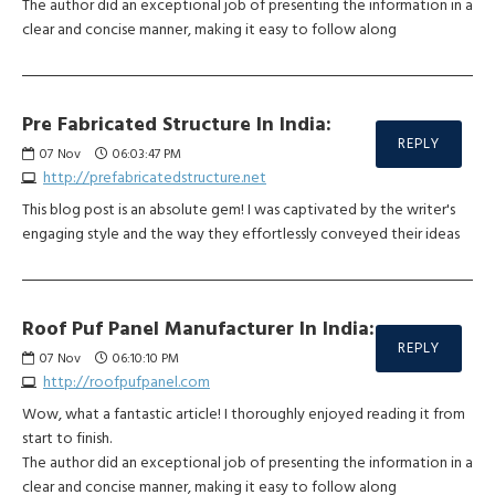
The author did an exceptional job of presenting the information in a
clear and concise manner, making it easy to follow along
Pre Fabricated Structure In India:
REPLY
07
Nov
06:03:47 PM
http://prefabricatedstructure.net
This blog post is an absolute gem! I was captivated by the writer's
engaging style and the way they effortlessly conveyed their ideas
Roof Puf Panel Manufacturer In India:
REPLY
07
Nov
06:10:10 PM
http://roofpufpanel.com
Wow, what a fantastic article! I thoroughly enjoyed reading it from
start to finish.
The author did an exceptional job of presenting the information in a
clear and concise manner, making it easy to follow along