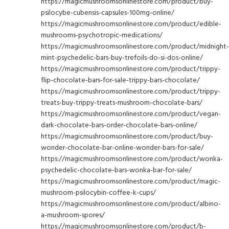
https://magicmushroomsonlinestore.com/product/buy-
psilocybe-cubensis-capsules-100mg-online/
https://magicmushroomsonlinestore.com/product/edible-
mushrooms-psychotropic-medications/
https://magicmushroomsonlinestore.com/product/midnight-
mint-psychedelic-bars-buy-trefoils-do-si-dos-online/
https://magicmushroomsonlinestore.com/product/trippy-
flip-chocolate-bars-for-sale-trippy-bars-chocolate/
https://magicmushroomsonlinestore.com/product/trippy-
treats-buy-trippy-treats-mushroom-chocolate-bars/
https://magicmushroomsonlinestore.com/product/vegan-
dark-chocolate-bars-order-chocolate-bars-online/
https://magicmushroomsonlinestore.com/product/buy-
wonder-chocolate-bar-online-wonder-bars-for-sale/
https://magicmushroomsonlinestore.com/product/wonka-
psychedelic-chocolate-bars-wonka-bar-for-sale/
https://magicmushroomsonlinestore.com/product/magic-
mushroom-psilocybin-coffee-k-cups/
https://magicmushroomsonlinestore.com/product/albino-
a-mushroom-spores/
https://magicmushroomsonlinestore.com/product/b-