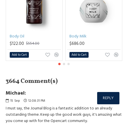
Body Oil
Body Milk
$122.00
$686.00
$554.00
Add to Cart
Add to Cart
3664 Comment(s)
Michael:
REPLY
15
Sep
12:08:31 PM
I must say, the Journal Blog is a fantastic addition to an already
outstanding theme. Keep up the good work guys, it's amazing what
you come up with for the Opencart community.