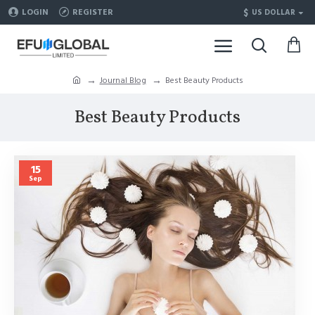
$
LOGIN
REGISTER
US DOLLAR
Journal Blog
Best Beauty Products
Best Beauty Products
15
Sep