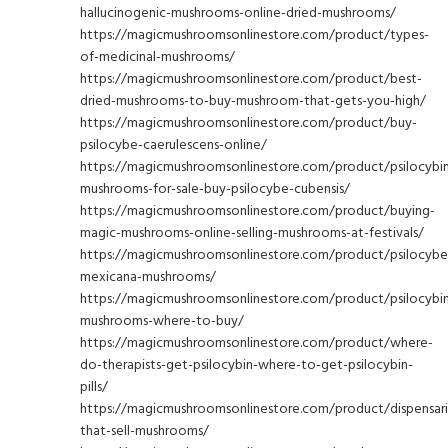
hallucinogenic-mushrooms-online-dried-mushrooms/
https://magicmushroomsonlinestore.com/product/types-
of-medicinal-mushrooms/
https://magicmushroomsonlinestore.com/product/best-
dried-mushrooms-to-buy-mushroom-that-gets-you-high/
https://magicmushroomsonlinestore.com/product/buy-
psilocybe-caerulescens-online/
https://magicmushroomsonlinestore.com/product/psilocybi
mushrooms-for-sale-buy-psilocybe-cubensis/
https://magicmushroomsonlinestore.com/product/buying-
magic-mushrooms-online-selling-mushrooms-at-festivals/
https://magicmushroomsonlinestore.com/product/psilocybe
mexicana-mushrooms/
https://magicmushroomsonlinestore.com/product/psilocybi
mushrooms-where-to-buy/
https://magicmushroomsonlinestore.com/product/where-
do-therapists-get-psilocybin-where-to-get-psilocybin-
pills/
https://magicmushroomsonlinestore.com/product/dispensari
that-sell-mushrooms/