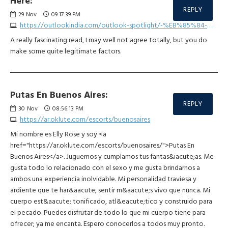
Here:
REPLY
29
Nov
09:17:39 PM
https://outlookindia.com/outlook-spotlight/-%EB%85%84-%ED%86%A0%ED%86%A0%EC%82%AC%EC%9D%B4%ED%8A%B8-best3--news-332899
A really fascinating read, I may well not agree totally, but you do
make some quite legitimate factors.
Putas En Buenos Aires:
REPLY
30
Nov
08:56:13 PM
https://ar.oklute.com/escorts/buenosaires
Mi nombre es Elly Rose y soy <a
href="https://ar.oklute.com/escorts/buenosaires/">Putas En
Buenos Aires</a>. Juguemos y cumplamos tus fantas&iacute;as. Me
gusta todo lo relacionado con el sexo y me gusta brindarnos a
ambos una experiencia inolvidable. Mi personalidad traviesa y
ardiente que te har&aacute; sentir m&aacute;s vivo que nunca. Mi
cuerpo est&aacute; tonificado, atl&eacute;tico y construido para
el pecado. Puedes disfrutar de todo lo que mi cuerpo tiene para
ofrecer; ya me encanta. Espero conocerlos a todos muy pronto.