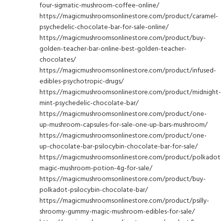
four-sigmatic-mushroom-coffee-online/
https://magicmushroomsonlinestore.com/product/caramel-
psychedelic-chocolate-bar-for-sale-online/
https://magicmushroomsonlinestore.com/product/buy-
golden-teacher-bar-online-best-golden-teacher-
chocolates/
https://magicmushroomsonlinestore.com/product/infused-
edibles-psychotropic-drugs/
https://magicmushroomsonlinestore.com/product/midnight-
mint-psychedelic-chocolate-bar/
https://magicmushroomsonlinestore.com/product/one-
up-mushroom-capsules-for-sale-one-up-bars-mushroom/
https://magicmushroomsonlinestore.com/product/one-
up-chocolate-bar-psilocybin-chocolate-bar-for-sale/
https://magicmushroomsonlinestore.com/product/polkadot
magic-mushroom-potion-4g-for-sale/
https://magicmushroomsonlinestore.com/product/buy-
polkadot-psilocybin-chocolate-bar/
https://magicmushroomsonlinestore.com/product/psilly-
shroomy-gummy-magic-mushroom-edibles-for-sale/