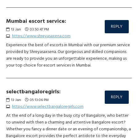
Mumbai escort service:
REPLY
13
Jan
03:50:47 PM
https://www.shreyasaxena.com
Experience the best of escorts in Mumbai with our premium service
provided by Shreyasaxsena. Our gorgeous and skilled companions
are ready to provide you an unforgettable experience, making us
your top choice for escort services in Mumbai.
selectbangaloregirls:
REPLY
13
Jan
05:13:06 PM
https://www.selectbangaloregirls.com
At the end of a long day in the busy city of Bangalore, who better
to unwind with then a charming and attentive Bangalore escort?
Whether you fancy a dinner date or an evening of companionship, a
Bangalore escort provides the perfect antidote to the everyday