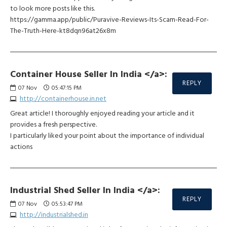
to look more posts like this.
https://gamma.app/public/Puravive-Reviews-Its-Scam-Read-For-
The-Truth-Here-kt8dqn96at26x8m
Container House Seller In India </a>:
REPLY
07
Nov
05:47:15 PM
http://containerhouse.in.net
Great article! I thoroughly enjoyed reading your article and it
provides a fresh perspective.
I particularly liked your point about the importance of individual
actions
Industrial Shed Seller In India </a>:
REPLY
07
Nov
05:53:47 PM
http://industrialshed.in