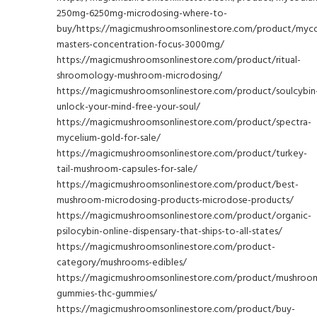
250mg-6250mg-microdosing-where-to-
buy/https://magicmushroomsonlinestore.com/product/myc
masters-concentration-focus-3000mg/
https://magicmushroomsonlinestore.com/product/ritual-
shroomology-mushroom-microdosing/
https://magicmushroomsonlinestore.com/product/soulcybin
unlock-your-mind-free-your-soul/
https://magicmushroomsonlinestore.com/product/spectra-
mycelium-gold-for-sale/
https://magicmushroomsonlinestore.com/product/turkey-
tail-mushroom-capsules-for-sale/
https://magicmushroomsonlinestore.com/product/best-
mushroom-microdosing-products-microdose-products/
https://magicmushroomsonlinestore.com/product/organic-
psilocybin-online-dispensary-that-ships-to-all-states/
https://magicmushroomsonlinestore.com/product-
category/mushrooms-edibles/
https://magicmushroomsonlinestore.com/product/mushroo
gummies-thc-gummies/
https://magicmushroomsonlinestore.com/product/buy-