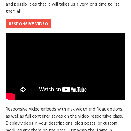
and possibilities that it will takes us a very long time to list
them all.
RESPONSIVE VIDEO
Responsive video embeds with max width and float options,
as well as full container styles on the video-responsive class.
Display videos in your descriptions, blog posts, or custom
modules anywhere on the page. Just wrap the iframe in