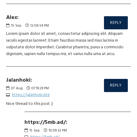
Alex:
REPLY
15
Sep
12:08:54 PM
Lorem ipsum dolor sit amet, consectetur adipiscing elit. Aliquam
iaculis egestas laoreet. Etiam faucibus massa sed risus lacinia in
vulputate dolor imperdiet. Curabitur pharetra, purus a commodo
dignissim, sapien nulla tempus nisi, et varius nulla urna at arcu.
Jalanhoki:
REPLY
07
Aug
07:19:29 PM
https://jalanhoki.site
Nice thread to this post :)
https://5mb.ad/:
15
Sep
10:09:32 PM
https://5mb.ad/