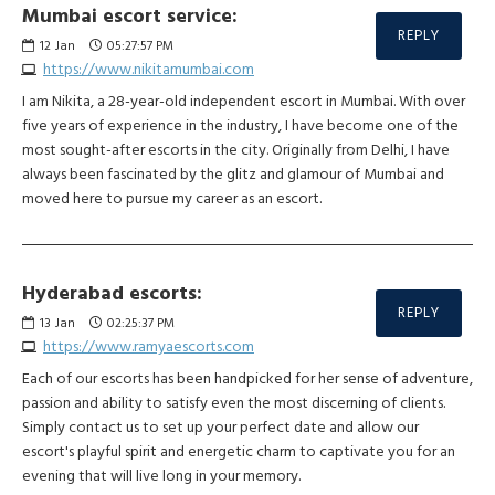
Mumbai escort service:
REPLY
12
Jan
05:27:57 PM
https://www.nikitamumbai.com
I am Nikita, a 28-year-old independent escort in Mumbai. With over
five years of experience in the industry, I have become one of the
most sought-after escorts in the city. Originally from Delhi, I have
always been fascinated by the glitz and glamour of Mumbai and
moved here to pursue my career as an escort.
Hyderabad escorts:
REPLY
13
Jan
02:25:37 PM
https://www.ramyaescorts.com
Each of our escorts has been handpicked for her sense of adventure,
passion and ability to satisfy even the most discerning of clients.
Simply contact us to set up your perfect date and allow our
escort's playful spirit and energetic charm to captivate you for an
evening that will live long in your memory.