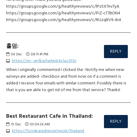
https://groups.google.com/g/healthyreviews/c/lPz5X7nv7yA
https://groups.google.com/g/healthyreviews/c/PiZ-cT7BON4
https://groups.google.com/g/healthyreviews/c/RUzqBV9-rb4
홀덤:
REPLY
06
Dec
08:11:41 PM
https://xn--qn1bw5whpb4x1ac0f.kr
When I originally commented I clicked the -Notify me when new
surveys are added- checkbox and from now on if a comment is
added I receive four emails with similar comment. Possibly there is
that is you are able to get rid of me from that service? Thanks!
Best Restaurant Cafe in Thailand:
REPLY
15
Dec
05:04:26 AM
https://foodparadise.network/thailand