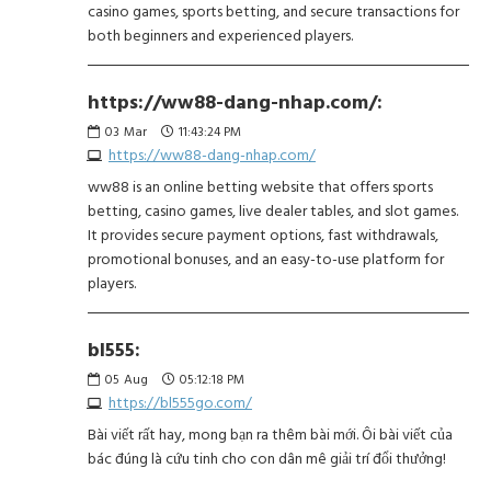
casino games, sports betting, and secure transactions for
both beginners and experienced players.
https://ww88-dang-nhap.com/:
03
Mar
11:43:24 PM
https://ww88-dang-nhap.com/
ww88 is an online betting website that offers sports
betting, casino games, live dealer tables, and slot games.
It provides secure payment options, fast withdrawals,
promotional bonuses, and an easy-to-use platform for
players.
bl555:
05
Aug
05:12:18 PM
https://bl555go.com/
Bài viết rất hay, mong bạn ra thêm bài mới. Ôi bài viết của
bác đúng là cứu tinh cho con dân mê giải trí đổi thưởng!