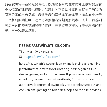
我确实想写一条简短的评论，以便能够对您在本网站上撰写的所有
令人惊叹的建议表示感谢。我耗时的互联网搜索现在得到了与我的
同事分享的出色见解。我认为我们网站访问者实际上确实有幸处于
一个梦幻般的社区，这里有许多拥有深刻见解的杰出人士。我感到
有点幸运能够浏览您的整个网站，并期待在这里阅读更多精彩的时
光。再一次表示感谢。
https://33win.africa.com/:
04
Mar
07:24:22 PM
https://33win.africa.com/
https://33win.africa.com/ is an online betting and gaming
platform that offers sports betting, casino games, live
dealer games, and slot machines. It provides a user-friendly
interface, secure payment methods, fast registration, and
attractive bonuses, allowing players to enjoy smooth and
convenient gaming on both desktop and mobile devices.