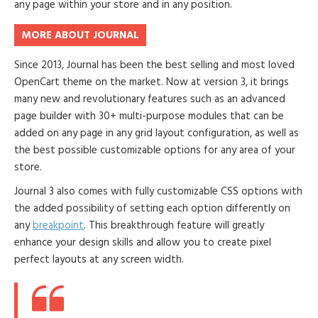
any page within your store and in any position.
MORE ABOUT JOURNAL
Since 2013, Journal has been the best selling and most loved
OpenCart theme on the market. Now at version 3, it brings
many new and revolutionary features such as an advanced
page builder with 30+ multi-purpose modules that can be
added on any page in any grid layout configuration, as well as
the best possible customizable options for any area of your
store.
Journal 3 also comes with fully customizable CSS options with
the added possibility of setting each option differently on
any
breakpoint
. This breakthrough feature will greatly
enhance your design skills and allow you to create pixel
perfect layouts at any screen width.