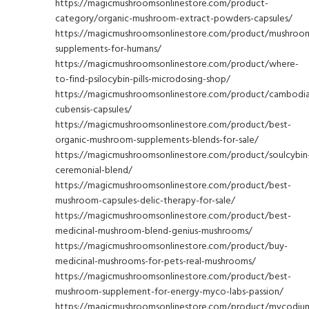
https://magicmushroomsonlinestore.com/product-
category/organic-mushroom-extract-powders-capsules/
https://magicmushroomsonlinestore.com/product/mushroo
supplements-for-humans/
https://magicmushroomsonlinestore.com/product/where-
to-find-psilocybin-pills-microdosing-shop/
https://magicmushroomsonlinestore.com/product/cambodi
cubensis-capsules/
https://magicmushroomsonlinestore.com/product/best-
organic-mushroom-supplements-blends-for-sale/
https://magicmushroomsonlinestore.com/product/soulcybin
ceremonial-blend/
https://magicmushroomsonlinestore.com/product/best-
mushroom-capsules-delic-therapy-for-sale/
https://magicmushroomsonlinestore.com/product/best-
medicinal-mushroom-blend-genius-mushrooms/
https://magicmushroomsonlinestore.com/product/buy-
medicinal-mushrooms-for-pets-real-mushrooms/
https://magicmushroomsonlinestore.com/product/best-
mushroom-supplement-for-energy-myco-labs-passion/
https://magicmushroomsonlinestore.com/product/mycodiu