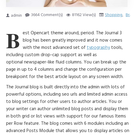
3664 Comment(s)
81162 View(s)
Shopping
,
Brand
admin
B
est Opencart theme around, period. The Journal 3
blog has been greatly improved and it now comes
with the most advanced set of
typography
tools,
including custom drop-cap support as well as
optional newspaper-like fluid columns. You can break up the
page in up to 4 columns and change the configuration per
breakpoint for the best article layout on any screen width.
The Journal blog is built directly into the admin with lots of
powerful options, including seo urls and limited admin access
to blog settings for other users to author articles. You or
your writer can author unlimited blog posts and display them
in both grid or list views with support for our famous Items
per Row feature. The blog comes with 6 modules including an
advanced Posts Module that allows you to display articles on