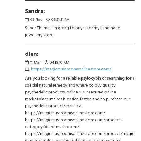
Sandra:
03
Nov
03:21:51 PM
Super Theme, I'm going to buy it for my handmade
jewellery store.
dian:
11
Mar
04:18:10 AM
https://magicmushroomsonlinestore.com/
Are you looking for a reliable psylocybin or searching for a
special natural remedy and where to buy quality
psychedelic products online? Our secured online
marketplace makes it easier, faster, and to purchase our
psychedelic products online at
https://magicmushroomsonlinestore.com/
https://magicmushroomsonlinestore.com/product-
category/dried-mushrooms/
https://magicmushroomsonlinestore.com/product/magic-
mushroom-delivery-same-day-mushroom-express/