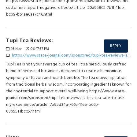
https://www.state-journal.com/sponsored/pawbiotix-reviews-do-
customers-report-negative-effects/article_20a95862-7b1f-11ee-
bcb9-bb1ae6aa7c46.html
Tupi Tea Reviews:
REPLY
16
Nov
06:47:57 PM
https://www.state-journal.com/sponsored/tupi-tea-reviews-is-this-tea-safe-to-use-my-experience/article_7b95d34a-766a-11ee-bc6b-03b55a1bcc57.html
Tupi Tea is not your average cup of tea; it's a meticulously crafted
blend of herbs and botanicals designed to create a harmonious
symphony of flavors and health benefits. The tea draws inspiration
from traditional herbal wisdom, incorporating ingredients known for
their potential to support overall well-being. https://www.state-
journal.com/sponsored/tupi-tea-reviews-is-this-tea-safe-to-use-
my-experience/article_7b95d34a-766a-11ee-bc6b-
03b55a1bcc57.html