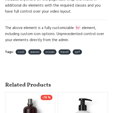
additional div elements with the required classes and you
have full control over your video layout.
The above element is a fully customizable
element,
hr
including custom icon options. Unprecedented control over
your elements directly from the admin.
Tags:
cool
waves
ocean
travel
surf
Related Products
-78 %