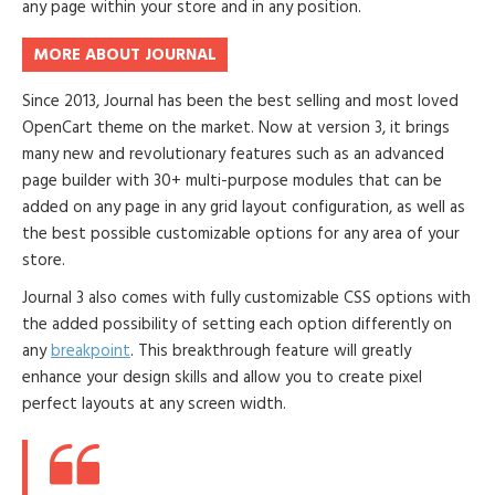
any page within your store and in any position.
MORE ABOUT JOURNAL
Since 2013, Journal has been the best selling and most loved
OpenCart theme on the market. Now at version 3, it brings
many new and revolutionary features such as an advanced
page builder with 30+ multi-purpose modules that can be
added on any page in any grid layout configuration, as well as
the best possible customizable options for any area of your
store.
Journal 3 also comes with fully customizable CSS options with
the added possibility of setting each option differently on
any
breakpoint
. This breakthrough feature will greatly
enhance your design skills and allow you to create pixel
perfect layouts at any screen width.