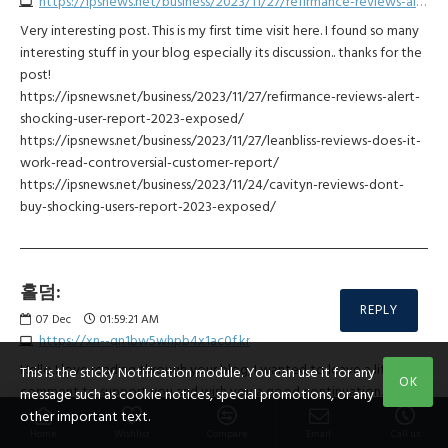
https://ipsnews.net/business/2023/11/27/refirmance-reviews-alert-shocking-user-report-2023-exposed
Very interesting post. This is my first time visit here. I found so many
interesting stuff in your blog especially its discussion.. thanks for the
post!
https://ipsnews.net/business/2023/11/27/refirmance-reviews-alert-
shocking-user-report-2023-exposed/
https://ipsnews.net/business/2023/11/27/leanbliss-reviews-does-it-
work-read-controversial-customer-report/
https://ipsnews.net/business/2023/11/24/cavityn-reviews-dont-
buy-shocking-users-report-2023-exposed/
홀덤:
REPLY
07
Dec
01:59:21 AM
https://xn--qn1bw5whpb4x1ac0f.kr
Hello,I love reading through your blog, I wanted to leave a little
This is the sticky Notification module. You can use it for any
OK
comment to support you and wish you a good continuation.
message such as cookie notices, special promotions, or any
Wishing you the best of luck for all your blogging efforts.
other important text.
Home
Wishlist
Compare
Email
Call us