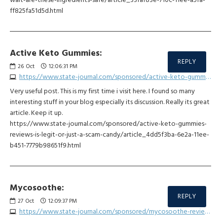
ff825fa51d5d.html
Active Keto Gummies:
REPLY
26
Oct
12:06:31 PM
https://www.state-journal.com/sponsored/active-keto-gummies-reviews-is-legit-or-just-a-scam-candy/article_4dd5f3ba-6e2a-11ee-b451-7779b98651f9.html
Very useful post. This is my first time i visit here. I found so many
interesting stuff in your blog especially its discussion. Really its great
article. Keep it up.
https://www.state-journal.com/sponsored/active-keto-gummies-
reviews-is-legit-or-just-a-scam-candy/article_4dd5f3ba-6e2a-11ee-
b451-7779b98651f9.html
Mycosoothe:
REPLY
27
Oct
12:09:37 PM
https://www.state-journal.com/sponsored/mycosoothe-reviews-shocking-side-effects-with-this-dosage/article_db7ee2ea-6e29-11ee-96ca-4f5724a2d615.html