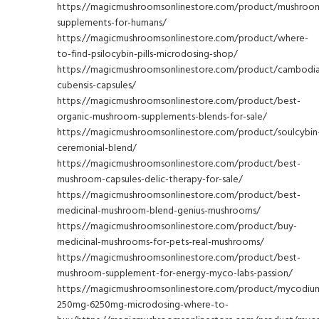
https://magicmushroomsonlinestore.com/product/mushroo
supplements-for-humans/
https://magicmushroomsonlinestore.com/product/where-
to-find-psilocybin-pills-microdosing-shop/
https://magicmushroomsonlinestore.com/product/cambodi
cubensis-capsules/
https://magicmushroomsonlinestore.com/product/best-
organic-mushroom-supplements-blends-for-sale/
https://magicmushroomsonlinestore.com/product/soulcybin
ceremonial-blend/
https://magicmushroomsonlinestore.com/product/best-
mushroom-capsules-delic-therapy-for-sale/
https://magicmushroomsonlinestore.com/product/best-
medicinal-mushroom-blend-genius-mushrooms/
https://magicmushroomsonlinestore.com/product/buy-
medicinal-mushrooms-for-pets-real-mushrooms/
https://magicmushroomsonlinestore.com/product/best-
mushroom-supplement-for-energy-myco-labs-passion/
https://magicmushroomsonlinestore.com/product/mycodiu
250mg-6250mg-microdosing-where-to-