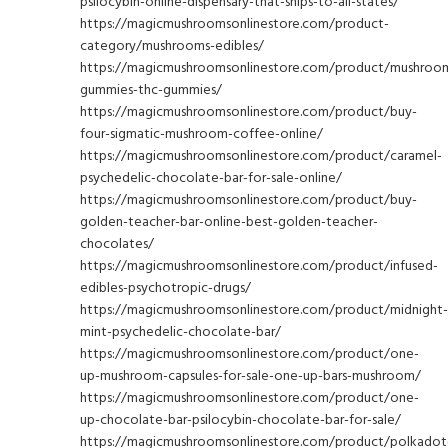
psilocybin-online-dispensary-that-ships-to-all-states/
https://magicmushroomsonlinestore.com/product-
category/mushrooms-edibles/
https://magicmushroomsonlinestore.com/product/mushroo
gummies-thc-gummies/
https://magicmushroomsonlinestore.com/product/buy-
four-sigmatic-mushroom-coffee-online/
https://magicmushroomsonlinestore.com/product/caramel-
psychedelic-chocolate-bar-for-sale-online/
https://magicmushroomsonlinestore.com/product/buy-
golden-teacher-bar-online-best-golden-teacher-
chocolates/
https://magicmushroomsonlinestore.com/product/infused-
edibles-psychotropic-drugs/
https://magicmushroomsonlinestore.com/product/midnight-
mint-psychedelic-chocolate-bar/
https://magicmushroomsonlinestore.com/product/one-
up-mushroom-capsules-for-sale-one-up-bars-mushroom/
https://magicmushroomsonlinestore.com/product/one-
up-chocolate-bar-psilocybin-chocolate-bar-for-sale/
https://magicmushroomsonlinestore.com/product/polkadot