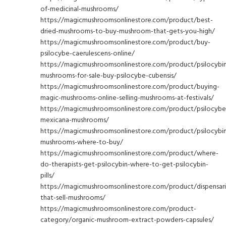
of-medicinal-mushrooms/
https://magicmushroomsonlinestore.com/product/best-
dried-mushrooms-to-buy-mushroom-that-gets-you-high/
https://magicmushroomsonlinestore.com/product/buy-
psilocybe-caerulescens-online/
https://magicmushroomsonlinestore.com/product/psilocybi
mushrooms-for-sale-buy-psilocybe-cubensis/
https://magicmushroomsonlinestore.com/product/buying-
magic-mushrooms-online-selling-mushrooms-at-festivals/
https://magicmushroomsonlinestore.com/product/psilocybe
mexicana-mushrooms/
https://magicmushroomsonlinestore.com/product/psilocybi
mushrooms-where-to-buy/
https://magicmushroomsonlinestore.com/product/where-
do-therapists-get-psilocybin-where-to-get-psilocybin-
pills/
https://magicmushroomsonlinestore.com/product/dispensari
that-sell-mushrooms/
https://magicmushroomsonlinestore.com/product-
category/organic-mushroom-extract-powders-capsules/