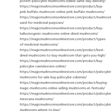
potent-psilocybin-mushrooms-edible-same-day-delivery/
https://magicmushroomsonlinestore.com/product/buy-
pink-buffalo-mushroom-online-pink-buffalo-mushrooms/
https://magicmushroomsonlinestore.com/product/mushroo
used-for-medicinal-purposes/
https://magicmushroomsonlinestore.com/product/buy-
hallucinogenic-mushrooms-online-dried-mushrooms/
https://magicmushroomsonlinestore.com/product/types-
of-medicinal-mushrooms/
https://magicmushroomsonlinestore.com/product/best-
dried-mushrooms-to-buy-mushroom-that-gets-you-high/
https://magicmushroomsonlinestore.com/product/buy-
psilocybe-caerulescens-online/
https://magicmushroomsonlinestore.com/product/psilocybi
mushrooms-for-sale-buy-psilocybe-cubensis/
https://magicmushroomsonlinestore.com/product/buying-
magic-mushrooms-online-selling-mushrooms-at-festivals/
https://magicmushroomsonlinestore.com/product/psilocybe
mexicana-mushrooms/
https://magicmushroomsonlinestore.com/product/psilocybi
mushrooms-where-to-buy/