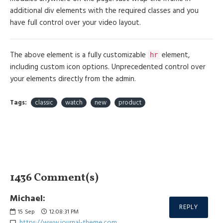
additional div elements with the required classes and you
have full control over your video layout.
The above element is a fully customizable
element,
hr
including custom icon options. Unprecedented control over
your elements directly from the admin.
Tags:
classic
watch
new
product
1436 Comment(s)
Michael:
REPLY
15
Sep
12:08:31 PM
https://www.journal-theme.com