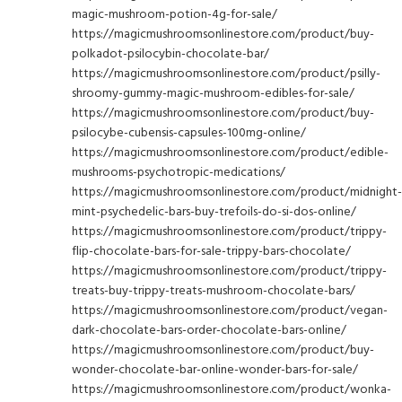
magic-mushroom-potion-4g-for-sale/
https://magicmushroomsonlinestore.com/product/buy-
polkadot-psilocybin-chocolate-bar/
https://magicmushroomsonlinestore.com/product/psilly-
shroomy-gummy-magic-mushroom-edibles-for-sale/
https://magicmushroomsonlinestore.com/product/buy-
psilocybe-cubensis-capsules-100mg-online/
https://magicmushroomsonlinestore.com/product/edible-
mushrooms-psychotropic-medications/
https://magicmushroomsonlinestore.com/product/midnight-
mint-psychedelic-bars-buy-trefoils-do-si-dos-online/
https://magicmushroomsonlinestore.com/product/trippy-
flip-chocolate-bars-for-sale-trippy-bars-chocolate/
https://magicmushroomsonlinestore.com/product/trippy-
treats-buy-trippy-treats-mushroom-chocolate-bars/
https://magicmushroomsonlinestore.com/product/vegan-
dark-chocolate-bars-order-chocolate-bars-online/
https://magicmushroomsonlinestore.com/product/buy-
wonder-chocolate-bar-online-wonder-bars-for-sale/
https://magicmushroomsonlinestore.com/product/wonka-