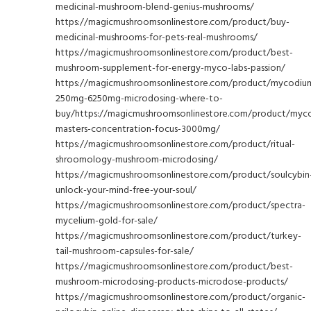
medicinal-mushroom-blend-genius-mushrooms/
https://magicmushroomsonlinestore.com/product/buy-
medicinal-mushrooms-for-pets-real-mushrooms/
https://magicmushroomsonlinestore.com/product/best-
mushroom-supplement-for-energy-myco-labs-passion/
https://magicmushroomsonlinestore.com/product/mycodiu
250mg-6250mg-microdosing-where-to-
buy/https://magicmushroomsonlinestore.com/product/myc
masters-concentration-focus-3000mg/
https://magicmushroomsonlinestore.com/product/ritual-
shroomology-mushroom-microdosing/
https://magicmushroomsonlinestore.com/product/soulcybin
unlock-your-mind-free-your-soul/
https://magicmushroomsonlinestore.com/product/spectra-
mycelium-gold-for-sale/
https://magicmushroomsonlinestore.com/product/turkey-
tail-mushroom-capsules-for-sale/
https://magicmushroomsonlinestore.com/product/best-
mushroom-microdosing-products-microdose-products/
https://magicmushroomsonlinestore.com/product/organic-