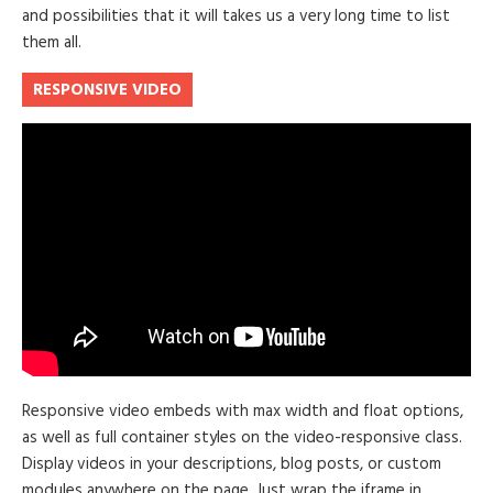
and possibilities that it will takes us a very long time to list
them all.
RESPONSIVE VIDEO
Responsive video embeds with max width and float options,
as well as full container styles on the video-responsive class.
Display videos in your descriptions, blog posts, or custom
modules anywhere on the page. Just wrap the iframe in