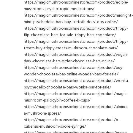
https://magicmushroomsonlinestore.com/product/edible-
mushrooms-psychotropic-medications/
https://magicmushroomsonlinestore.com/product/midnight-
mint-psychedelic-bars-buy-trefoils-do-si-dos-online/
https://magicmushroomsonlinestore.com/product/trippy-
flip-chocolate-bars-for-sale-trippy-bars-chocolate/
https://magicmushroomsonlinestore.com/product/trippy-
treats-buy-trippy-treats-mushroom-chocolate-bars/
https://magicmushroomsonlinestore.com/product/vegan-
dark-chocolate-bars-order-chocolate-bars-online/
https://magicmushroomsonlinestore.com/product/buy-
wonder-chocolate-bar-online-wonder-bars-for-sale/
https://magicmushroomsonlinestore.com/product/wonka-
psychedelic-chocolate-bars-wonka-bar-for-sale/
https://magicmushroomsonlinestore.com/product/magic-
mushroom-psilocybin-coffee-k-cups/
https://magicmushroomsonlinestore.com/product/albino-
a-mushroom-spores/
https://magicmushroomsonlinestore.com/product/b-
cubensis-mushroom-spore-syringe/
https://magicmushroomsonlinestore.com/product/burma-