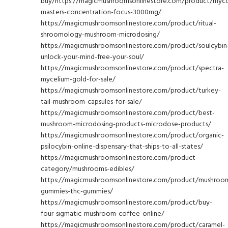
buy/https://magicmushroomsonlinestore.com/product/myc
masters-concentration-focus-3000mg/
https://magicmushroomsonlinestore.com/product/ritual-
shroomology-mushroom-microdosing/
https://magicmushroomsonlinestore.com/product/soulcybin
unlock-your-mind-free-your-soul/
https://magicmushroomsonlinestore.com/product/spectra-
mycelium-gold-for-sale/
https://magicmushroomsonlinestore.com/product/turkey-
tail-mushroom-capsules-for-sale/
https://magicmushroomsonlinestore.com/product/best-
mushroom-microdosing-products-microdose-products/
https://magicmushroomsonlinestore.com/product/organic-
psilocybin-online-dispensary-that-ships-to-all-states/
https://magicmushroomsonlinestore.com/product-
category/mushrooms-edibles/
https://magicmushroomsonlinestore.com/product/mushroo
gummies-thc-gummies/
https://magicmushroomsonlinestore.com/product/buy-
four-sigmatic-mushroom-coffee-online/
https://magicmushroomsonlinestore.com/product/caramel-