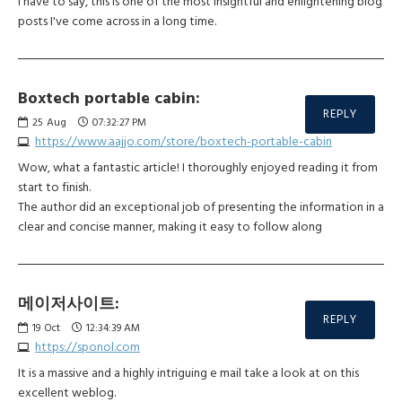
I have to say, this is one of the most insightful and enlightening blog
posts I've come across in a long time.
Boxtech portable cabin:
REPLY
25
Aug
07:32:27 PM
https://www.aajjo.com/store/boxtech-portable-cabin
Wow, what a fantastic article! I thoroughly enjoyed reading it from
start to finish.
The author did an exceptional job of presenting the information in a
clear and concise manner, making it easy to follow along
메이저사이트:
REPLY
19
Oct
12:34:39 AM
https://sponol.com
It is a massive and a highly intriguing e mail take a look at on this
excellent weblog.