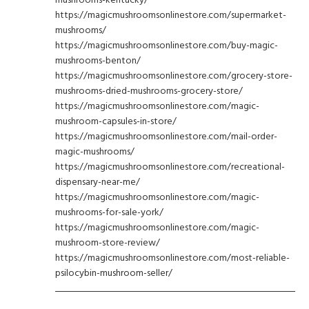
https://magicmushroomsonlinestore.com/supermarket-
mushrooms/
https://magicmushroomsonlinestore.com/buy-magic-
mushrooms-benton/
https://magicmushroomsonlinestore.com/grocery-store-
mushrooms-dried-mushrooms-grocery-store/
https://magicmushroomsonlinestore.com/magic-
mushroom-capsules-in-store/
https://magicmushroomsonlinestore.com/mail-order-
magic-mushrooms/
https://magicmushroomsonlinestore.com/recreational-
dispensary-near-me/
https://magicmushroomsonlinestore.com/magic-
mushrooms-for-sale-york/
https://magicmushroomsonlinestore.com/magic-
mushroom-store-review/
https://magicmushroomsonlinestore.com/most-reliable-
psilocybin-mushroom-seller/