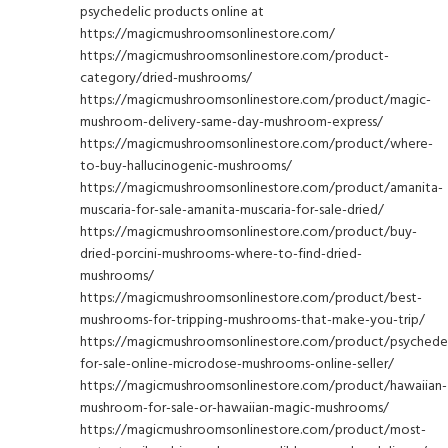
psychedelic products online at
https://magicmushroomsonlinestore.com/
https://magicmushroomsonlinestore.com/product-
category/dried-mushrooms/
https://magicmushroomsonlinestore.com/product/magic-
mushroom-delivery-same-day-mushroom-express/
https://magicmushroomsonlinestore.com/product/where-
to-buy-hallucinogenic-mushrooms/
https://magicmushroomsonlinestore.com/product/amanita-
muscaria-for-sale-amanita-muscaria-for-sale-dried/
https://magicmushroomsonlinestore.com/product/buy-
dried-porcini-mushrooms-where-to-find-dried-
mushrooms/
https://magicmushroomsonlinestore.com/product/best-
mushrooms-for-tripping-mushrooms-that-make-you-trip/
https://magicmushroomsonlinestore.com/product/psychedel
for-sale-online-microdose-mushrooms-online-seller/
https://magicmushroomsonlinestore.com/product/hawaiian-
mushroom-for-sale-or-hawaiian-magic-mushrooms/
https://magicmushroomsonlinestore.com/product/most-