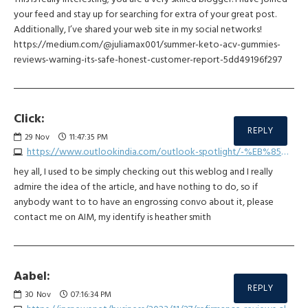
your feed and stay up for searching for extra of your great post.
Additionally, I’ve shared your web site in my social networks!
https://medium.com/@juliamax001/summer-keto-acv-gummies-
reviews-warning-its-safe-honest-customer-report-5dd49196f297
Click:
REPLY
29
Nov
11:47:35 PM
https://www.outlookindia.com/outlook-spotlight/-%EB%85%84-%ED%86%A0%ED%86%A0%EC%82%AC%EC%9D%B4%ED%8A%B8-best3--news-332899
hey all, I used to be simply checking out this weblog and I really
admire the idea of the article, and have nothing to do, so if
anybody want to to have an engrossing convo about it, please
contact me on AIM, my identify is heather smith
Aabel:
REPLY
30
Nov
07:16:34 PM