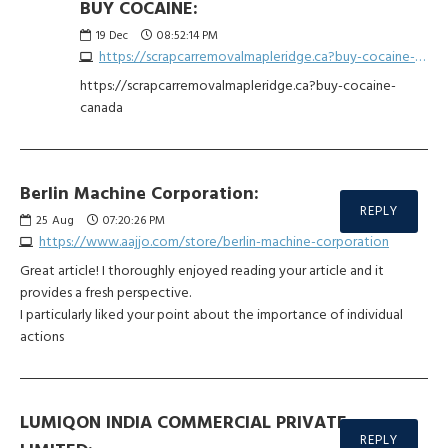
BUY COCAINE:
19
Dec
08:52:14 PM
https://scrapcarremovalmapleridge.ca?buy-cocaine-canada
https://scrapcarremovalmapleridge.ca?buy-cocaine-
canada
Berlin Machine Corporation:
REPLY
25
Aug
07:20:26 PM
https://www.aajjo.com/store/berlin-machine-corporation
Great article! I thoroughly enjoyed reading your article and it
provides a fresh perspective.
I particularly liked your point about the importance of individual
actions
LUMIQON INDIA COMMERCIAL PRIVATE
REPLY