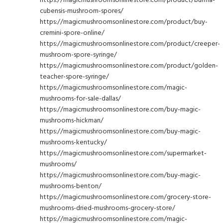
cubensis-mushroom-spores/
https://magicmushroomsonlinestore.com/product/buy-
cremini-spore-online/
https://magicmushroomsonlinestore.com/product/creeper-
mushroom-spore-syringe/
https://magicmushroomsonlinestore.com/product/golden-
teacher-spore-syringe/
https://magicmushroomsonlinestore.com/magic-
mushrooms-for-sale-dallas/
https://magicmushroomsonlinestore.com/buy-magic-
mushrooms-hickman/
https://magicmushroomsonlinestore.com/buy-magic-
mushrooms-kentucky/
https://magicmushroomsonlinestore.com/supermarket-
mushrooms/
https://magicmushroomsonlinestore.com/buy-magic-
mushrooms-benton/
https://magicmushroomsonlinestore.com/grocery-store-
mushrooms-dried-mushrooms-grocery-store/
https://magicmushroomsonlinestore.com/magic-