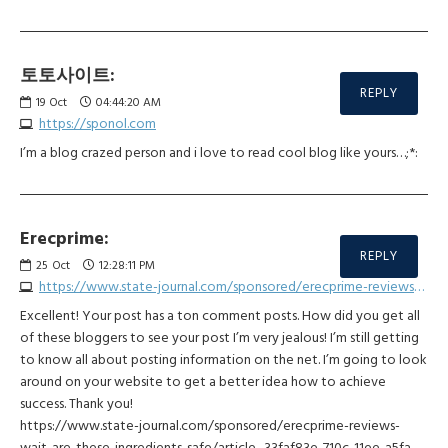
토토사이트:
REPLY
19
Oct
04:44:20 AM
https://sponol.com
I’m a blog crazed person and i love to read cool blog like yours…;*:
Erecprime:
REPLY
25
Oct
12:28:11 PM
https://www.state-journal.com/sponsored/erecprime-reviews-wait-are-these-ingredients-safe/article_33faf83e-710c-11ee-a5fa-ff825fa51d5d.html
Excellent! Your post has a ton comment posts. How did you get all
of these bloggers to see your post I’m very jealous! I’m still getting
to know all about posting information on the net. I’m going to look
around on your website to get a better idea how to achieve
success. Thank you!
https://www.state-journal.com/sponsored/erecprime-reviews-
wait-are-these-ingredients-safe/article_33faf83e-710c-11ee-a5fa-