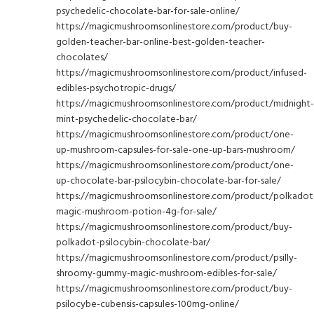
psychedelic-chocolate-bar-for-sale-online/
https://magicmushroomsonlinestore.com/product/buy-
golden-teacher-bar-online-best-golden-teacher-
chocolates/
https://magicmushroomsonlinestore.com/product/infused-
edibles-psychotropic-drugs/
https://magicmushroomsonlinestore.com/product/midnight-
mint-psychedelic-chocolate-bar/
https://magicmushroomsonlinestore.com/product/one-
up-mushroom-capsules-for-sale-one-up-bars-mushroom/
https://magicmushroomsonlinestore.com/product/one-
up-chocolate-bar-psilocybin-chocolate-bar-for-sale/
https://magicmushroomsonlinestore.com/product/polkadot
magic-mushroom-potion-4g-for-sale/
https://magicmushroomsonlinestore.com/product/buy-
polkadot-psilocybin-chocolate-bar/
https://magicmushroomsonlinestore.com/product/psilly-
shroomy-gummy-magic-mushroom-edibles-for-sale/
https://magicmushroomsonlinestore.com/product/buy-
psilocybe-cubensis-capsules-100mg-online/