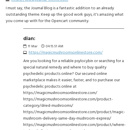
I must say, the Journal Blog is a fantastic addition to an already
outstanding theme. Keep up the good work guys, it's amazing what
you come up with for the Opencart community.
dian:
11
Mar
04:15:51 AM
https://magicmushroomsonlinestore.com/
Are you looking for a reliable psylocybin or searching for a
special natural remedy and where to buy quality
psychedelic products online? Our secured online
marketplace makes it easier, faster, and to purchase our
psychedelic products online at
https://magicmushroomsonlinestore.com/
https://magicmushroomsonlinestore.com/product-
category/dried-mushrooms/
https://magicmushroomsonlinestore.com/product/magic-
mushroom-delivery-same-day-mushroom-express/
https://magicmushroomsonlinestore.com/product/where-