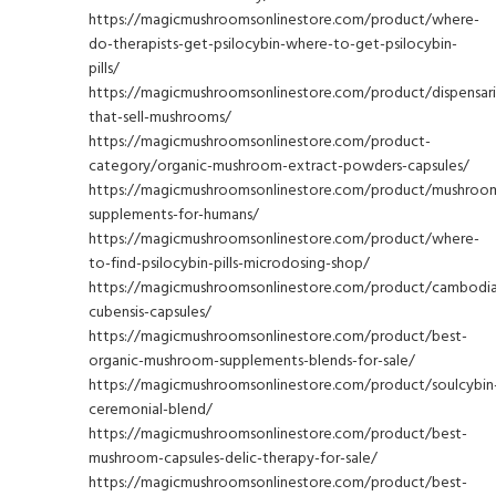
https://magicmushroomsonlinestore.com/product/where-
do-therapists-get-psilocybin-where-to-get-psilocybin-
pills/
https://magicmushroomsonlinestore.com/product/dispensari
that-sell-mushrooms/
https://magicmushroomsonlinestore.com/product-
category/organic-mushroom-extract-powders-capsules/
https://magicmushroomsonlinestore.com/product/mushroo
supplements-for-humans/
https://magicmushroomsonlinestore.com/product/where-
to-find-psilocybin-pills-microdosing-shop/
https://magicmushroomsonlinestore.com/product/cambodi
cubensis-capsules/
https://magicmushroomsonlinestore.com/product/best-
organic-mushroom-supplements-blends-for-sale/
https://magicmushroomsonlinestore.com/product/soulcybin
ceremonial-blend/
https://magicmushroomsonlinestore.com/product/best-
mushroom-capsules-delic-therapy-for-sale/
https://magicmushroomsonlinestore.com/product/best-