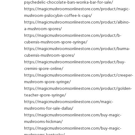
psychedelic-chocolate-bars-wonka-bar-for-sale/
https://magicmushroomsonlinestore.com/product/magic-
mushroom-psilocybin-coffee-k-cups/
https://magicmushroomsonlinestore.com/product/albino-
a-mushroom-spores/
https://magicmushroomsonlinestore.com/product/b-
cubensis-mushroom-spore-syringe/
https://magicmushroomsonlinestore.com/product/burma-
cubensis-mushroom-spores/
https://magicmushroomsonlinestore.com/product/buy-
cremini-spore-online/
https://magicmushroomsonlinestore.com/product/creeper-
mushroom-spore-syringe/
https://magicmushroomsonlinestore.com/product/golden-
teacher-spore-syringe/
https://magicmushroomsonlinestore.com/magic-
mushrooms-for-sale-dallas/
https://magicmushroomsonlinestore.com/buy-magic-
mushrooms-hickman/
https://magicmushroomsonlinestore.com/buy-magic-
mushrooms-kentucky/