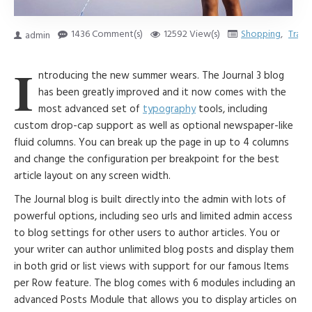
1436 Comment(s)
12592 View(s)
Shopping
,
Trave
admin
I
ntroducing the new summer wears. The Journal 3 blog
has been greatly improved and it now comes with the
most advanced set of
typography
tools, including
custom drop-cap support as well as optional newspaper-like
fluid columns. You can break up the page in up to 4 columns
and change the configuration per breakpoint for the best
article layout on any screen width.
The Journal blog is built directly into the admin with lots of
powerful options, including seo urls and limited admin access
to blog settings for other users to author articles. You or
your writer can author unlimited blog posts and display them
in both grid or list views with support for our famous Items
per Row feature. The blog comes with 6 modules including an
advanced Posts Module that allows you to display articles on