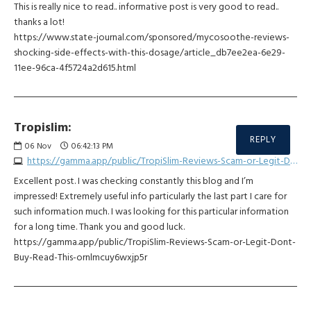
This is really nice to read.. informative post is very good to read..
thanks a lot!
https://www.state-journal.com/sponsored/mycosoothe-reviews-
shocking-side-effects-with-this-dosage/article_db7ee2ea-6e29-
11ee-96ca-4f5724a2d615.html
Tropislim:
REPLY
06
Nov
06:42:13 PM
https://gamma.app/public/TropiSlim-Reviews-Scam-or-Legit-Dont-Buy-Read-This-ornlmcuy6wxjp5r
Excellent post. I was checking constantly this blog and I’m
impressed! Extremely useful info particularly the last part I care for
such information much. I was looking for this particular information
for a long time. Thank you and good luck.
https://gamma.app/public/TropiSlim-Reviews-Scam-or-Legit-Dont-
Buy-Read-This-ornlmcuy6wxjp5r