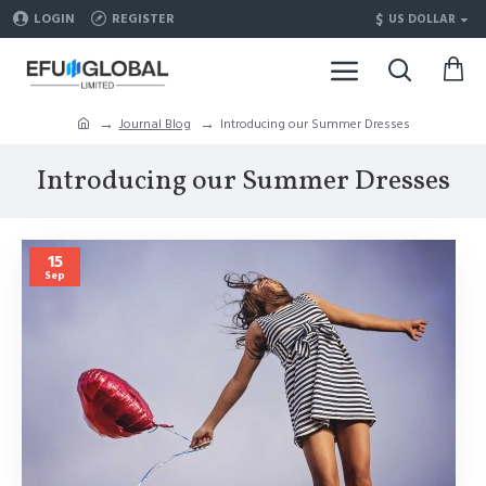
$
LOGIN
REGISTER
US DOLLAR
Journal Blog
Introducing our Summer Dresses
Introducing our Summer Dresses
15
Sep