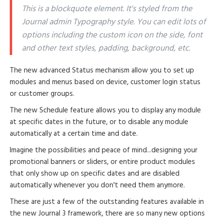
This is a blockquote element. It's styled from the
Journal admin Typography style. You can edit lots of
options including the custom icon on the side, font
and other text styles, padding, background, etc.
The new advanced Status mechanism allow you to set up
modules and menus based on device, customer login status
or customer groups.
The new Schedule feature allows you to display any module
at specific dates in the future, or to disable any module
automatically at a certain time and date.
Imagine the possibilities and peace of mind...designing your
promotional banners or sliders, or entire product modules
that only show up on specific dates and are disabled
automatically whenever you don't need them anymore.
These are just a few of the outstanding features available in
the new Journal 3 framework, there are so many new options