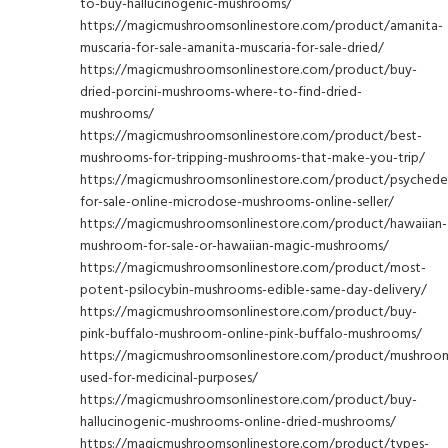
to-buy-hallucinogenic-mushrooms/
https://magicmushroomsonlinestore.com/product/amanita-
muscaria-for-sale-amanita-muscaria-for-sale-dried/
https://magicmushroomsonlinestore.com/product/buy-
dried-porcini-mushrooms-where-to-find-dried-
mushrooms/
https://magicmushroomsonlinestore.com/product/best-
mushrooms-for-tripping-mushrooms-that-make-you-trip/
https://magicmushroomsonlinestore.com/product/psychedel
for-sale-online-microdose-mushrooms-online-seller/
https://magicmushroomsonlinestore.com/product/hawaiian-
mushroom-for-sale-or-hawaiian-magic-mushrooms/
https://magicmushroomsonlinestore.com/product/most-
potent-psilocybin-mushrooms-edible-same-day-delivery/
https://magicmushroomsonlinestore.com/product/buy-
pink-buffalo-mushroom-online-pink-buffalo-mushrooms/
https://magicmushroomsonlinestore.com/product/mushroo
used-for-medicinal-purposes/
https://magicmushroomsonlinestore.com/product/buy-
hallucinogenic-mushrooms-online-dried-mushrooms/
https://magicmushroomsonlinestore.com/product/types-