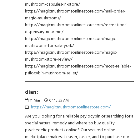
mushroom-capsules-in-store/
https://magicmushroomsonlinestore.com/mail-order-
magic-mushrooms/
https://magicmushroomsonlinestore.com/recreational-
dispensary-near-me/
https://magicmushroomsonlinestore.com/magic-
mushrooms-for-sale-york/
https://magicmushroomsonlinestore.com/magic-
mushroom-store-review/
https://magicmushroomsonlinestore.com/most-reliable-
psilocybin-mushroom-seller/
dian:
11
Mar
04:15:55 AM
https://magicmushroomsonlinestore.com/
Are you looking for a reliable psylocybin or searching for a
special natural remedy and where to buy quality
psychedelic products online? Our secured online
marketplace makes it easier, faster, and to purchase our