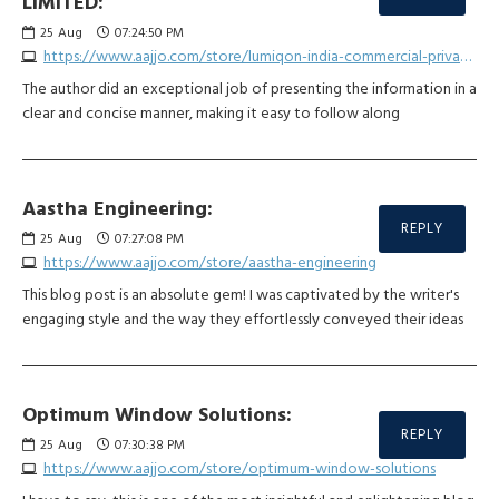
LIMITED:
25
Aug
07:24:50 PM
https://www.aajjo.com/store/lumiqon-india-commercial-private-limited
The author did an exceptional job of presenting the information in a
clear and concise manner, making it easy to follow along
Aastha Engineering:
REPLY
25
Aug
07:27:08 PM
https://www.aajjo.com/store/aastha-engineering
This blog post is an absolute gem! I was captivated by the writer's
engaging style and the way they effortlessly conveyed their ideas
Optimum Window Solutions:
REPLY
25
Aug
07:30:38 PM
https://www.aajjo.com/store/optimum-window-solutions