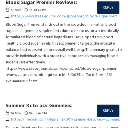
Blood Sugar Premier Reviews:
REPLY
22
Nov
12:08:43 PM
https://www.state-journal.com/sponsored/blood-sugar-premier-reviews-does-it-work-legit/article_6d0035ce-7bcd-11ee-a26f-a7b8aa60a69f.html
Blood Sugar Premier stands out in the crowded market of blood
sugar management supplements due to its focus on a scientifically
formulated blend of natural ingredients. Developed to support
healthy blood sugar levels, this supplement targets the intricate
balance that is essential for overall well-being. The primary goal is to
provide individuals with a proactive approach to managing blood
sugar levels effectively.
https://www.state-journal.com/sponsored/blood-sugar-premier-
reviews-does-it-work-legit/article_6d0035ce-7bcd-11ee-a26f-
a7b8aa60a69f.html
Summer Keto acv Gummies:
REPLY
24
Nov
06:55:42 PM
https://medium.com/@juliamax001/summer-keto-acv-gummies-reviews-warning-its-safe-honest-customer-report-5dd49196f297
This is really interesting; you are a very skilled blogger. I have joined