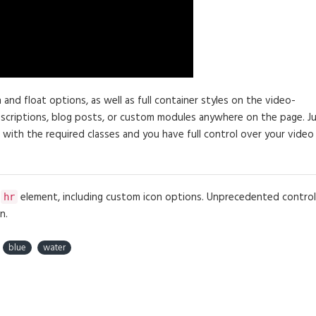
d float options, as well as full container styles on the video-
descriptions, blog posts, or custom modules anywhere on the page. J
 with the required classes and you have full control over your video
e
element, including custom icon options. Unprecedented control
hr
n.
blue
water