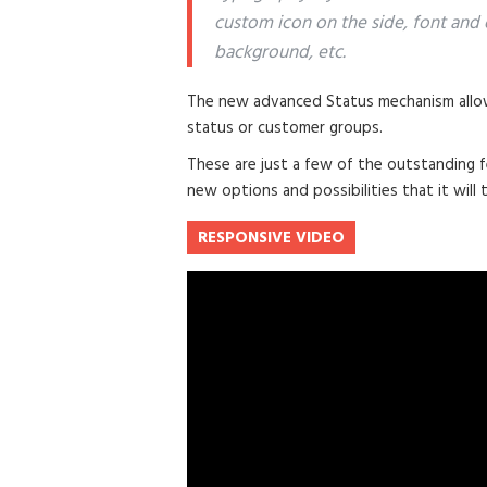
custom icon on the side, font and 
background, etc.
The new advanced Status mechanism allow
status or customer groups.
These are just a few of the outstanding f
new options and possibilities that it will t
RESPONSIVE VIDEO