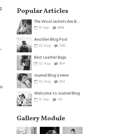
g
Popular Articles
The Wool Jackets Are Back
15
Sep
9949
Another Blog Post
02
Aug
1243
,
Best Leather Bags
02
Aug
904
Journal Blog is Here
02
Aug
863
to
Welcome to Journal Blog
15
Sep
767
Gallery Module