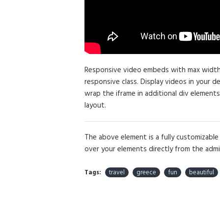
Responsive video embeds with max width an
responsive class. Display videos in your 
wrap the iframe in additional div elements
layout.
The above element is a fully customizabl
over your elements directly from the admi
Tags:
travel
greece
fun
beautiful