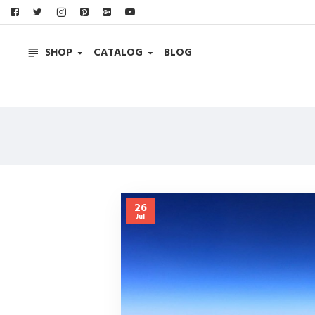
SHOP
CATALOG
BLOG
26
Jul