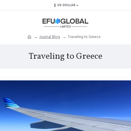
$
US DOLLAR
Journal Blog
Traveling to Greece
Traveling to Greece