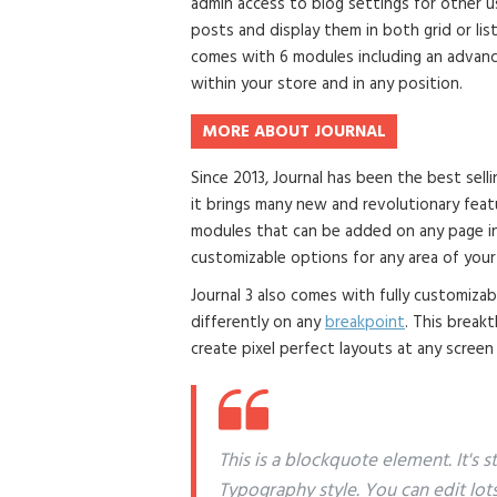
admin access to blog settings for other us
posts and display them in both grid or li
comes with 6 modules including an advanc
within your store and in any position.
MORE ABOUT JOURNAL
Since 2013, Journal has been the best se
it brings many new and revolutionary fea
modules that can be added on any page in 
customizable options for any area of your
Journal 3 also comes with fully customiza
differently on any
breakpoint
. This break
create pixel perfect layouts at any screen
This is a blockquote element. It's 
Typography style. You can edit lot