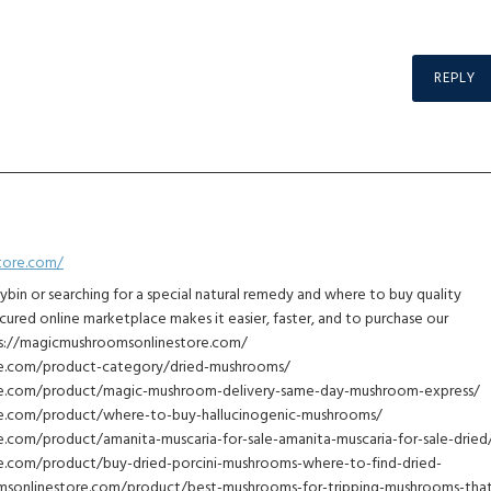
REPLY
tore.com/
cybin or searching for a special natural remedy and where to buy quality
cured online marketplace makes it easier, faster, and to purchase our
tps://magicmushroomsonlinestore.com/
re.com/product-category/dried-mushrooms/
re.com/product/magic-mushroom-delivery-same-day-mushroom-express/
e.com/product/where-to-buy-hallucinogenic-mushrooms/
.com/product/amanita-muscaria-for-sale-amanita-muscaria-for-sale-dried
e.com/product/buy-dried-porcini-mushrooms-where-to-find-dried-
sonlinestore.com/product/best-mushrooms-for-tripping-mushrooms-tha