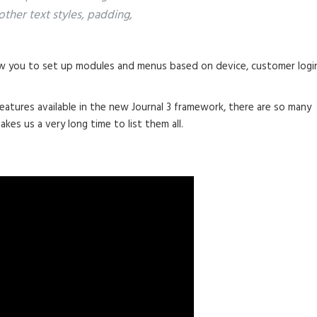
other text styles, padding,
 you to set up modules and menus based on device, customer logi
eatures available in the new Journal 3 framework, there are so many
akes us a very long time to list them all.