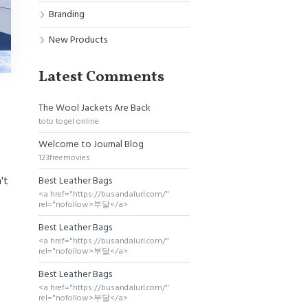
Branding
New Products
Latest Comments
The Wool Jackets Are Back
toto togel online
Welcome to Journal Blog
123freemovies
Best Leather Bags
't
<a href="https://busandalurl.com/"
rel="nofollow>부달</a>
Best Leather Bags
<a href="https://busandalurl.com/"
rel="nofollow>부달</a>
Best Leather Bags
<a href="https://busandalurl.com/"
rel="nofollow>부달</a>