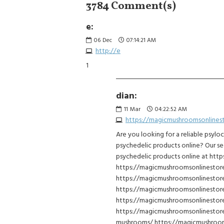
3784 Comment(s)
e:
06
Dec
07:14:21 AM
http://e
1
dian:
11
Mar
04:22:52 AM
https://magicmushroomsonlines
Are you looking for a reliable psylo
psychedelic products online? Our se
psychedelic products online at ht
https://magicmushroomsonlinesto
https://magicmushroomsonlinesto
https://magicmushroomsonlinestor
https://magicmushroomsonlinestore
https://magicmushroomsonlinestor
mushrooms/ https://magicmushroom