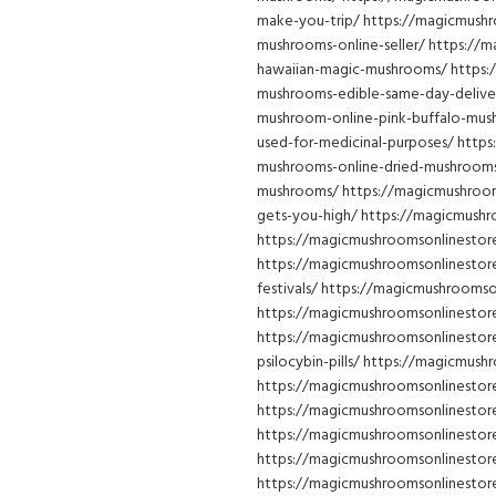
make-you-trip/ https://magicmushr
mushrooms-online-seller/ https://
hawaiian-magic-mushrooms/ https:
mushrooms-edible-same-day-delive
mushroom-online-pink-buffalo-mu
used-for-medicinal-purposes/ http
mushrooms-online-dried-mushrooms
mushrooms/ https://magicmushroo
gets-you-high/ https://magicmushr
https://magicmushroomsonlinestore
https://magicmushroomsonlinestor
festivals/ https://magicmushroom
https://magicmushroomsonlinestor
https://magicmushroomsonlinestor
psilocybin-pills/ https://magicmus
https://magicmushroomsonlinestor
https://magicmushroomsonlinesto
https://magicmushroomsonlinestore
https://magicmushroomsonlinestor
https://magicmushroomsonlinestor