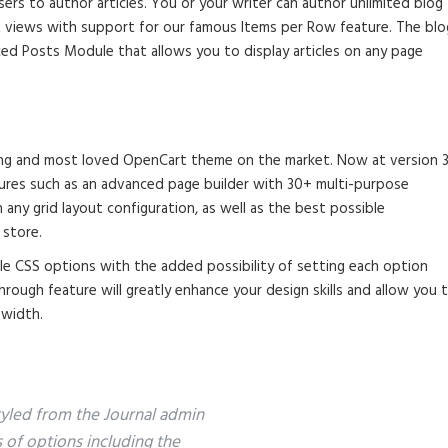
ers to author articles. You or your writer can author unlimited blog
st views with support for our famous Items per Row feature. The blo
ed Posts Module that allows you to display articles on any page
lling and most loved OpenCart theme on the market. Now at version 3
tures such as an advanced page builder with 30+ multi-purpose
any grid layout configuration, as well as the best possible
 store.
ble CSS options with the added possibility of setting each option
through feature will greatly enhance your design skills and allow you 
 width.
styled from the Journal admin
s of options including the