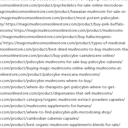
oomsonlinestore.com/product/psychedelics-for-sale-online-microdose-
magicmushroomsonlinestore.com/product/hawaiian-mushroom-for-sale-or-
//magicmushroomsonlinestore.com/product/most-potent-psilocybin-
ry/ https://magicmushroomsonlinestore.com/product/buy-pink-buffalo-
shrooms/ https://magicmushroomsonlinestore.com/product/mushrooms-
s://magicmushroomsonlinestore.com/product/buy-hallucinogenic-
/ https://magicmushroomsonlinestore.com/product/types-of-medicinal-
msonlinestore.com/product/best-dried-mushrooms-to-buy-mushroom-tha
oomsonlinestore.com/product/buy-psilocybe-caerulescens-online/
.com/product/psilocybin-mushrooms-for-sale-buy-psilocybe-cubensis/
e.com/product/buying-magic-mushrooms-online-selling-mushrooms-at-
sonlinestore.com/product/psilocybe-mexicana-mushrooms/
e.com/product/psilocybin-mushrooms-where-to-buy/
e.com/product/where-do-therapists-get-psilocybin-where-to-get-
hroomsonlinestore.com/product/dispensaries-that-sell-mushrooms/
e.com/product-category/organic-mushroom-extract-powders-capsules/
re.com/product/mushrooms-supplements-for-humans/
.com/product/where-to-find-psilocybin-pills-microdosing-shop/
e.com/product/cambodian-cubensis-capsules/
e.com/product/best-organic-mushroom-supplements-blends-for-sale/