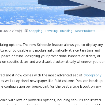
30712 View(s)
Shopping
,
Traveling
,
Branding
,
New Products
duling options. The new Schedule feature allows you to display any
ture, or to disable any module automatically at a certain time and
d peace of mind...designing your promotional banners or sliders, or
 on specific dates and are disabled automatically whenever you don
roved and it now comes with the most advanced set of
typography
as well as optional newspaper-like fluid columns. You can break up
e configuration per breakpoint for the best article layout on any
 admin with lots of powerful options, including seo urls and limited