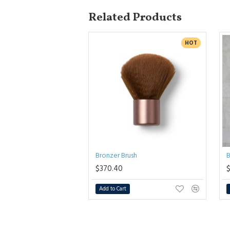
Related Products
HOT
Bronzer Brush
B
$370.40
Add to Cart