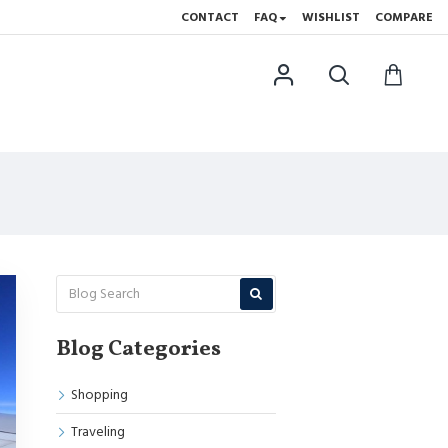
CONTACT
FAQ
WISHLIST
COMPARE
Blog Categories
Shopping
Traveling