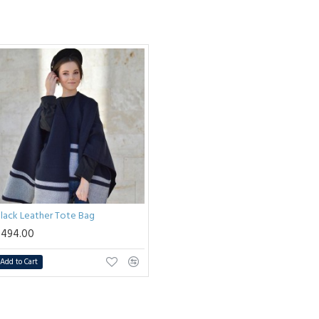
lack Leather Tote Bag
$494.00
Add to Cart