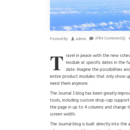
3784 Comment(s)
Posted By
admin
T
ravel in peace with the new sche
module at specific dates in the fu
date. Imagine the possibilities an
entire product modules that only show up
need them anymore.
The Journal 3 blog has been greatly imp
tools, including custom drop-cap support 
the page in up to 4 columns and change th
screen width.
The Journal blog is built directly into the